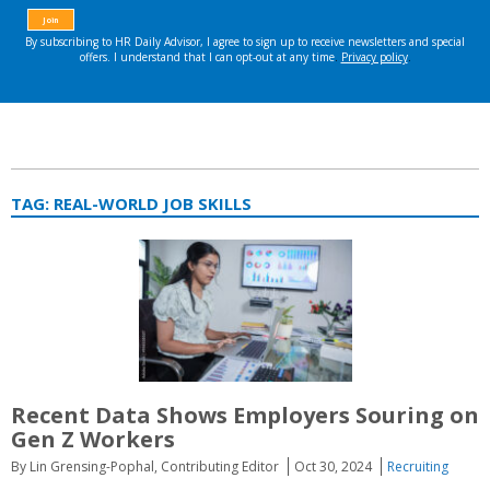
TAG:
REAL-WORLD JOB SKILLS
Recent Data Shows Employers Souring on
Gen Z Workers
By Lin Grensing-Pophal, Contributing Editor
Oct 30, 2024
Recruiting