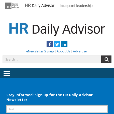
Skip
to
content
HR DAILY ADVISOR
Practical HR Tips, News & Advice. Updated Daily.
Facebook
Twitter
LinkedIn
eNewsletter Signup
About Us
Advertise
Search
S
for:
Menu