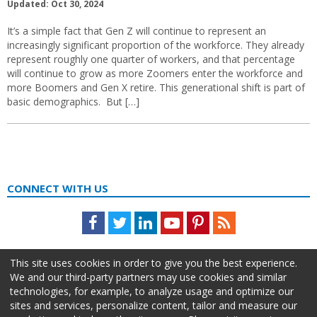
Updated: Oct 30, 2024
It’s a simple fact that Gen Z will continue to represent an
increasingly significant proportion of the workforce. They already
represent roughly one quarter of workers, and that percentage
will continue to grow as more Zoomers enter the workforce and
more Boomers and Gen X retire. This generational shift is part of
basic demographics. But […]
CONNECT WITH US
Facebook
Twitter
LinkedIn
Youtube
Pinterest
Feed
This site uses cookies in order to give you the best experience.
We and our third-party partners may use cookies and similar
technologies, for example, to analyze usage and optimize our
sites and services, personalize content, tailor and measure our