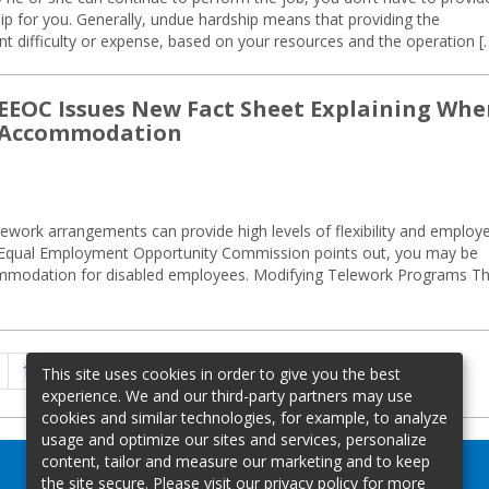
 for you. Generally, undue hardship means that providing the
t difficulty or expense, based on your resources and the operation [
: EEOC Issues New Fact Sheet Explaining Wh
e Accommodation
ework arrangements can provide high levels of flexibility and employ
S. Equal Employment Opportunity Commission points out, you may be
commodation for disabled employees. Modifying Telework Programs T
Previous
Page
Page
Page
1
…
12
13
This site uses cookies in order to give you the best
page
experience. We and our third-party partners may use
cookies and similar technologies, for example, to analyze
usage and optimize our sites and services, personalize
content, tailor and measure our marketing and to keep
the site secure. Please visit our privacy policy for more