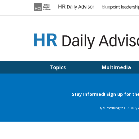
Skip
to
content
HR DAILY ADVISOR
Practical HR Tips, News & Advice. Updated Daily.
Topics
Multimedia