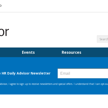
Events
Resources