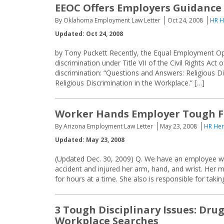
EEOC Offers Employers Guidance 
By Oklahoma Employment Law Letter
Oct 24, 2008
HR H
Updated: Oct 24, 2008
by Tony Puckett Recently, the Equal Employment Op
discrimination under Title VII of the Civil Rights Act
discrimination: “Questions and Answers: Religious Di
Religious Discrimination in the Workplace.” […]
Worker Hands Employer Tough F
By Arizona Employment Law Letter
May 23, 2008
HR Her
Updated: May 23, 2008
(Updated Dec. 30, 2009) Q. We have an employee who
accident and injured her arm, hand, and wrist. Her m
for hours at a time. She also is responsible for taki
3 Tough Disciplinary Issues: Dru
Workplace Searches