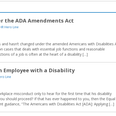
er the ADA Amendments Act
HR Hero Line
 and hasn’t changed under the amended Americans with Disabilities 
tion cases that deals with essential job functions and reasonable
ons of a job is often at the heart of a disability […]
n Employee with a Disability
ro Line
kplace misconduct only to hear for the first time that his disability
u should proceed? If that has ever happened to you, then the Equal
guidance, “The Americans with Disabilities Act [ADA]: Applying […]