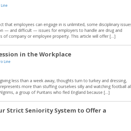
 Line
ct that employees can engage in is unlimited, some disciplinary issue
— and difficult — issues for employers to handle are drug and
 of company or employee property. This article will offer […]
ession in the Workplace
o Line
ving less than a week away, thoughts turn to turkey and dressing,
epresents more than stuffing ourselves silly and watching football al
Pilgrims, a group of Puritans who fled England because […]
r Strict Seniority System to Offer a