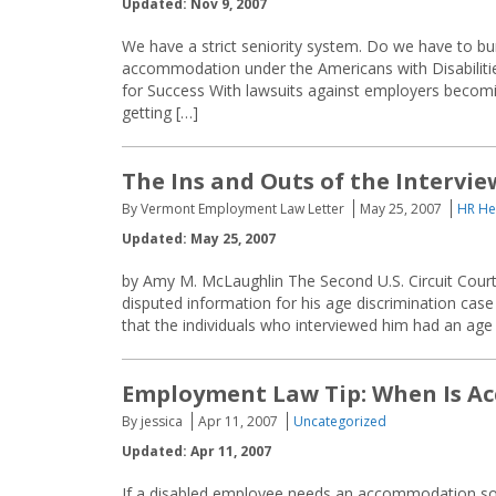
Updated: Nov 9, 2007
We have a strict seniority system. Do we have to 
accommodation under the Americans with Disabili
for Success With lawsuits against employers beco
getting […]
The Ins and Outs of the Intervie
By Vermont Employment Law Letter
May 25, 2007
HR He
Updated: May 25, 2007
by Amy M. McLaughlin The Second U.S. Circuit Court
disputed information for his age discrimination case
that the individuals who interviewed him had an age 
Employment Law Tip: When Is A
By jessica
Apr 11, 2007
Uncategorized
Updated: Apr 11, 2007
If a disabled employee needs an accommodation so h