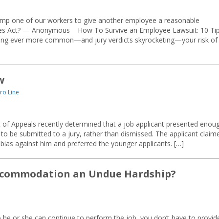
bump one of our workers to give another employee a reasonable
ties Act? — Anonymous How To Survive an Employee Lawsuit: 10 Ti
ming ever more common—and jury verdicts skyrocketing—your risk of
w
ro Line
 of Appeals recently determined that a job applicant presented enou
 to be submitted to a jury, rather than dismissed. The applicant claim
bias against him and preferred the younger applicants. […]
ccommodation an Undue Hardship?
e or she can continue to perform the job, you don’t have to provid