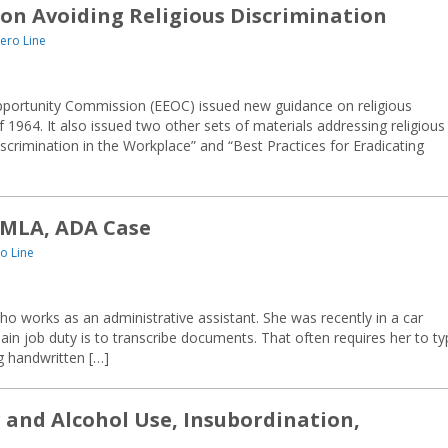
on Avoiding Religious Discrimination
ero Line
portunity Commission (EEOC) issued new guidance on religious
 of 1964. It also issued two other sets of materials addressing religious
scrimination in the Workplace” and “Best Practices for Eradicating
MLA, ADA Case
o Line
 works as an administrative assistant. She was recently in a car
ain job duty is to transcribe documents. That often requires her to t
ng handwritten […]
g and Alcohol Use, Insubordination,