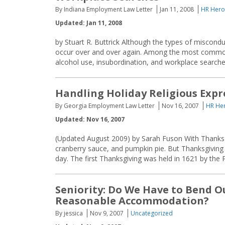
By Indiana Employment Law Letter
Jan 11, 2008
HR Hero
Updated: Jan 11, 2008
by Stuart R. Buttrick Although the types of miscondu
occur over and over again. Among the most common 
alcohol use, insubordination, and workplace searches
Handling Holiday Religious Expr
By Georgia Employment Law Letter
Nov 16, 2007
HR Her
Updated: Nov 16, 2007
(Updated August 2009) by Sarah Fuson With Thanksgi
cranberry sauce, and pumpkin pie. But Thanksgiving r
day. The first Thanksgiving was held in 1621 by the 
Seniority: Do We Have to Bend Ou
Reasonable Accommodation?
By jessica
Nov 9, 2007
Uncategorized