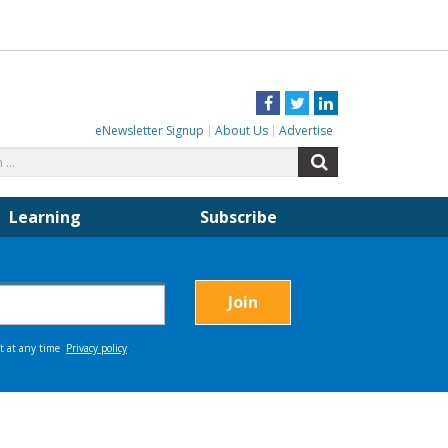
Facebook
Twitter
LinkedIn
eNewsletter Signup
About Us
Advertise
Search
Search
for:
Learning
Subscribe