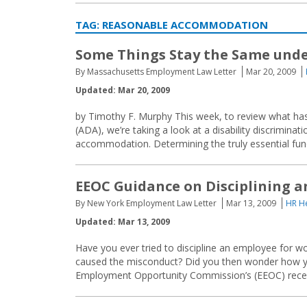
TAG:
REASONABLE ACCOMMODATION
Some Things Stay the Same und
By Massachusetts Employment Law Letter
Mar 20, 2009
Updated: Mar 20, 2009
by Timothy F. Murphy This week, to review what has
(ADA), we’re taking a look at a disability discrimina
accommodation. Determining the truly essential functi
EEOC Guidance on Disciplining a
By New York Employment Law Letter
Mar 13, 2009
HR He
Updated: Mar 13, 2009
Have you ever tried to discipline an employee for wor
caused the misconduct? Did you then wonder how yo
Employment Opportunity Commission’s (EEOC) recent 