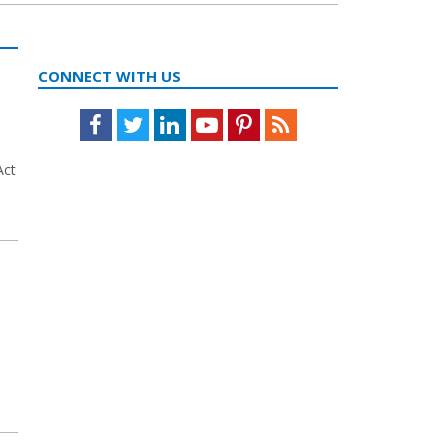
CONNECT WITH US
Facebook
Twitter
LinkedIn
Youtube
Pinterest
Feed
Act