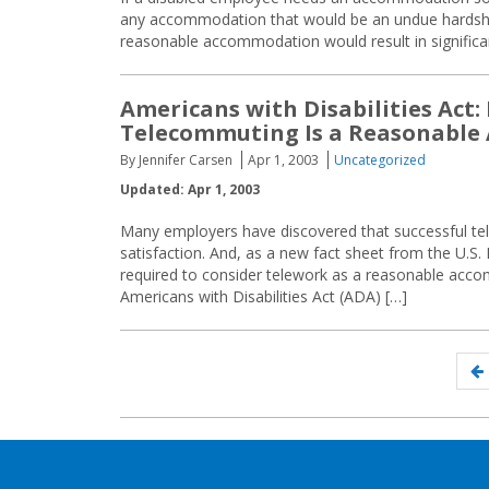
any accommodation that would be an undue hardship
reasonable accommodation would result in significan
Americans with Disabilities Act
Telecommuting Is a Reasonabl
By Jennifer Carsen
Apr 1, 2003
Uncategorized
Updated: Apr 1, 2003
Many employers have discovered that successful tel
satisfaction. And, as a new fact sheet from the U.
required to consider telework as a reasonable ac
Americans with Disabilities Act (ADA) […]
Posts
navigation