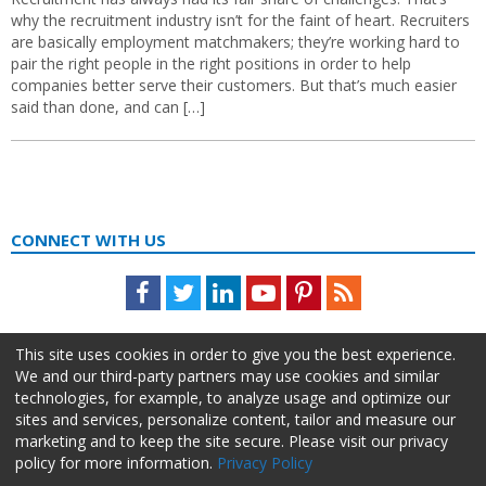
why the recruitment industry isn’t for the faint of heart. Recruiters
are basically employment matchmakers; they’re working hard to
pair the right people in the right positions in order to help
companies better serve their customers. But that’s much easier
said than done, and can […]
CONNECT WITH US
Facebook
Twitter
LinkedIn
Youtube
Pinterest
Feed
This site uses cookies in order to give you the best experience.
We and our third-party partners may use cookies and similar
technologies, for example, to analyze usage and optimize our
sites and services, personalize content, tailor and measure our
marketing and to keep the site secure. Please visit our privacy
policy for more information.
Privacy Policy
About Us
Advertise
Privacy Policy
Do Not Sell My Information