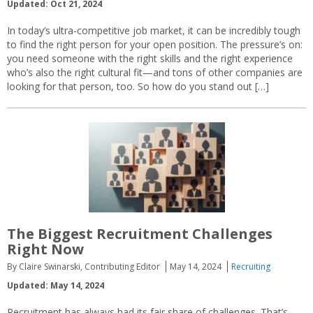
Updated: Oct 21, 2024
In today’s ultra-competitive job market, it can be incredibly tough
to find the right person for your open position. The pressure’s on:
you need someone with the right skills and the right experience
who’s also the right cultural fit—and tons of other companies are
looking for that person, too. So how do you stand out […]
The Biggest Recruitment Challenges
Right Now
By Claire Swinarski, Contributing Editor
May 14, 2024
Recruiting
Updated: May 14, 2024
Recruitment has always had its fair share of challenges. That’s