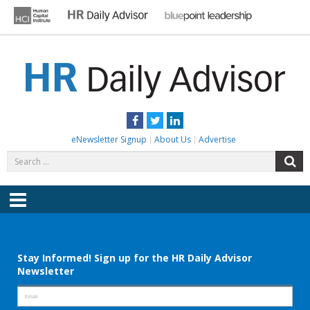
Skip
to
content
HR DAILY ADVISOR
Practical HR Tips, News & Advice. Updated Daily.
Facebook
Twitter
LinkedIn
eNewsletter Signup
About Us
Advertise
Search
S
for:
Menu