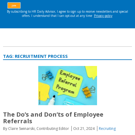
TAG:
RECRUITMENT PROCESS
The Do’s and Don’ts of Employee
Referrals
By Claire Swinarski, Contributing Editor
Oct 21, 2024
Recruiting