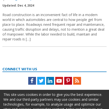
Updated: Dec 4, 2024
Road construction is an inconvenient fact of life in a modern
world in which automobiles are central to how people get from
place to place. Roadways need frequent repair and maintenance,
causing traffic disruption and delays, not to mention a great deal
of manpower. While the labor needed to build, maintain and
repair roads is […]
CONNECT WITH US
Facebook
Twitter
LinkedIn
Youtube
Pinterest
Feed
This site uses cookies in order to give you the best experience.
We and our third-party partners may use cookies and similar
technologies, for example, to analyze usage and optimize our