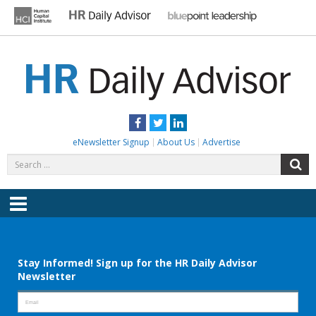
Skip
to
content
HR DAILY ADVISOR
Practical HR Tips, News & Advice. Updated Daily.
Facebook
Twitter
LinkedIn
eNewsletter Signup
About Us
Advertise
Search
S
for:
Menu