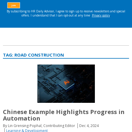
TAG:
ROAD CONSTRUCTION
Chinese Example Highlights Progress in
Automation
By Lin Grensing-Pophal, Contributing Editor
Dec 4, 2024
Learning & Development