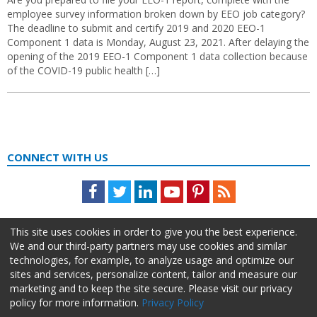
employee survey information broken down by EEO job category?
The deadline to submit and certify 2019 and 2020 EEO-1
Component 1 data is Monday, August 23, 2021. After delaying the
opening of the 2019 EEO-1 Component 1 data collection because
of the COVID-19 public health […]
CONNECT WITH US
Facebook
Twitter
LinkedIn
Youtube
Pinterest
Feed
This site uses cookies in order to give you the best experience.
We and our third-party partners may use cookies and similar
technologies, for example, to analyze usage and optimize our
sites and services, personalize content, tailor and measure our
marketing and to keep the site secure. Please visit our privacy
policy for more information.
Privacy Policy
About Us
Advertise
Privacy Policy
Do Not Sell My Information