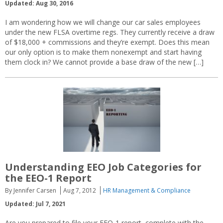
Updated: Aug 30, 2016
I am wondering how we will change our car sales employees
under the new FLSA overtime regs. They currently receive a draw
of $18,000 + commissions and they’re exempt. Does this mean
our only option is to make them nonexempt and start having
them clock in? We cannot provide a base draw of the new […]
Understanding EEO Job Categories for
the EEO-1 Report
By Jennifer Carsen
Aug 7, 2012
HR Management & Compliance
Updated: Jul 7, 2021
Are you prepared to file your EEO-1 report, complete with the