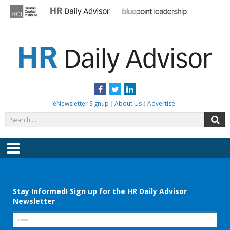
Skip
to
content
HR DAILY ADVISOR
Practical HR Tips, News & Advice. Updated Daily.
Facebook
Twitter
LinkedIn
eNewsletter Signup
About Us
Advertise
Search
S
for:
Menu