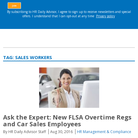
TAG:
SALES WORKERS
Ask the Expert: New FLSA Overtime Regs
and Car Sales Employees
By HR Daily Advisor Staff
Aug 30, 2016
HR Management & Compliance