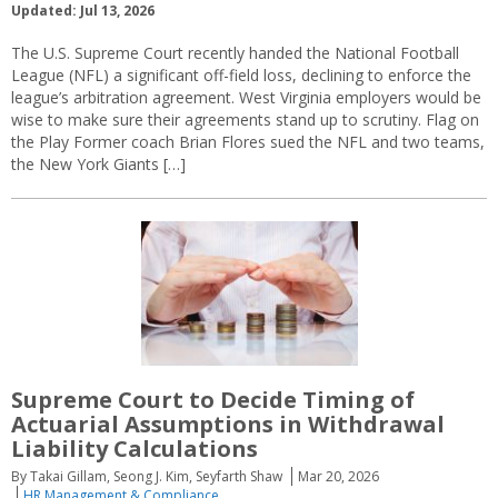
Updated: Jul 13, 2026
The U.S. Supreme Court recently handed the National Football
League (NFL) a significant off-field loss, declining to enforce the
league’s arbitration agreement. West Virginia employers would be
wise to make sure their agreements stand up to scrutiny. Flag on
the Play Former coach Brian Flores sued the NFL and two teams,
the New York Giants […]
Supreme Court to Decide Timing of
Actuarial Assumptions in Withdrawal
Liability Calculations
By Takai Gillam, Seong J. Kim, Seyfarth Shaw
Mar 20, 2026
HR Management & Compliance