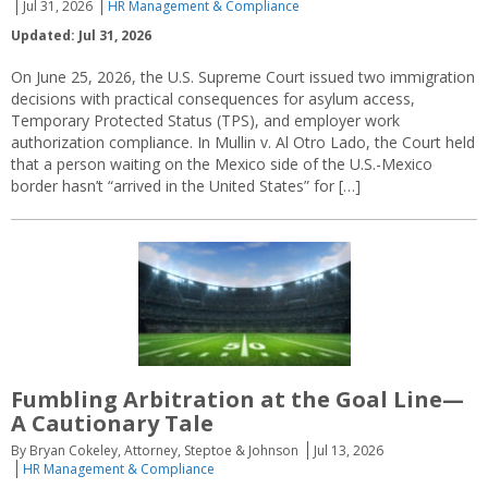
Jul 31, 2026
HR Management & Compliance
Updated: Jul 31, 2026
On June 25, 2026, the U.S. Supreme Court issued two immigration
decisions with practical consequences for asylum access,
Temporary Protected Status (TPS), and employer work
authorization compliance. In Mullin v. Al Otro Lado, the Court held
that a person waiting on the Mexico side of the U.S.-Mexico
border hasn’t “arrived in the United States” for […]
Fumbling Arbitration at the Goal Line—
A Cautionary Tale
By Bryan Cokeley, Attorney, Steptoe & Johnson
Jul 13, 2026
HR Management & Compliance