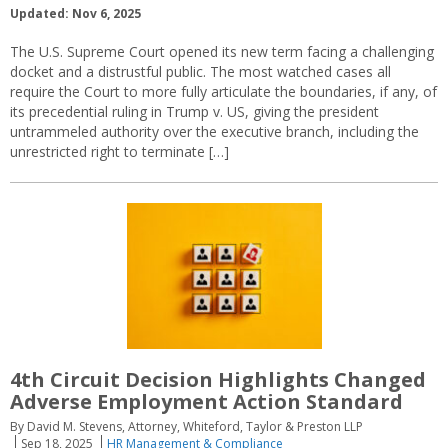
Updated: Nov 6, 2025
The U.S. Supreme Court opened its new term facing a challenging
docket and a distrustful public. The most watched cases all
require the Court to more fully articulate the boundaries, if any, of
its precedential ruling in Trump v. US, giving the president
untrammeled authority over the executive branch, including the
unrestricted right to terminate […]
4th Circuit Decision Highlights Changed
Adverse Employment Action Standard
By David M. Stevens, Attorney, Whiteford, Taylor & Preston LLP
Sep 18, 2025
HR Management & Compliance