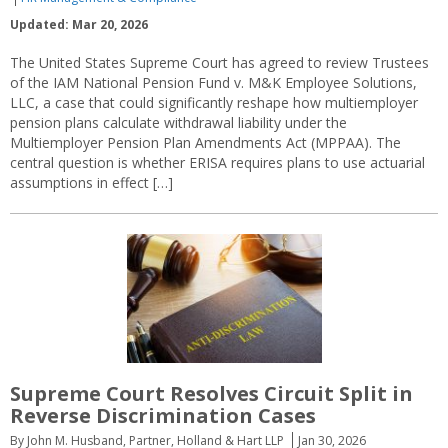
Updated: Mar 20, 2026
The United States Supreme Court has agreed to review Trustees
of the IAM National Pension Fund v. M&K Employee Solutions,
LLC, a case that could significantly reshape how multiemployer
pension plans calculate withdrawal liability under the
Multiemployer Pension Plan Amendments Act (MPPAA). The
central question is whether ERISA requires plans to use actuarial
assumptions in effect […]
Supreme Court Resolves Circuit Split in
Reverse Discrimination Cases
By John M. Husband, Partner, Holland & Hart LLP
Jan 30, 2026