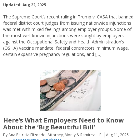
Updated: Aug 22, 2025
The Supreme Court’s recent ruling in Trump v. CASA that banned
federal district court judges from issuing nationwide injunctions
was met with mixed feelings among employer groups. Some of
the most well-known injunctions were sought by employers—
against the Occupational Safety and Health Administration’s
(OSHA) vaccine mandate, federal contractors’ minimum wage,
certain expansive pregnancy regulations, and […]
Here’s What Employers Need to Know
About the ‘Big Beautiful Bill’
By Ana Patricia Elizondo, Attorney, Monty & Ramirez LLP
Aug 11, 2025