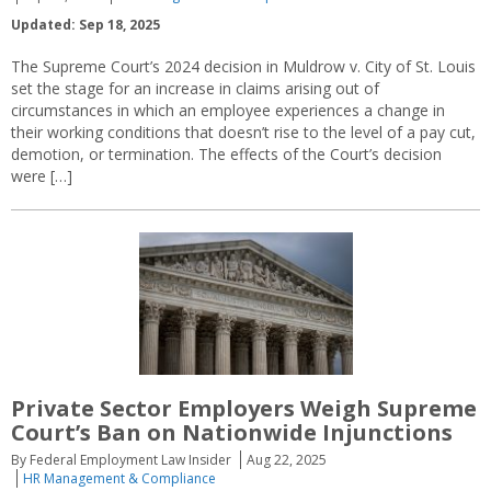
Updated: Sep 18, 2025
The Supreme Court’s 2024 decision in Muldrow v. City of St. Louis
set the stage for an increase in claims arising out of
circumstances in which an employee experiences a change in
their working conditions that doesn’t rise to the level of a pay cut,
demotion, or termination. The effects of the Court’s decision
were […]
Private Sector Employers Weigh Supreme
Court’s Ban on Nationwide Injunctions
By Federal Employment Law Insider
Aug 22, 2025
HR Management & Compliance