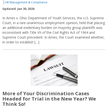
HR Management & Compliance
Updated: Jan 30, 2026
In Ames v. Ohio Department of Youth Services, the U.S. Supreme
Court, in a rare unanimous employment opinion, held that placing
an additional evidentiary burden on majority group plaintiffs was
inconsistent with Title VII of the Civil Rights Act of 1964 and
Supreme Court precedent. In Ames, the Court examined whether,
in order to establish […]
More of Your Discrimination Cases
Headed for Trial in the New Year? We
Think So!