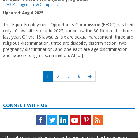
HR Management & Compliance
Updated: Aug 4, 2025
The Equal Employment Opportunity Commission (EEOC) has filed
only 16 lawsuits so far in 2025, far below the 36 filed at this time
last year. Of the 16 lawsuits, six are sexual harassment, three are
religious discrimination, three are disability discrimination, two
pregnancy discrimination, and one each are age discrimination
and national origin discrimination. At […]
Posts
Page
Page
Page
Next
1
2
…
6
navigation
page
CONNECT WITH US
Facebook
Twitter
LinkedIn
Youtube
Pinterest
Feed
This site uses cookies in order to give you the best experience.