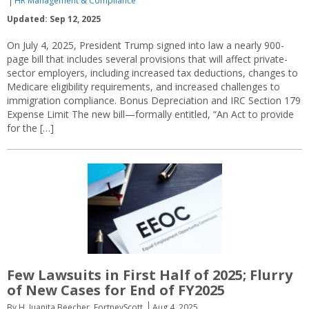
HR Management & Compliance
Updated: Sep 12, 2025
On July 4, 2025, President Trump signed into law a nearly 900-
page bill that includes several provisions that will affect private-
sector employers, including increased tax deductions, changes to
Medicare eligibility requirements, and increased challenges to
immigration compliance. Bonus Depreciation and IRC Section 179
Expense Limit The new bill—formally entitled, “An Act to provide
for the […]
Few Lawsuits in First Half of 2025; Flurry
of New Cases for End of FY2025
By H. Juanita Beecher, FortneyScott
Aug 4, 2025