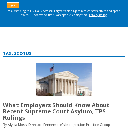
TAG:
SCOTUS
What Employers Should Know About
Recent Supreme Court Asylum, TPS
Rulings
By Alycia Moss, Director, Fennemore's Immigration Practice Group