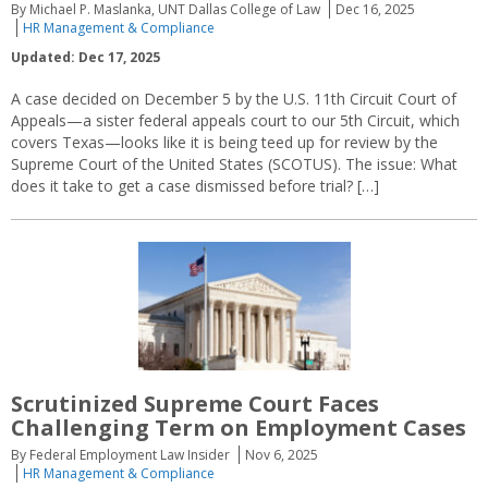
By Michael P. Maslanka, UNT Dallas College of Law
Dec 16, 2025
HR Management & Compliance
Updated: Dec 17, 2025
A case decided on December 5 by the U.S. 11th Circuit Court of
Appeals—a sister federal appeals court to our 5th Circuit, which
covers Texas—looks like it is being teed up for review by the
Supreme Court of the United States (SCOTUS). The issue: What
does it take to get a case dismissed before trial? […]
Scrutinized Supreme Court Faces
Challenging Term on Employment Cases
By Federal Employment Law Insider
Nov 6, 2025
HR Management & Compliance