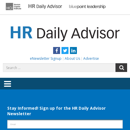
Skip
to
content
HR DAILY ADVISOR
Practical HR Tips, News & Advice. Updated Daily.
Facebook
Twitter
LinkedIn
eNewsletter Signup
About Us
Advertise
Search
S
for:
Menu