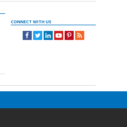
CONNECT WITH US
Facebook
Twitter
LinkedIn
Youtube
Pinterest
Feed