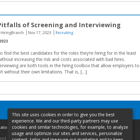
Pitfalls of Screening and Interviewing
 HiringBranch
Nov 17, 2023
Recruiting
2023
find the best candidates for the roles they’re hiring for in the least
thout increasing the risk and costs associated with bad hires.
erviewing are both tools in the hiring toolbox that allow employers to
 without their own limitations. That is, […]
This site uses cookies in order to give you the best
experience. We and our third-party partners may use
cookies and similar technologies, for example, to analyze
mation
usage and optimize our sites and services, personalize
rved.
content, tailor and measure our marketing and to keep