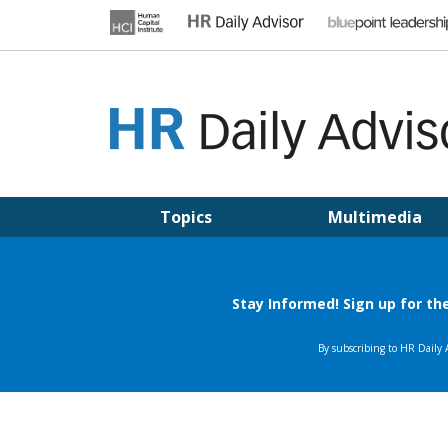
Skip
to
content
HR DAILY ADVISOR
Practical HR Tips, News & Advice. Updated Daily.
Topics
Multimedia