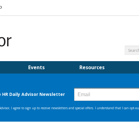
Events
Resources