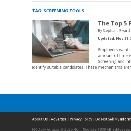
TAG:
SCREENING TOOLS
The Top 5 
By Stephane Rivard,
Updated: Nov 28, 
Employers want to 
amount of time wi
Screening and int
identify suitable candidates. These mechanisms aren’t
About Us
Advertise
Privacy Policy
Do Not Sell My Infor
HR Daily Advisor © 2026 HCI | 866-538-1909 All rights rese