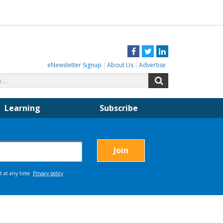
Facebook
Twitter
LinkedIn
eNewsletter Signup
About Us
Advertise
Search
Search
for:
Learning
Subscribe