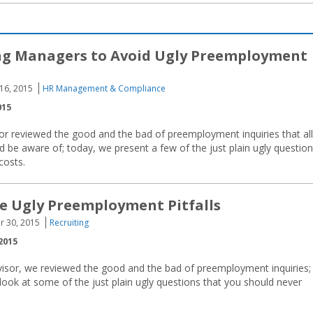
ng Managers to Avoid Ugly Preemployment
 16, 2015
HR Management & Compliance
015
or reviewed the good and the bad of preemployment inquiries that all
 be aware of; today, we present a few of the just plain ugly questio
costs.
e Ugly Preemployment Pitfalls
r 30, 2015
Recruiting
2015
visor, we reviewed the good and the bad of preemployment inquiries;
look at some of the just plain ugly questions that you should never