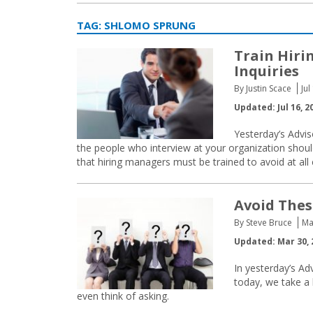
TAG:
SHLOMO SPRUNG
Train Hiri
Inquiries
By Justin Scace
Jul
Updated: Jul 16, 2
Yesterday’s Advis
the people who interview at your organization should
that hiring managers must be trained to avoid at all 
Avoid Thes
By Steve Bruce
Ma
Updated: Mar 30, 
In yesterday’s Ad
today, we take a 
even think of asking.