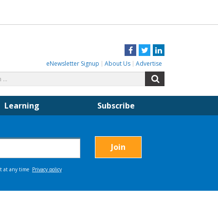
Facebook
Twitter
LinkedIn
eNewsletter Signup
About Us
Advertise
Search
Search
for:
Learning
Subscribe