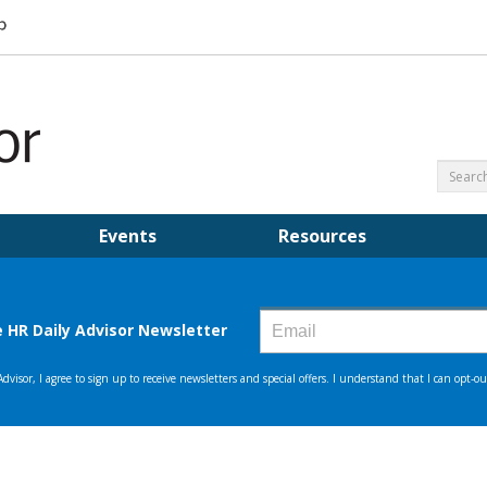
Events
Resources