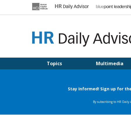
Skip
to
content
HR DAILY ADVISOR
Practical HR Tips, News & Advice. Updated Daily.
Topics
Multimedia