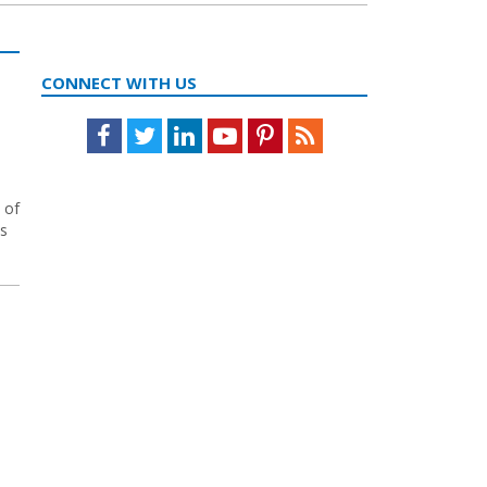
CONNECT WITH US
Facebook
Twitter
LinkedIn
Youtube
Pinterest
Feed
 of
ns