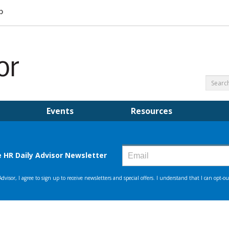
Events
Resources