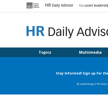
Skip
to
content
HR DAILY ADVISOR
Practical HR Tips, News & Advice. Updated Daily.
Topics
Multimedia