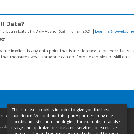
ll Data?
ontributing Editor, HR Daily Advisor Staff
Jun 24, 2021
Learning & Developme
2021
 name implies, is any data point that is in reference to an individual’s sk
a that measures what someone can do. Some examples of skill data
This site uses cookies in order to give you the best
experience. We and our third-party partners may use
mation
cookies and similar technologies, for example, to analyze
rved.
usage and optimize our sites and services, personalize
content, tailor and measure our marketing and to keep