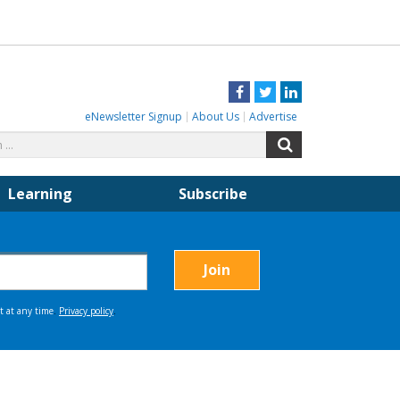
Facebook
Twitter
LinkedIn
eNewsletter Signup
About Us
Advertise
Search
Search
for:
Learning
Subscribe