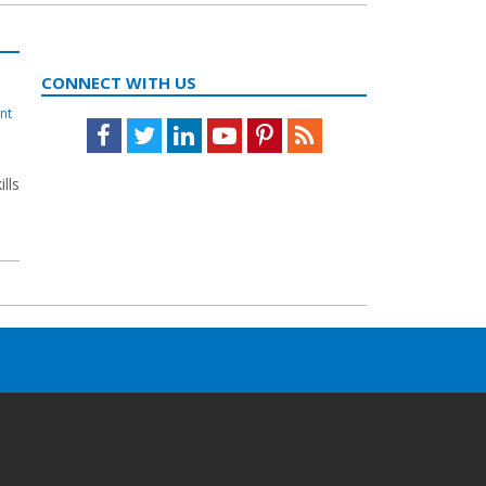
CONNECT WITH US
nt
Facebook
Twitter
LinkedIn
Youtube
Pinterest
Feed
ills