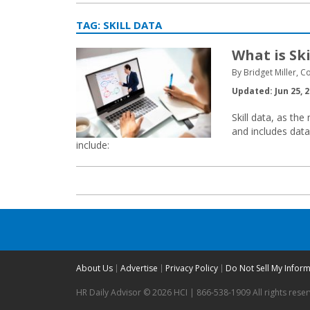
TAG:
SKILL DATA
What is Ski
By Bridget Miller, C
Updated: Jun 25, 
Skill data, as the
and includes dat
include:
About Us
Advertise
Privacy Policy
Do Not Sell My Infor
HR Daily Advisor © 2026 HCI | 866-538-1909 All rights rese