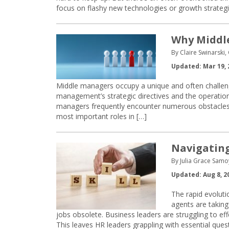
focus on flashy new technologies or growth strategi
Why Middle
By Claire Swinarski,
Updated: Mar 19, 
Middle managers occupy a unique and often challeng
management’s strategic directives and the operational
managers frequently encounter numerous obstacles th
most important roles in […]
Navigating 
By Julia Grace Samo
Updated: Aug 8, 2
The rapid evolutio
agents are taking
jobs obsolete. Business leaders are struggling to eff
This leaves HR leaders grappling with essential ques