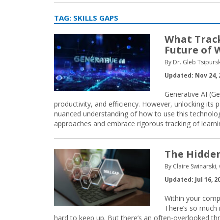
TAG:
SKILLS GAPS
What Track
Future of 
By Dr. Gleb Tsipurs
Updated: Nov 24, 
Generative AI (Gen
productivity, and efficiency. However, unlocking it
nuanced understanding of how to use this technology
approaches and embrace rigorous tracking of learn
The Hidden
By Claire Swinarski,
Updated: Jul 16, 2
Within your compa
There’s so much 
hard to keep up. But there’s an often-overlooked thr