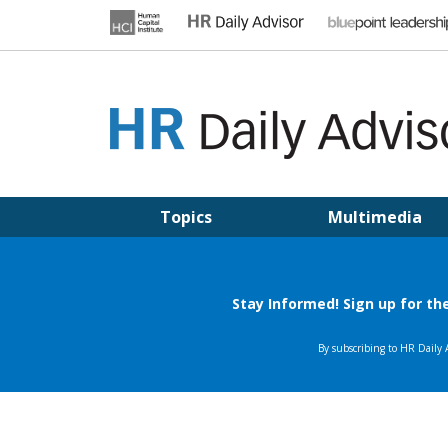
Skip
to
content
HR DAILY ADVISOR
Practical HR Tips, News & Advice. Updated Daily.
Topics
Multimedia