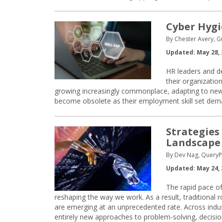
Cyber Hygi
By Chester Avery, G
Updated: May 28, 
HR leaders and de
their organization
growing increasingly commonplace, adapting to new 
become obsolete as their employment skill set dem
Strategies
Landscape
By Dev Nag, QueryP
Updated: May 24, 
The rapid pace of
reshaping the way we work. As a result, traditional 
are emerging at an unprecedented rate. Across indust
entirely new approaches to problem-solving, decisio