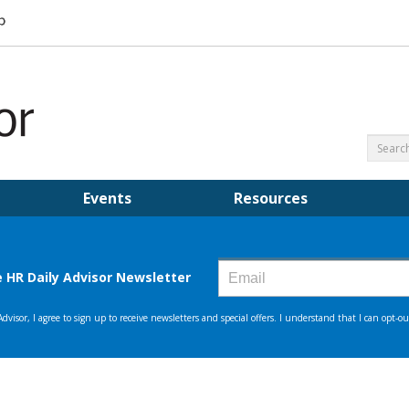
Events
Resources