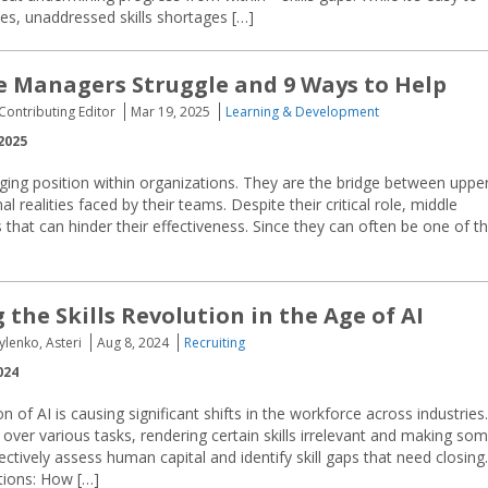
es, unaddressed skills shortages […]
 Managers Struggle and 9 Ways to Help
 Contributing Editor
Mar 19, 2025
Learning & Development
2025
ing position within organizations. They are the bridge between uppe
 realities faced by their teams. Despite their critical role, middle
at can hinder their effectiveness. Since they can often be one of t
the Skills Revolution in the Age of AI
ylenko, Asteri
Aug 8, 2024
Recruiting
024
n of AI is causing significant shifts in the workforce across industries.
 over various tasks, rendering certain skills irrelevant and making so
ectively assess human capital and identify skill gaps that need closing.
tions: How […]