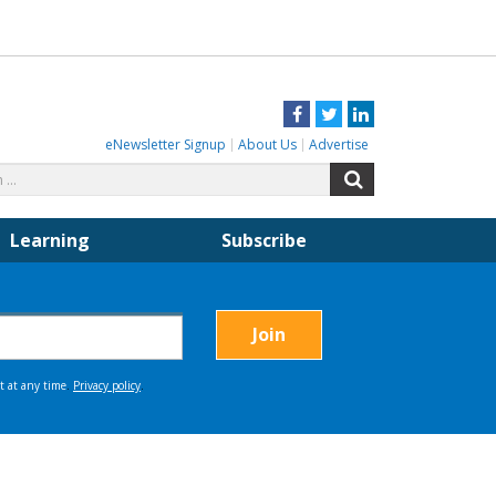
Facebook
Twitter
LinkedIn
eNewsletter Signup
About Us
Advertise
Search
Search
for:
Learning
Subscribe