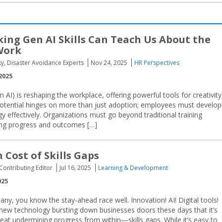
ing Gen AI Skills Can Teach Us About the
Work
ky, Disaster Avoidance Experts
Nov 24, 2025
HR Perspectives
2025
 AI) is reshaping the workplace, offering powerful tools for creativity
s potential hinges on more than just adoption; employees must develop
 effectively. Organizations must go beyond traditional training
ing progress and outcomes […]
 Cost of Skills Gaps
 Contributing Editor
Jul 16, 2025
Learning & Development
025
ny, you know the stay-ahead race well. Innovation! AI! Digital tools!
new technology bursting down businesses doors these days that it’s
eat undermining progress from within—skills gaps. While it’s easy to