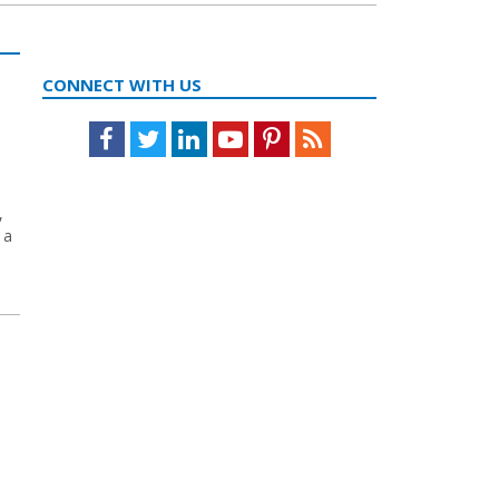
CONNECT WITH US
Facebook
Twitter
LinkedIn
Youtube
Pinterest
Feed
,
 a