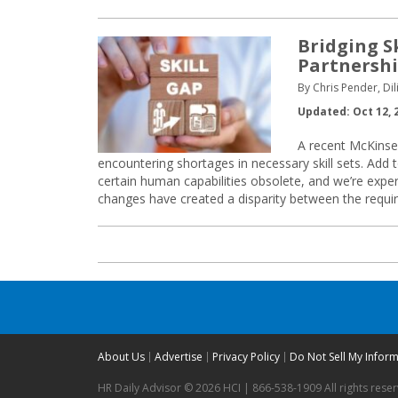
Bridging S
Partnersh
By Chris Pender, Dil
Updated: Oct 12, 
A recent McKinsey
encountering shortages in necessary skill sets. Add to
certain human capabilities obsolete, and we’re expe
changes have created a disparity between the require
About Us
Advertise
Privacy Policy
Do Not Sell My Infor
HR Daily Advisor © 2026 HCI | 866-538-1909 All rights rese