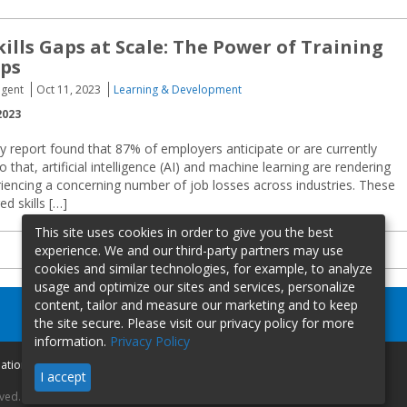
kills Gaps at Scale: The Power of Training
ips
igent
Oct 11, 2023
Learning & Development
2023
 report found that 87% of employers anticipate or are currently
 that, artificial intelligence (AI) and machine learning are rendering
riencing a concerning number of job losses across industries. These
d skills […]
This site uses cookies in order to give you the best
experience. We and our third-party partners may use
cookies and similar technologies, for example, to analyze
usage and optimize our sites and services, personalize
content, tailor and measure our marketing and to keep
the site secure. Please visit our privacy policy for more
information.
Privacy Policy
mation
I accept
rved.