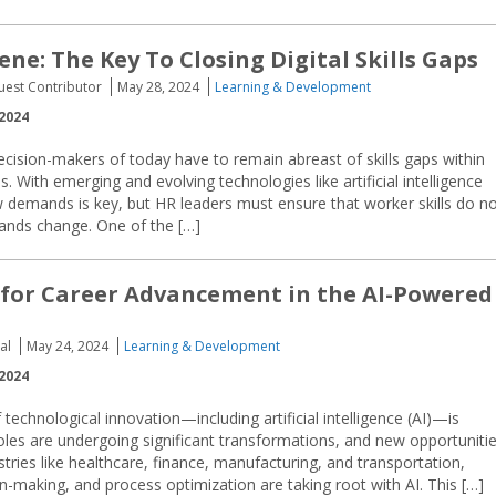
ene: The Key To Closing Digital Skills Gaps
uest Contributor
May 28, 2024
Learning & Development
2024
cision-makers of today have to remain abreast of skills gaps within
s. With emerging and evolving technologies like artificial intelligence
demands is key, but HR leaders must ensure that worker skills do n
ands change. One of the […]
 for Career Advancement in the AI-Powered
al
May 24, 2024
Learning & Development
2024
 technological innovation—including artificial intelligence (AI)—is
roles are undergoing significant transformations, and new opportuniti
ries like healthcare, finance, manufacturing, and transportation,
n-making, and process optimization are taking root with AI. This […]