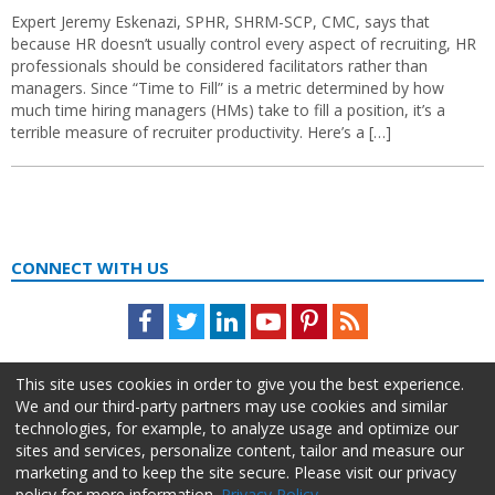
Expert Jeremy Eskenazi, SPHR, SHRM-SCP, CMC, says that
because HR doesn’t usually control every aspect of recruiting, HR
professionals should be considered facilitators rather than
managers. Since “Time to Fill” is a metric determined by how
much time hiring managers (HMs) take to fill a position, it’s a
terrible measure of recruiter productivity. Here’s a […]
CONNECT WITH US
Facebook
Twitter
LinkedIn
Youtube
Pinterest
Feed
This site uses cookies in order to give you the best experience.
We and our third-party partners may use cookies and similar
technologies, for example, to analyze usage and optimize our
sites and services, personalize content, tailor and measure our
marketing and to keep the site secure. Please visit our privacy
policy for more information.
Privacy Policy