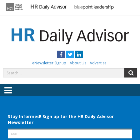
Skip
to
content
HR DAILY ADVISOR
Practical HR Tips, News & Advice. Updated Daily.
Facebook
Twitter
LinkedIn
eNewsletter Signup
About Us
Advertise
Search
S
for:
Menu