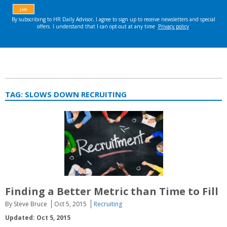
TAG:
SLOWS DOWN RECRUITING
Finding a Better Metric than Time to Fill
By Steve Bruce
Oct 5, 2015
Recruiting
Updated: Oct 5, 2015