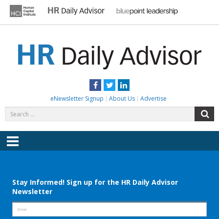
Skip
to
content
HR DAILY ADVISOR
Practical HR Tips, News & Advice. Updated Daily.
Facebook
Twitter
LinkedIn
eNewsletter Signup
About Us
Advertise
Search
S
for:
Menu