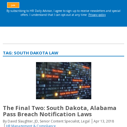
TAG:
SOUTH DAKOTA LAW
The Final Two: South Dakota, Alabama
Pass Breach Notification Laws
By David Slaughter, JD, Senior Content Specialist, Legal
Apr 13, 2018
HR Management & Compliance