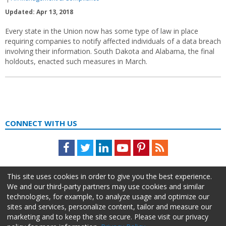
Updated: Apr 13, 2018
Every state in the Union now has some type of law in place
requiring companies to notify affected individuals of a data breach
involving their information. South Dakota and Alabama, the final
holdouts, enacted such measures in March.
CONNECT WITH US
Facebook
Twitter
LinkedIn
Youtube
Pinterest
Feed
This site uses cookies in order to give you the best experience.
We and our third-party partners may use cookies and similar
technologies, for example, to analyze usage and optimize our
sites and services, personalize content, tailor and measure our
marketing and to keep the site secure. Please visit our privacy