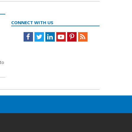
CONNECT WITH US
Facebook
Twitter
LinkedIn
Youtube
Pinterest
Feed
 to