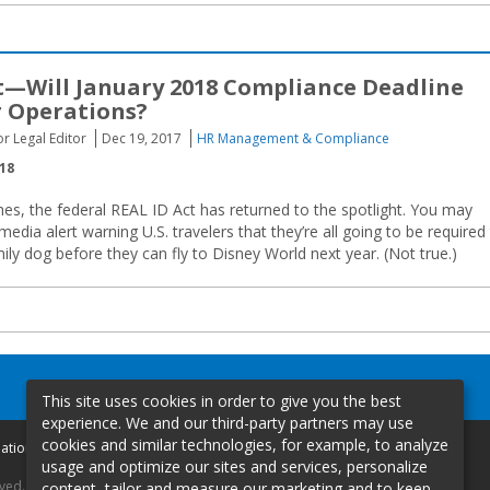
t—Will January 2018 Compliance Deadline
r Operations?
or Legal Editor
Dec 19, 2017
HR Management & Compliance
018
s, the federal REAL ID Act has returned to the spotlight. You may
edia alert warning U.S. travelers that they’re all going to be required
ily dog before they can fly to Disney World next year. (Not true.)
This site uses cookies in order to give you the best
experience. We and our third-party partners may use
cookies and similar technologies, for example, to analyze
mation
usage and optimize our sites and services, personalize
rved.
content, tailor and measure our marketing and to keep