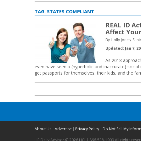
TAG:
STATES COMPLIANT
REAL ID Ac
Affect You
By Holly Jones, Seni
Updated: Jan 7, 2
As 2018 approache
even have seen a (hyperbolic and inaccurate) social m
get passports for themselves, their kids, and the fam
About Us
Advertise
Privacy Policy
Do Not Sell My Infor
HR Daily Advisor © 2026 HCI | 866-538-1909 All rights rese