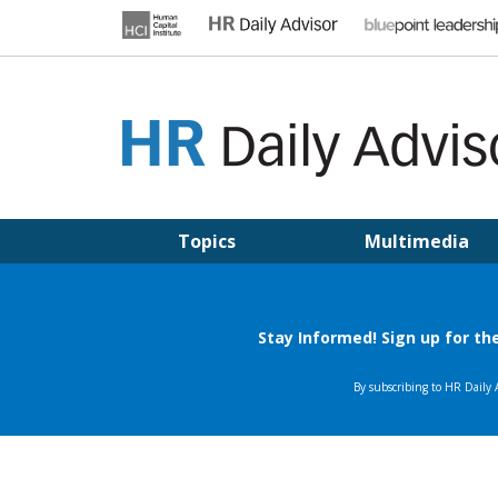
Skip
to
content
HR DAILY ADVISOR
Practical HR Tips, News & Advice. Updated Daily.
Topics
Multimedia