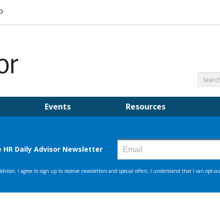
Events
Resources