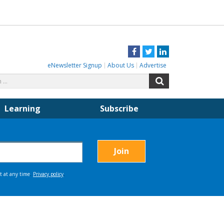
Facebook
Twitter
LinkedIn
eNewsletter Signup
About Us
Advertise
Search
Search
for:
Learning
Subscribe