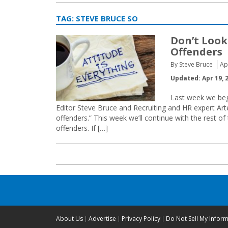
TAG:
STEVE BRUCE SO
Don’t Look
Offenders
By Steve Bruce
Ap
Updated: Apr 19, 
Last week we be
Editor Steve Bruce and Recruiting and HR expert Arte
offenders.” This week we’ll continue with the rest o
offenders. If […]
About Us
Advertise
Privacy Policy
Do Not Sell My Infor