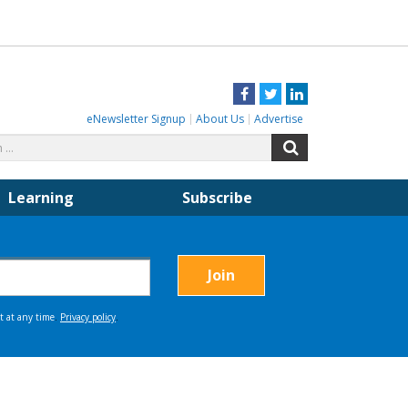
Facebook
Twitter
LinkedIn
eNewsletter Signup
About Us
Advertise
Search
Search
for:
Learning
Subscribe