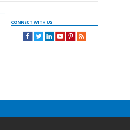
CONNECT WITH US
Facebook
Twitter
LinkedIn
Youtube
Pinterest
Feed