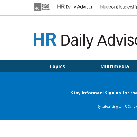
Skip
to
content
HR DAILY ADVISOR
Practical HR Tips, News & Advice. Updated Daily.
Topics
Multimedia