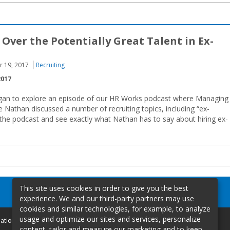
 Over the Potentially Great Talent in Ex-
r 19, 2017
Recruiting
2017
gan to explore an episode of our HR Works podcast where Managing
 Nathan discussed a number of recruiting topics, including “ex-
f the podcast and see exactly what Nathan has to say about hiring ex-
This site uses cookies in order to give you the best
experience. We and our third-party partners may use
cookies and similar technologies, for example, to analyze
usage and optimize our sites and services, personalize
mation
content, tailor and measure our marketing and to keep