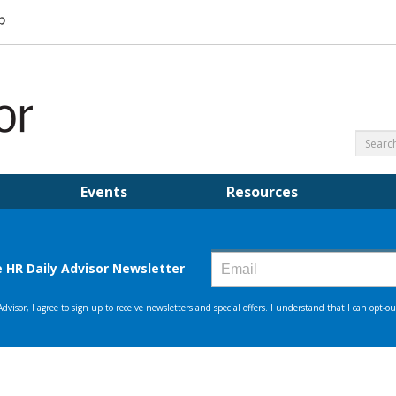
Events
Resources