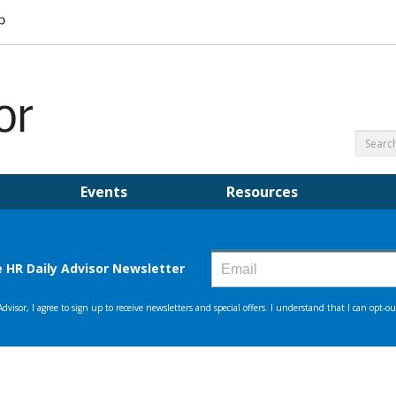
Events
Resources