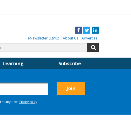
Facebook
Twitter
LinkedIn
eNewsletter Signup
About Us
Advertise
Search
Search
for:
Learning
Subscribe