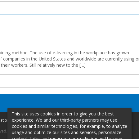
training method: The use of e-learning in the workplace has grown
of companies in the United States and worldwide are currently using o
heir workers. Still relatively new to the […]
This site uses cookies in order to give you the best
experience. We and our third-party partners may use
mation
cookies and similar technologies, for example, to analyze
rved.
usage and optimize our sites and services, personalize
content, tailor and measure our marketing and to keep