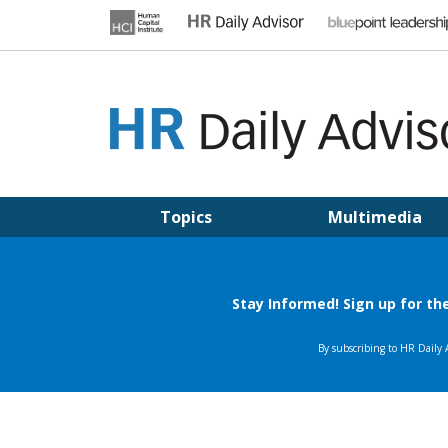
Skip
to
content
HR DAILY ADVISOR
Practical HR Tips, News & Advice. Updated Daily.
Topics
Multimedia