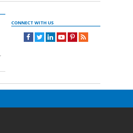
CONNECT WITH US
Facebook
Twitter
LinkedIn
Youtube
Pinterest
Feed
r