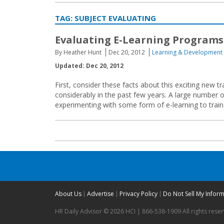
TAG:
SUBJECT EVALUATING
Evaluating E-Learning Programs
By Heather Hunt
Dec 20, 2012
Learning & Development
Updated: Dec 20, 2012
First, consider these facts about this exciting new 
considerably in the past few years. A large number 
experimenting with some form of e-learning to train t
About Us
Advertise
Privacy Policy
Do Not Sell My Infor
HR Daily Advisor © 2026 HCI | 866-538-1909 All rights rese