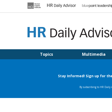
Skip
to
content
HR DAILY ADVISOR
Practical HR Tips, News & Advice. Updated Daily.
Topics
Multimedia