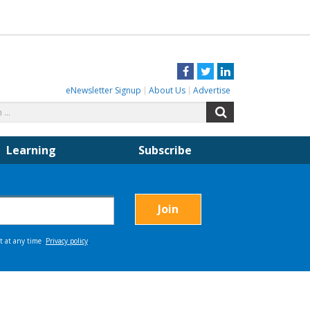
Facebook
Twitter
LinkedIn
eNewsletter Signup
About Us
Advertise
Search
Search
for:
Learning
Subscribe