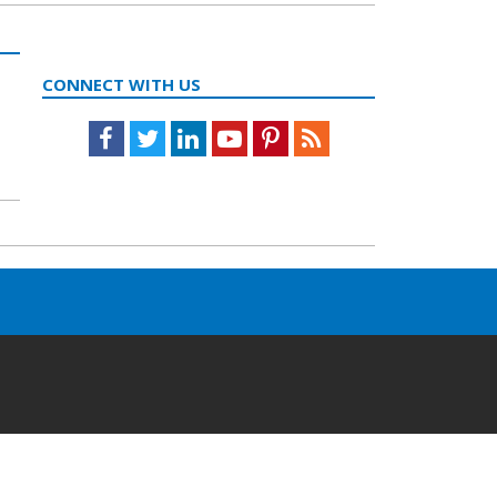
CONNECT WITH US
Facebook
Twitter
LinkedIn
Youtube
Pinterest
Feed