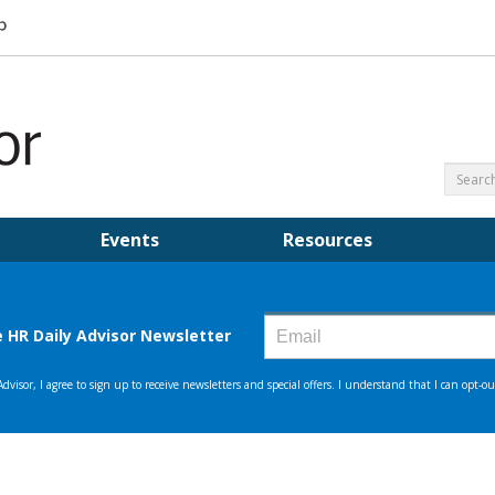
Events
Resources