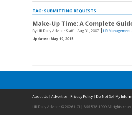
TAG:
SUBMITTING REQUESTS
Make-Up Time: A Complete Guide
By HR Daily Advisor Staff
Aug 31, 2007
HR Management 
Updated: May 19, 2015
About Us
Advertise
Privacy Policy
Do Not Sell My Infor
HR Daily Advisor © 2026 HCI | 866-538-1909 All rights rese