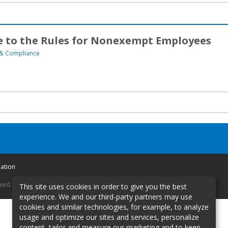
 to the Rules for Nonexempt Employees
& Compliance
mation
rved.
This site uses cookies in order to give you the best
experience. We and our third-party partners may use
cookies and similar technologies, for example, to analyze
usage and optimize our sites and services, personalize
content, tailor and measure our marketing and to keep