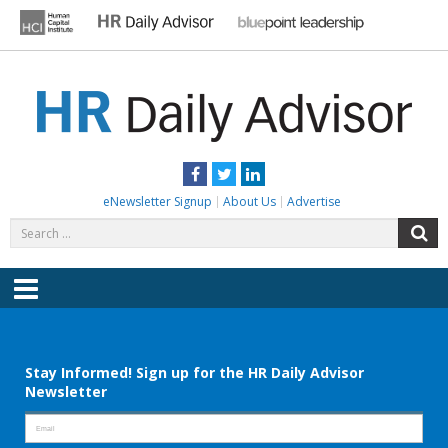
Skip
to
content
HR DAILY ADVISOR
Practical HR Tips, News & Advice. Updated Daily.
Facebook
Twitter
LinkedIn
eNewsletter Signup
About Us
Advertise
Search
S
for:
Menu