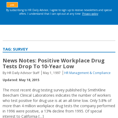
TAG:
SURVEY
News Notes: Positive Workplace Drug
Tests Drop To 10-Year Low
By HR Daily Advisor Staff
May 1, 1997
HR Management & Compliance
Updated: May 18, 2015
The most recent drug testing survey published by SmithKline
Beecham Clinical Laboratories indicates the number of workers
who test positive for drug use is at an all-time low. Only 5.8% of
more than 4 million workplace drug tests the company performed
in 1996 were positive, a 13% decline from 1995. Of special
interest to California […]