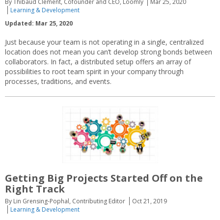
By Thibaud Clément, Cofounder and CEO, Loomly
Mar 25, 2020
Learning & Development
Updated: Mar 25, 2020
Just because your team is not operating in a single, centralized
location does not mean you can’t develop strong bonds between
collaborators. In fact, a distributed setup offers an array of
possibilities to root team spirit in your company through
processes, traditions, and events.
Getting Big Projects Started Off on the
Right Track
By Lin Grensing-Pophal, Contributing Editor
Oct 21, 2019
Learning & Development