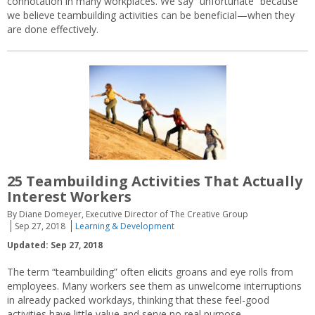
connotation in many workplaces. We say “unfortunate” because
we believe teambuilding activities can be beneficial—when they
are done effectively.
25 Teambuilding Activities That Actually
Interest Workers
By Diane Domeyer, Executive Director of The Creative Group
Sep 27, 2018
Learning & Development
Updated: Sep 27, 2018
The term “teambuilding” often elicits groans and eye rolls from
employees. Many workers see them as unwelcome interruptions
in already packed workdays, thinking that these feel-good
activities have little value and serve no real purpose.