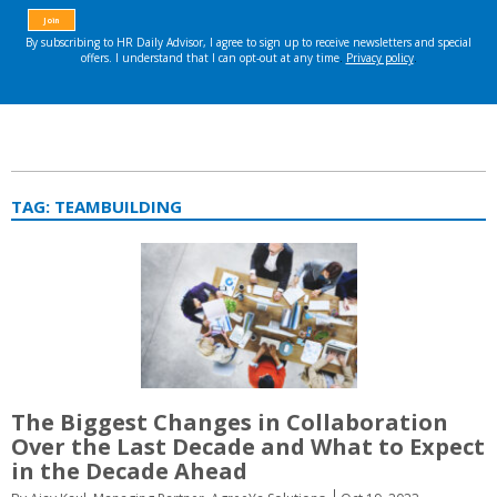
TAG:
TEAMBUILDING
The Biggest Changes in Collaboration
Over the Last Decade and What to Expect
in the Decade Ahead