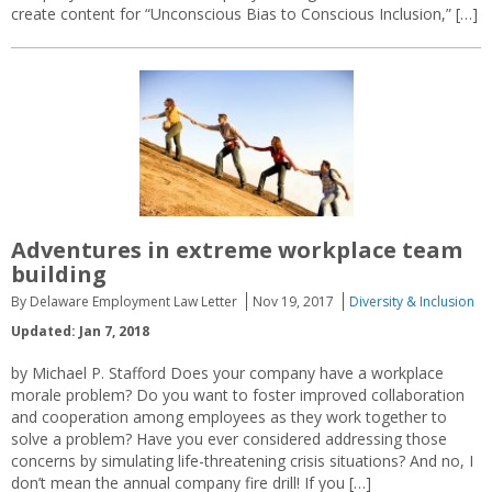
create content for “Unconscious Bias to Conscious Inclusion,” […]
Adventures in extreme workplace team
building
By Delaware Employment Law Letter
Nov 19, 2017
Diversity & Inclusion
Updated: Jan 7, 2018
by Michael P. Stafford Does your company have a workplace
morale problem? Do you want to foster improved collaboration
and cooperation among employees as they work together to
solve a problem? Have you ever considered addressing those
concerns by simulating life-threatening crisis situations? And no, I
don’t mean the annual company fire drill! If you […]