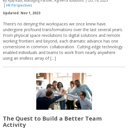
By Ajay Kaul, Managing Partner, AgreeYa Solutions
Oct 19, 2023
HR Perspectives
Updated: Nov 1, 2023
There’s no denying the workspaces we once knew have
undergone profound transformations over the last several years.
From physical space revolutions to digital solutions and remote
working frontiers and beyond, each dramatic advance has one
cornerstone in common: collaboration. Cutting-edge technology
enabled individuals and teams to work from nearly anywhere
using an endless array of […]
The Quest to Build a Better Team
Activity