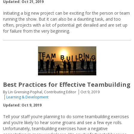
Updated: Oct 21, 2019
Initiating a big new project can be exciting for the person or team
running the show. But it can also be a daunting task, and too
often, projects with a lot of potential get derailed and are set up
for failure from the very beginning.
Best Practices for Effective Teambuilding
By Lin Grensing-Pophal, Contributing Editor
Oct 9, 2019
Learning & Development
Updated: Oct 9, 2019
Tell your staff you’re planning to do some teambuilding exercises
and you’re likely to hear some groans and see a few eye rolls.
Unfortunately, teambuilding exercises have a negative