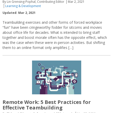
By Lin Grensing-Pophal, Contributing Editor
Mar 2, 2021
Learning & Development
Updated: Mar 2, 2021
Teambuilding exercises and other forms of forced workplace
“fun” have been cringeworthy fodder for sitcoms and movies
about office life for decades. What is intended to bring staff
together and boost morale often has the opposite effect, which
was the case when these were in-person activities. But shifting
them to an online format only amplifies […]
Remote Work: 5 Best Practices for
Effective Teambuilding