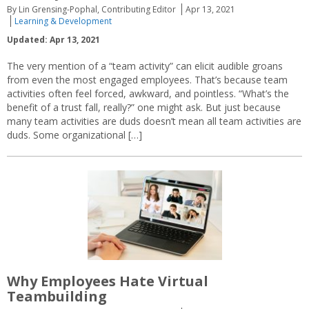
By Lin Grensing-Pophal, Contributing Editor
Apr 13, 2021
Learning & Development
Updated: Apr 13, 2021
The very mention of a “team activity” can elicit audible groans
from even the most engaged employees. That’s because team
activities often feel forced, awkward, and pointless. “What’s the
benefit of a trust fall, really?” one might ask. But just because
many team activities are duds doesn’t mean all team activities are
duds. Some organizational […]
Why Employees Hate Virtual
Teambuilding