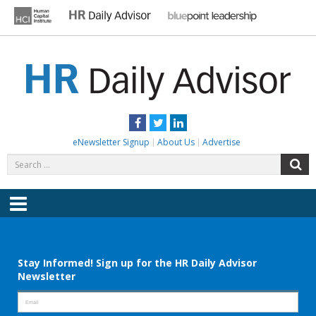
Skip
to
content
HR DAILY ADVISOR
Practical HR Tips, News & Advice. Updated Daily.
Facebook
Twitter
LinkedIn
eNewsletter Signup
About Us
Advertise
Search
S
for:
Menu