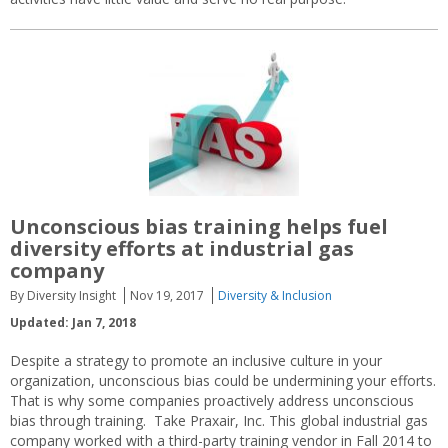
Unconscious bias training helps fuel
diversity efforts at industrial gas
company
By Diversity Insight
Nov 19, 2017
Diversity & Inclusion
Updated: Jan 7, 2018
Despite a strategy to promote an inclusive culture in your
organization, unconscious bias could be undermining your efforts.
That is why some companies proactively address unconscious
bias through training. Take Praxair, Inc. This global industrial gas
company worked with a third-party training vendor in Fall 2014 to