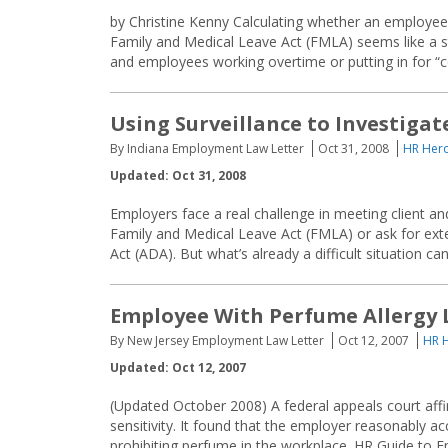
by Christine Kenny Calculating whether an employee 
Family and Medical Leave Act (FMLA) seems like a st
and employees working overtime or putting in for “c
Using Surveillance to Investiga
By Indiana Employment Law Letter
Oct 31, 2008
HR Hero
Updated: Oct 31, 2008
Employers face a real challenge in meeting client 
Family and Medical Leave Act (FMLA) or ask for exte
Act (ADA). But what’s already a difficult situation
Employee With Perfume Allergy 
By New Jersey Employment Law Letter
Oct 12, 2007
HR H
Updated: Oct 12, 2007
(Updated October 2008) A federal appeals court affi
sensitivity. It found that the employer reasonably
prohibiting perfume in the workplace. HR Guide to 