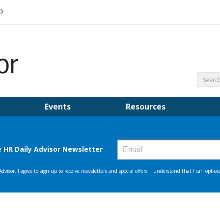
Events
Resources