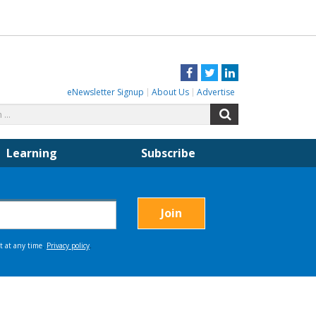
Facebook
Twitter
LinkedIn
eNewsletter Signup
About Us
Advertise
Search
Search
for:
Learning
Subscribe