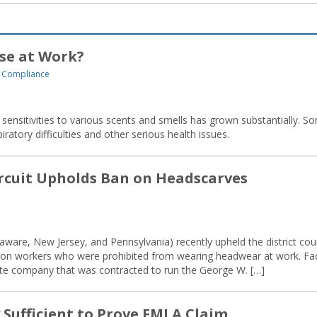
se at Work?
 Compliance
 sensitivities to various scents and smells has grown substantially. S
ratory difficulties and other serious health issues.
ircuit Upholds Ban on Headscarves
aware, New Jersey, and Pennsylvania) recently upheld the district cour
ison workers who were prohibited from wearing headwear at work. Fa
ate company that was contracted to run the George W. […]
 Sufficient to Prove FMLA Claim