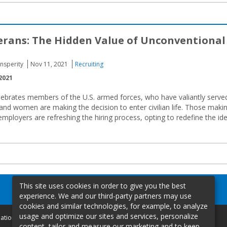
erans: The Hidden Value of Unconventional
Insperity
Nov 11, 2021
Recruiting
2021
lebrates members of the U.S. armed forces, who have valiantly serve
 and women are making the decision to enter civilian life. Those maki
employers are refreshing the hiring process, opting to redefine the id
This site uses cookies in order to give you the best
experience. We and our third-party partners may use
cookies and similar technologies, for example, to analyze
usage and optimize our sites and services, personalize
mation
content, tailor and measure our marketing and to keep