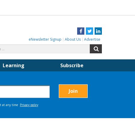
Facebook
Twitter
LinkedIn
eNewsletter Signup
About Us
Advertise
Search
Search
for:
Learning
Subscribe