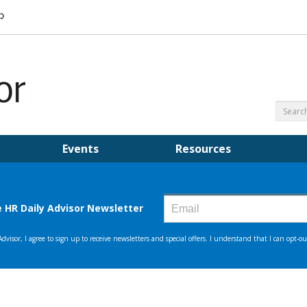
Events
Resources