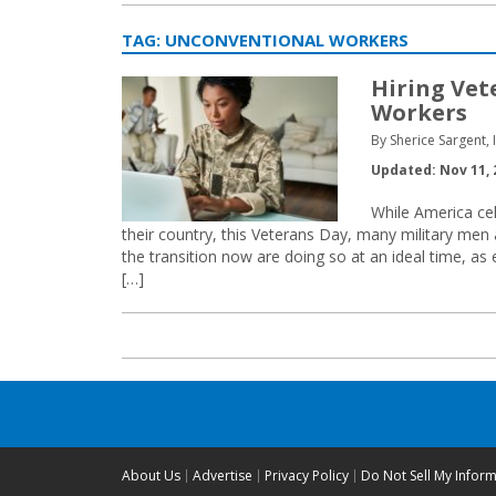
TAG:
UNCONVENTIONAL WORKERS
Hiring Vet
Workers
By Sherice Sargent, 
Updated: Nov 11, 
While America ce
their country, this Veterans Day, many military men
the transition now are doing so at an ideal time, as 
[…]
About Us
Advertise
Privacy Policy
Do Not Sell My Infor