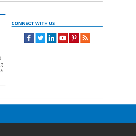
CONNECT WITH US
Facebook
Twitter
LinkedIn
Youtube
Pinterest
Feed
d
ng
ea