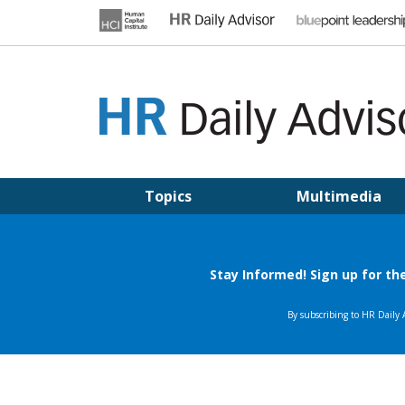
Skip
to
content
HR DAILY ADVISOR
Practical HR Tips, News & Advice. Updated Daily.
Topics
Multimedia