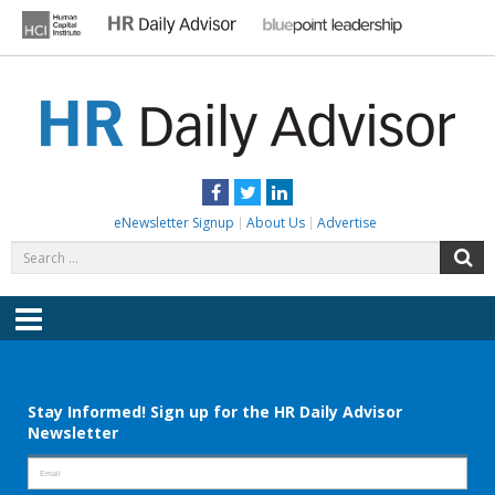
Skip
to
content
HR DAILY ADVISOR
Practical HR Tips, News & Advice. Updated Daily.
Facebook
Twitter
LinkedIn
eNewsletter Signup
About Us
Advertise
Search
S
for:
Menu