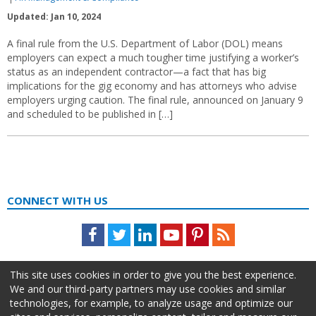
Updated: Jan 10, 2024
A final rule from the U.S. Department of Labor (DOL) means
employers can expect a much tougher time justifying a worker’s
status as an independent contractor—a fact that has big
implications for the gig economy and has attorneys who advise
employers urging caution. The final rule, announced on January 9
and scheduled to be published in […]
CONNECT WITH US
Facebook
Twitter
LinkedIn
Youtube
Pinterest
Feed
This site uses cookies in order to give you the best experience.
We and our third-party partners may use cookies and similar
technologies, for example, to analyze usage and optimize our