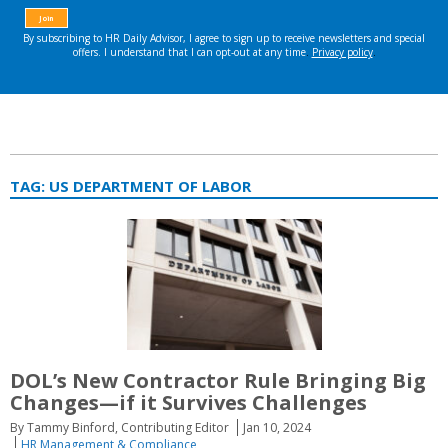
TAG:
US DEPARTMENT OF LABOR
DOL’s New Contractor Rule Bringing Big
Changes—if it Survives Challenges
By Tammy Binford, Contributing Editor
Jan 10, 2024
HR Management & Compliance