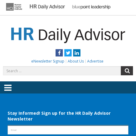
Skip
to
content
HR DAILY ADVISOR
Practical HR Tips, News & Advice. Updated Daily.
Facebook
Twitter
LinkedIn
eNewsletter Signup
About Us
Advertise
Search
S
for:
Menu