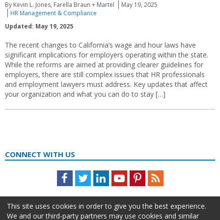
By Kevin L. Jones, Farella Braun + Martel
May 19, 2025
HR Management & Compliance
Updated: May 19, 2025
The recent changes to California’s wage and hour laws have
significant implications for employers operating within the state.
While the reforms are aimed at providing clearer guidelines for
employers, there are still complex issues that HR professionals
and employment lawyers must address. Key updates that affect
your organization and what you can do to stay […]
CONNECT WITH US
Facebook
Twitter
LinkedIn
Youtube
Pinterest
Feed
This site uses cookies in order to give you the best experience.
We and our third-party partners may use cookies and similar