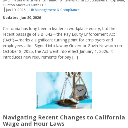
By Emily Burkhardt Vicente, Hunton Andrews Kurth LLP, Stephen P. Kopstein,
Hunton Andrews Kurth LLP
Jan 19, 2026
HR Management & Compliance
Updated: Jan 20, 2026
California has long been a leader in workplace equity, but the
recent passage of S.B. 642—the Pay Equity Enforcement Act
(“Act”)—marks a significant turning point for employers and
employees alike. Signed into law by Governor Gavin Newsom on
October 8, 2025, the Act went into effect January 1, 2026. It
introduces new requirements for pay […]
Navigating Recent Changes to California
Wage and Hour Laws