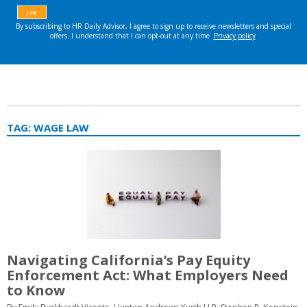
TAG:
WAGE LAW
Navigating California’s Pay Equity
Enforcement Act: What Employers Need
to Know