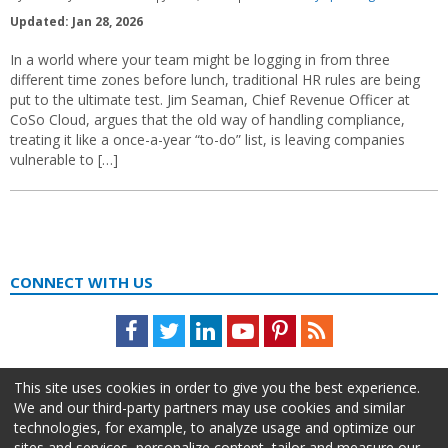
Updated: Jan 28, 2026
In a world where your team might be logging in from three
different time zones before lunch, traditional HR rules are being
put to the ultimate test. Jim Seaman, Chief Revenue Officer at
CoSo Cloud, argues that the old way of handling compliance,
treating it like a once-a-year “to-do” list, is leaving companies
vulnerable to […]
CONNECT WITH US
Facebook
Twitter
LinkedIn
Youtube
Pinterest
Feed
This site uses cookies in order to give you the best experience.
We and our third-party partners may use cookies and similar
technologies, for example, to analyze usage and optimize our
sites and services, personalize content, tailor and measure our