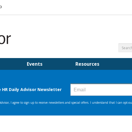
Events
Resources