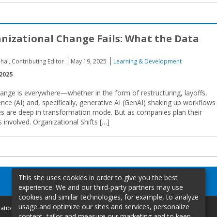
izational Change Fails: What the Data
hal, Contributing Editor
May 19, 2025
Learning & Development
2025
ange is everywhere—whether in the form of restructuring, layoffs,
gence (AI) and, specifically, generative AI (GenAI) shaking up workflows
s are deep in transformation mode. But as companies plan their
s involved. Organizational Shifts […]
This site uses cookies in order to give you the best
experience. We and our third-party partners may use
cookies and similar technologies, for example, to analyze
usage and optimize our sites and services, personalize
mation
content, tailor and measure our marketing and to keep