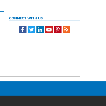
CONNECT WITH US
Facebook
Twitter
LinkedIn
Youtube
Pinterest
Feed