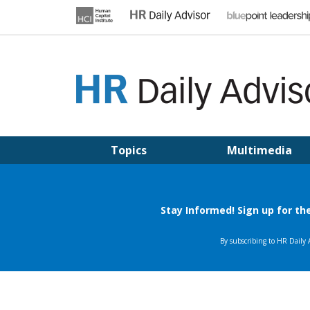
Skip
to
content
HR DAILY ADVISOR
Practical HR Tips, News & Advice. Updated Daily.
Topics
Multimedia