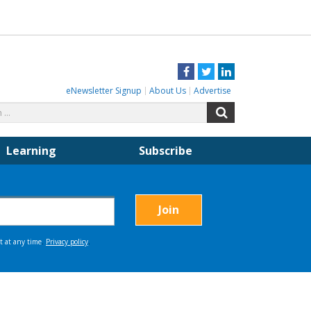
Facebook
Twitter
LinkedIn
eNewsletter Signup
About Us
Advertise
Search
Search
for:
Learning
Subscribe