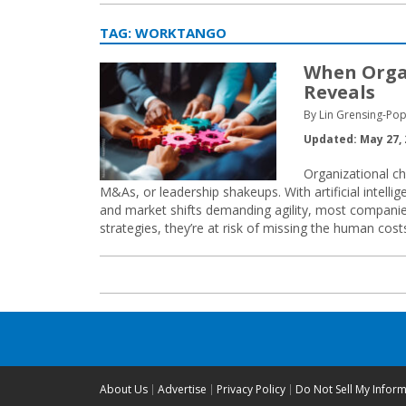
TAG:
WORKTANGO
When Organ
Reveals
By Lin Grensing-Pop
Updated: May 27, 
Organizational ch
M&As, or leadership shakeups. With artificial intelli
and market shifts demanding agility, most companie
strategies, they’re at risk of missing the human cost
About Us
Advertise
Privacy Policy
Do Not Sell My Infor