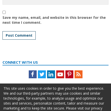
Save my name, email, and website in this browser for the
next time I comment.
CONNECT WITH US
Facebook
Twitter
LinkedIn
Youtube
Pinterest
Feed
This site uses cookies in order to give you the best experience.
We and our third-party partners may use cookies and similar
technologies, for example, to analyze usage and optimize our
sites and services, personalize content, tailor and measure our
marketing and to keep the site secure. Please visit our privacy