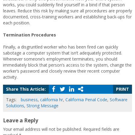
works, you could suddenly find yourself in a bind if that person
leaves. Reduce this risk by making sure all procedures are properly
documented, cross-training workers and establishing back-ups for
each position.
Termination Procedures
Finally, a disgruntled worker who has been fired can quickly
sabotage a computer system that isn’t adequately protected.
Whenever someone’s employment terminates, you should
immediately block that person’s access to the system, change the
worker’s password and closely review their recent computer
activity.
Share This Article:
PRINT
Tags:
business
,
california hr
,
California Penal Code
,
Software
Solutions
,
Strong Message
Leave a Reply
Your email address will not be published.
Required fields are