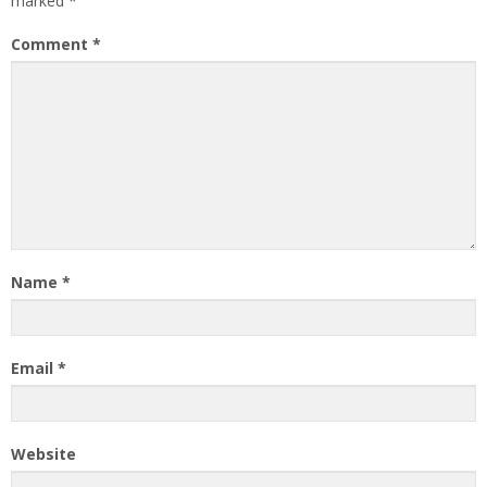
marked
*
Comment
*
Name
*
Email
*
Website