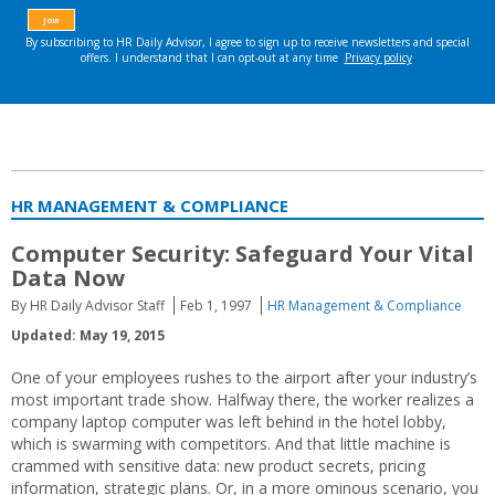
HR MANAGEMENT & COMPLIANCE
Computer Security: Safeguard Your Vital
Data Now
By HR Daily Advisor Staff
Feb 1, 1997
HR Management & Compliance
Updated: May 19, 2015
One of your employees rushes to the airport after your industry’s
most important trade show. Halfway there, the worker realizes a
company laptop computer was left behind in the hotel lobby,
which is swarming with competitors. And that little machine is
crammed with sensitive data: new product secrets, pricing
information, strategic plans. Or, in a more ominous scenario, you