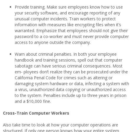
Provide training. Make sure employees know how to use
your security software, and encourage reporting of any
unusual computer incidents. Train workers to protect
information with measures like encrypting files when it’s
warranted. Emphasize that employees should not give their
password to a co-worker and must never provide computer
access to anyone outside the company.
Warn about criminal penalties. In both your employee
handbook and training sessions, spell out that computer
sabotage can have serious criminal consequences. Most
em- ployees don’t realize they can be prosecuted under the
California Penal Code for crimes such as altering or
damaging system hardware or data, infecting a system with
a virus, unauthorized data copying or unauthorized access
to the system. Penalties include up to three years in prison
and a $10,000 fine.
Cross-Train Computer Workers
Also take time to look at how your computer operations are
structured. If only one person knows how your entire system