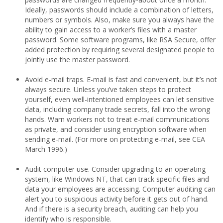
Ideally, passwords should include a combination of letters,
numbers or symbols. Also, make sure you always have the
ability to gain access to a worker’s files with a master
password. Some software programs, like RSA Secure, offer
added protection by requiring several designated people to
jointly use the master password.
Avoid e-mail traps. E-mail is fast and convenient, but it’s not
always secure. Unless you’ve taken steps to protect
yourself, even well-intentioned employees can let sensitive
data, including company trade secrets, fall into the wrong
hands. Warn workers not to treat e-mail communications
as private, and consider using encryption software when
sending e-mail. (For more on protecting e-mail, see CEA
March 1996.)
Audit computer use. Consider upgrading to an operating
system, like Windows NT, that can track specific files and
data your employees are accessing. Computer auditing can
alert you to suspicious activity before it gets out of hand.
And if there is a security breach, auditing can help you
identify who is responsible.