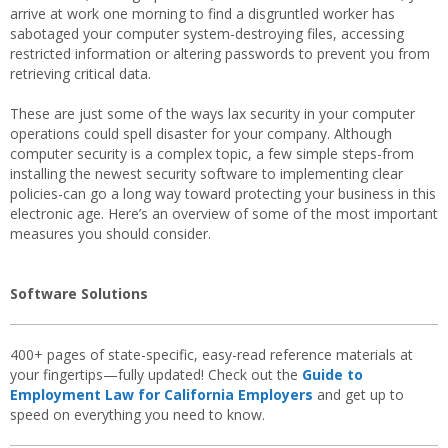
arrive at work one morning to find a disgruntled worker has
sabotaged your computer system-destroying files, accessing
restricted information or altering passwords to prevent you from
retrieving critical data.
These are just some of the ways lax security in your computer
operations could spell disaster for your company. Although
computer security is a complex topic, a few simple steps-from
installing the newest security software to implementing clear
policies-can go a long way toward protecting your business in this
electronic age. Here’s an overview of some of the most important
measures you should consider.
Software Solutions
400+ pages of state-specific, easy-read reference materials at
your fingertips—fully updated! Check out the
Guide to
Employment Law for California Employers
and get up to
speed on everything you need to know.