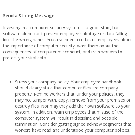
Send a Strong Message
Investing in a computer security system is a good start, but
software alone can’t prevent employee sabotage or data falling
into the wrong hands. You also need to educate employees about
the importance of computer security, warn them about the
consequences of computer misconduct, and train workers to
protect your vital data.
Stress your company policy. Your employee handbook
should clearly state that computer files are company
property. Remind workers that, under your policies, they
may not tamper with, copy, remove from your premises or
destroy files. Nor may they add their own software to your
system. In addition, warn employees that misuse of the
computer system will result in discipline and possible
termination. Consider getting signed acknowledgments that
workers have read and understood your computer policies.