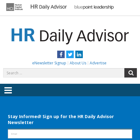
Skip
to
content
HR DAILY ADVISOR
Practical HR Tips, News & Advice. Updated Daily.
Facebook
Twitter
LinkedIn
eNewsletter Signup
About Us
Advertise
Search
S
for:
Menu