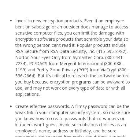
Invest in new encryption products. Even if an employee
bent on sabotage or an outsider does manage to access
sensitive computer files, you can limit the damage with
encryption software products that scramble your data so
the wrong person can’t read it. Popular products include
RSA Secure from RSA Data Security, Inc. (415-595-8782),
Norton Your Eyes Only from Symantec Corp. (800-441-
7234), PC/DACS from Mergent International (800-688-
1199) and Pretty Good Privacy (PGP) from ViaCrypt (800-
536-2664). But it’s critical to research the software before
you buy because encryption programs can be awkward to
use, and may not work on every type of data or with all
applications.
Create effective passwords. A flimsy password can be the
weak link in your computer security system, so make sure
you know how to create passwords that co-workers or
intruders won’t guess. Avoid such obvious choices as an
employee’s name, address or birthday, and be sure
passwords are changed frequently-about once a month.