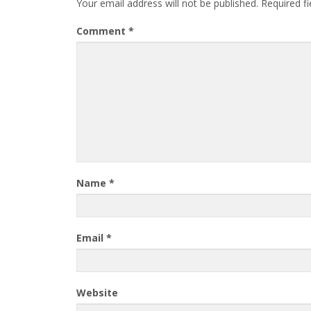
Your email address will not be published.
Required f
Comment
*
Name
*
Email
*
Website