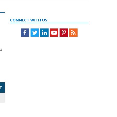
CONNECT WITH US
Facebook
Twitter
LinkedIn
Youtube
Pinterest
Feed
da
T