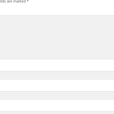
ields are marked
*