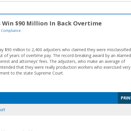
 Win $90 Million In Back Overtime
 Compliance
 $90 million to 2,400 adjusters who claimed they were misclassified
t of years of overtime pay. The record-breaking award by an Alame
nterest and attorneys’ fees. The adjusters, who make an average of
tended that they were really production workers who exercised very
gment to the state Supreme Court.
PRIN
urt