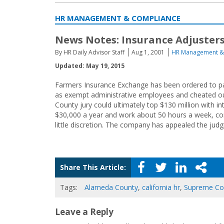
HR MANAGEMENT & COMPLIANCE
News Notes: Insurance Adjusters
By HR Daily Advisor Staff
Aug 1, 2001
HR Management &
Updated: May 19, 2015
Farmers Insurance Exchange has been ordered to pay
as exempt administrative employees and cheated ou
County jury could ultimately top $130 million with i
$30,000 a year and work about 50 hours a week, con
little discretion. The company has appealed the jud
Share This Article:
Tags:
Alameda County
,
california hr
,
Supreme Co
Leave a Reply