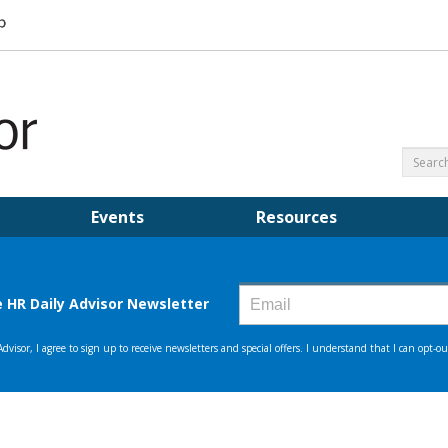
Events
Resources