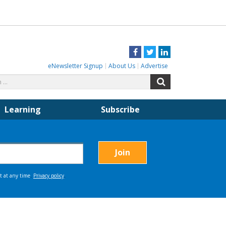
Facebook
Twitter
LinkedIn
eNewsletter Signup
About Us
Advertise
Search
Search
for:
Learning
Subscribe