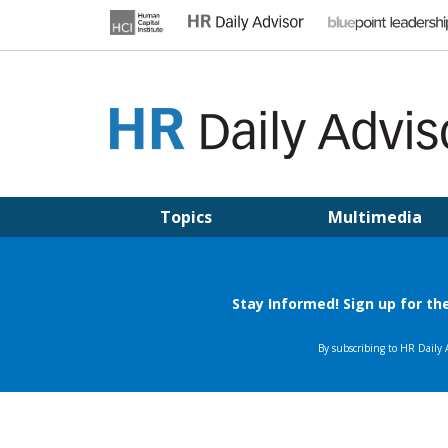
Skip
to
content
HR DAILY ADVISOR
Practical HR Tips, News & Advice. Updated Daily.
Topics
Multimedia