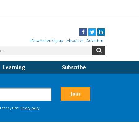
Facebook
Twitter
LinkedIn
eNewsletter Signup
About Us
Advertise
Search
Search
for:
Learning
Subscribe