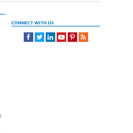
CONNECT WITH US
Facebook
Twitter
LinkedIn
Youtube
Pinterest
Feed
d,