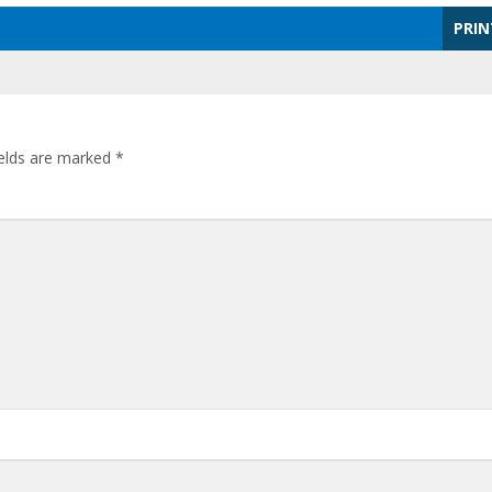
PRIN
ields are marked
*