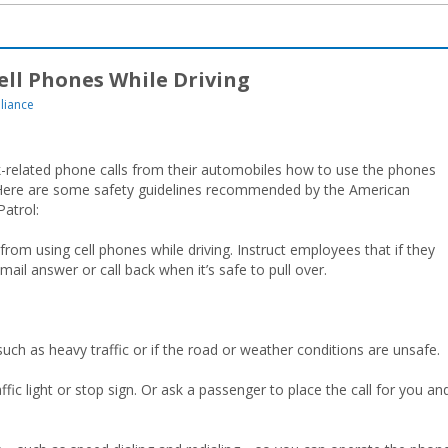
Cell Phones While Driving
liance
-related phone calls from their automobiles how to use the phones
s. Here are some safety guidelines recommended by the American
atrol:
rom using cell phones while driving. Instruct employees that if they
 mail answer or call back when it’s safe to pull over.
ch as heavy traffic or if the road or weather conditions are unsafe.
affic light or stop sign. Or ask a passenger to place the call for you an