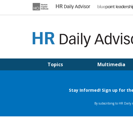
Skip
to
content
HR DAILY ADVISOR
Practical HR Tips, News & Advice. Updated Daily.
Topics
Multimedia