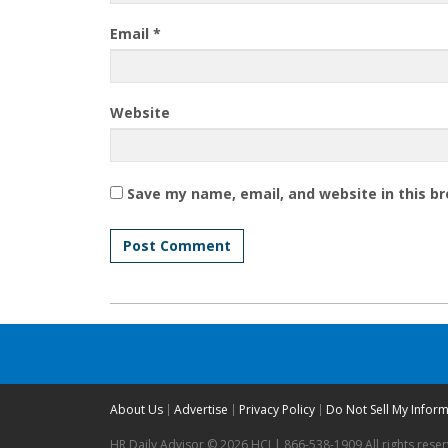
Email
*
Website
Save my name, email, and website in this b
About Us
Advertise
Privacy Policy
Do Not Sell My Infor
HR Daily Advisor © 2026 HCI | 866-538-1909 All rights rese