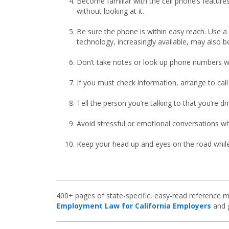
Become familiar with the cell phone’s featur
without looking at it.
Be sure the phone is within easy reach. Use a
technology, increasingly available, may also be
Don’t take notes or look up phone numbers whi
If you must check information, arrange to call
Tell the person you’re talking to that you’re d
Avoid stressful or emotional conversations whi
Keep your head up and eyes on the road while 
400+ pages of state-specific, easy-read reference m
Employment Law for California Employers
and g