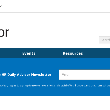
Events
Resources