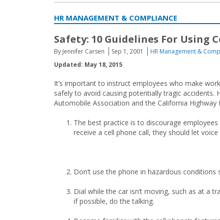
HR MANAGEMENT & COMPLIANCE
Safety: 10 Guidelines For Using 
By Jennifer Carsen
Sep 1, 2001
HR Management & Comp
Updated: May 18, 2015
It’s important to instruct employees who make work
safely to avoid causing potentially tragic accident
Automobile Association and the California Highway P
The best practice is to discourage employees f
receive a cell phone call, they should let voice
Don’t use the phone in hazardous conditions su
Dial while the car isn’t moving, such as at a tr
if possible, do the talking.