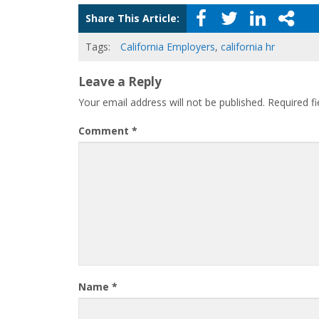
Share This Article:
Tags:
California Employers
,
california hr
Leave a Reply
Your email address will not be published.
Required f
Comment
*
Name
*