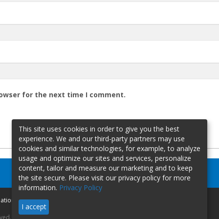
rowser for the next time I comment.
This site uses cookies in order to give you the best
experience. We and our third-party partners may use
cookies and similar technologies, for example, to analyze
usage and optimize our sites and services, personalize
content, tailor and measure our marketing and to keep
the site secure. Please visit our privacy policy for more
information.
Privacy Policy
mation
I accept
rved.