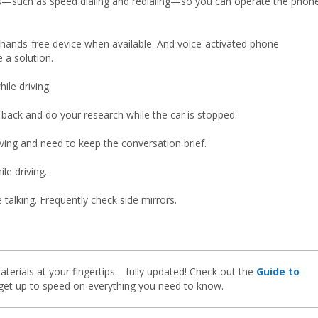
es—such as speed dialing and redialing—so you can operate the phon
 hands-free device when available. And voice-activated phone
 a solution.
le driving.
 back and do your research while the car is stopped.
riving and need to keep the conversation brief.
le driving.
talking. Frequently check side mirrors.
aterials at your fingertips—fully updated! Check out the
Guide to
et up to speed on everything you need to know.