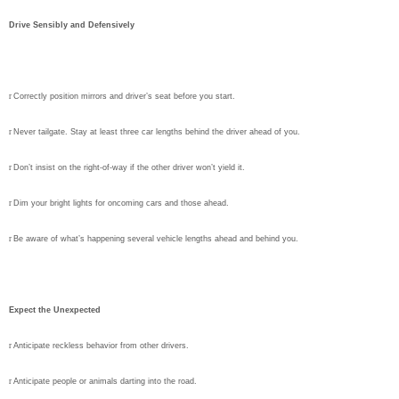
Drive Sensibly and Defensively
r
Correctly position mirrors and driver’s seat before you start.
r
Never tailgate. Stay at least three car lengths behind the driver ahead of you.
r
Don’t insist on the right-of-way if the other driver won’t yield it.
r
Dim your bright lights for oncoming cars and those ahead.
r
Be aware of what’s happening several vehicle lengths ahead and behind you.
Expect the Unexpected
r
Anticipate reckless behavior from other drivers.
r
Anticipate people or animals darting into the road.