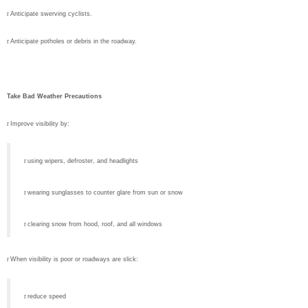
r
Anticipate swerving cyclists.
r
Anticipate potholes or debris in the roadway.
Take Bad Weather Precautions
r
Improve visibility by:
r
using wipers, defroster, and headlights
r
wearing sunglasses to counter glare from sun or snow
r
clearing snow from hood, roof, and all windows
r
When visibility is poor or roadways are slick:
r
reduce speed