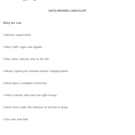
SAFE-DRIVING CHECKLIST
Obey the Law
r
Observe speed limits.
r
Obey traffic signs and signals.
r
Pass other vehicles only on the left.
r
Always signal your intention before changing lanes.
r
Never pass a stopped school bus.
r
Yield to drivers who have the right-of-way.
r
Never drive under the influence of alcohol or drugs.
r
Use your seat belt.