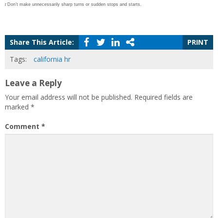
r
Don’t make unnecessarily sharp turns or sudden stops and starts.
Share This Article:
PRINT
Tags:
california hr
Leave a Reply
Your email address will not be published.
Required fields are
marked
*
Comment
*