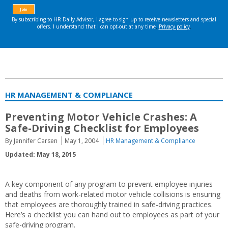
HR MANAGEMENT & COMPLIANCE
Preventing Motor Vehicle Crashes: A
Safe-Driving Checklist for Employees
By Jennifer Carsen
May 1, 2004
HR Management & Compliance
Updated: May 18, 2015
A key component of any program to prevent employee injuries
and deaths from work-related motor vehicle collisions is ensuring
that employees are thoroughly trained in safe-driving practices.
Here’s a checklist you can hand out to employees as part of your
safe-driving program.