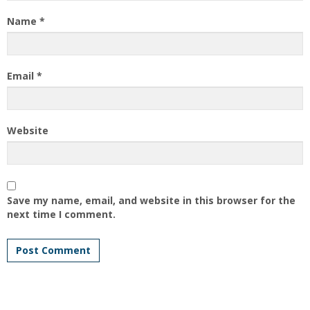
Name
*
Email
*
Website
Save my name, email, and website in this browser for the
next time I comment.