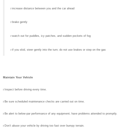
r
increase distance between you and the car ahead
r
brake gently
r
watch out for puddles, icy patches, and sudden pockets of fog
r
if you skid, steer gently into the turn; do not use brakes or step on the gas
Maintain Your Vehicle
r
Inspect before driving every time.
r
Be sure scheduled maintenance checks are carried out on time.
r
Be alert to below-par performance of any equipment; have problems attended to promptly.
r
Don’t abuse your vehicle by driving too fast over bumpy terrain.