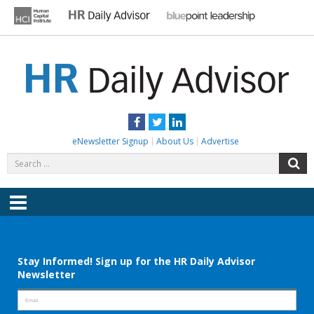
Skip
to
content
HR DAILY ADVISOR
Practical HR Tips, News & Advice. Updated Daily.
Facebook
Twitter
LinkedIn
eNewsletter Signup
About Us
Advertise
Search
S
for:
Menu