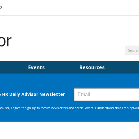
Events
Resources