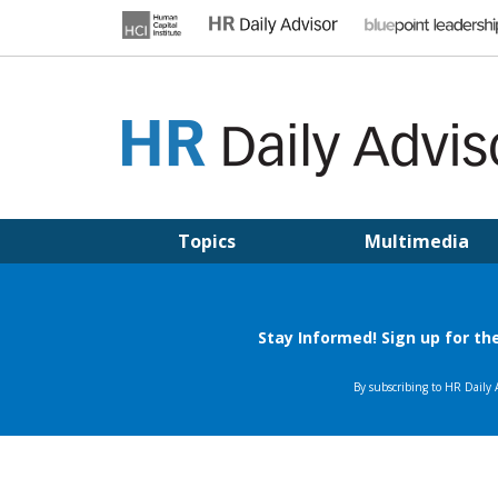
Skip
to
content
HR DAILY ADVISOR
Practical HR Tips, News & Advice. Updated Daily.
Topics
Multimedia