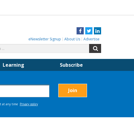
Facebook
Twitter
LinkedIn
eNewsletter Signup
About Us
Advertise
Search
Search
for:
Learning
Subscribe