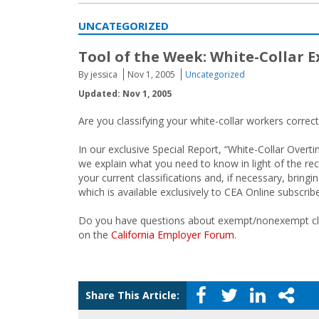
UNCATEGORIZED
Tool of the Week: White-Collar 
By jessica
Nov 1, 2005
Uncategorized
Updated: Nov 1, 2005
Are you classifying your white-collar workers correct
In our exclusive Special Report, “White-Collar Ove
we explain what you need to know in light of the rece
your current classifications and, if necessary, brin
which is available exclusively to CEA Online subscrib
Do you have questions about exempt/nonexempt class
on the
California Employer Forum
.
Share This Article: