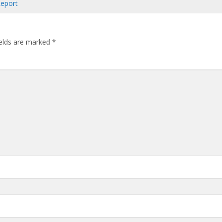
Report
ields are marked
*