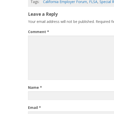
Tags:
California Employer Forum
,
FLSA
,
Special 
Leave a Reply
Your email address will not be published.
Required f
Comment
*
Name
*
Email
*