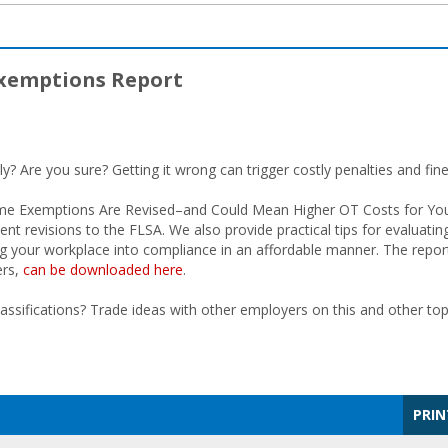
Exemptions Report
ly? Are you sure? Getting it wrong can trigger costly penalties and fine
rtime Exemptions Are Revised–and Could Mean Higher OT Costs for You
nt revisions to the FLSA. We also provide practical tips for evaluatin
ging your workplace into compliance in an affordable manner. The repor
ers,
can be downloaded here
.
ifications? Trade ideas with other employers on this and other top
PRIN