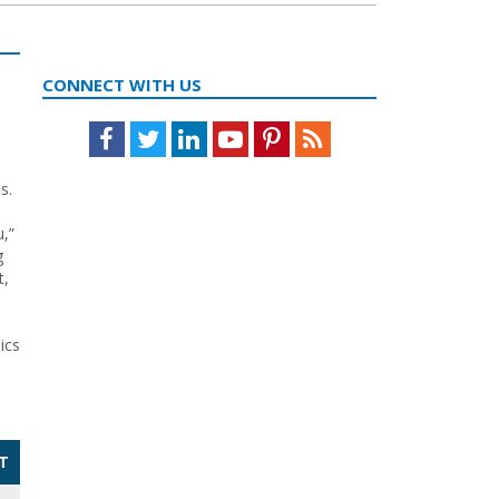
CONNECT WITH US
Facebook
Twitter
LinkedIn
Youtube
Pinterest
Feed
s.
,”
g
t,
ics
T