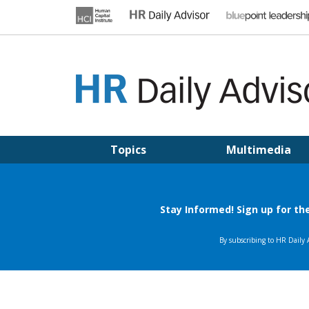
Skip
to
content
HR DAILY ADVISOR
Practical HR Tips, News & Advice. Updated Daily.
Topics
Multimedia