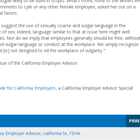
ogue likely to be used in scripts. What’s more, none of the writers ev
 comments to Lyle or any other female employee, asked her out on a
l favors.
ot suggest the use of sexually coarse and vulgar language in the
f sex; indeed, language similar to that at issue here might well
s. Nor do we imply that employees generally should be free, withou
and vulgar language or conduct at the workplace. We simply recognize
and [is] not designed to rid the workplace of vulgarity.'”
issue of the California Employer Advisor.
de for California Employers
, a California Employer Advisor Special
PRIN
nia Employer Advisor
,
california hr
,
FEHA