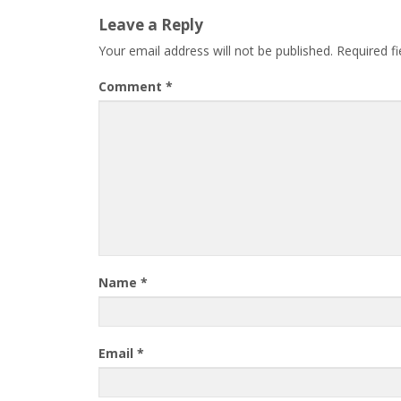
Leave a Reply
Your email address will not be published.
Required f
Comment
*
Name
*
Email
*