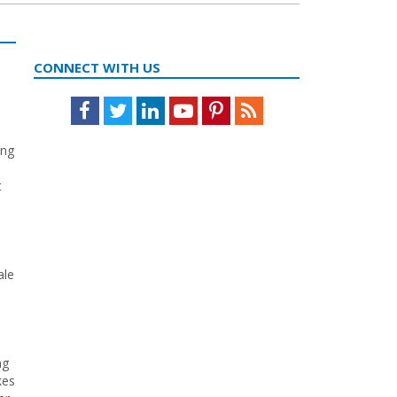
CONNECT WITH US
Facebook
Twitter
LinkedIn
Youtube
Pinterest
Feed
ing
t
ale
ng
kes