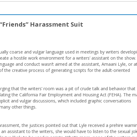
 “Friends” Harassment Suit
ually coarse and vulgar language used in meetings by writers develop
 create a hostile work environment for a writers’ assistant on the show.
anguage and conduct wasn’t aimed at the assistant, Amaani Lyle, or a
 the creative process of generating scripts for the adult-oriented
rging that the writers’ room was a pit of crude talk and behavior that
olating the California Fair Employment and Housing Act (FEHA). The m
xplicit and vulgar discussions, which included graphic conversations
 many other things.
arassment, the justices pointed out that Lyle received a prehire warni
an assistant to the writers, she would have to listen to the sexual jo