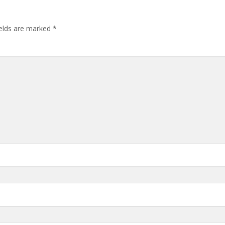
ields are marked
*