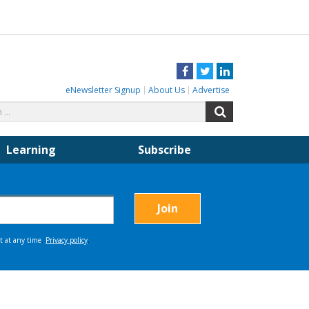
Facebook
Twitter
LinkedIn
eNewsletter Signup
About Us
Advertise
Search
Search
for:
Learning
Subscribe