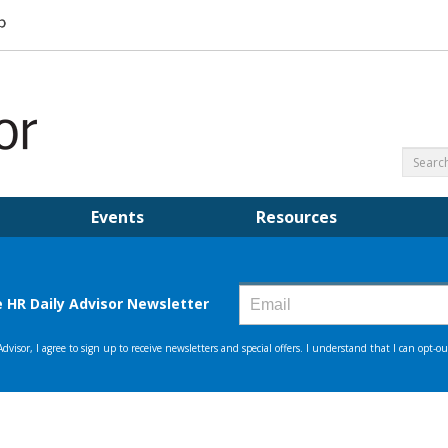
Events
Resources