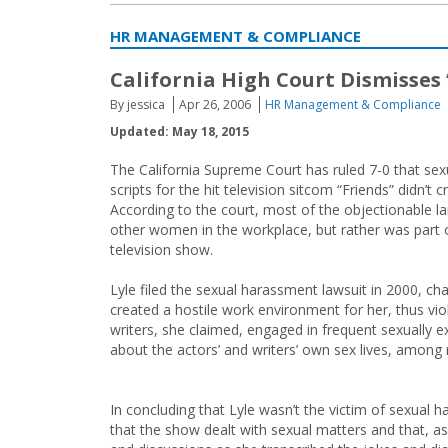
HR MANAGEMENT & COMPLIANCE
California High Court Dismisses
By jessica
Apr 26, 2006
HR Management & Compliance
Updated: May 18, 2015
The California Supreme Court has ruled 7-0 that sex
scripts for the hit television sitcom “Friends” didn’t
According to the court, most of the objectionable l
other women in the workplace, but rather was part of
television show.
Lyle filed the sexual harassment lawsuit in 2000, cha
created a hostile work environment for her, thus vi
writers, she claimed, engaged in frequent sexually e
about the actors’ and writers’ own sex lives, among
In concluding that Lyle wasn’t the victim of sexual h
that the show dealt with sexual matters and that, as 