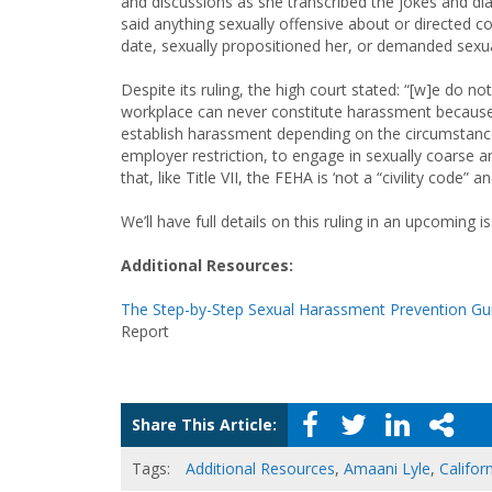
and discussions as she transcribed the jokes and dial
said anything sexually offensive about or directed
date, sexually propositioned her, or demanded sexua
Despite its ruling, the high court stated: “[w]e do n
workplace can never constitute harassment because o
establish harassment depending on the circumstance
employer restriction, to engage in sexually coarse 
that, like Title VII, the FEHA is ‘not a “civility code” 
We’ll have full details on this ruling in an upcoming 
Additional Resources:
The Step-by-Step Sexual Harassment Prevention Gui
Report
Share This Article:
Tags:
Additional Resources
,
Amaani Lyle
,
Califor