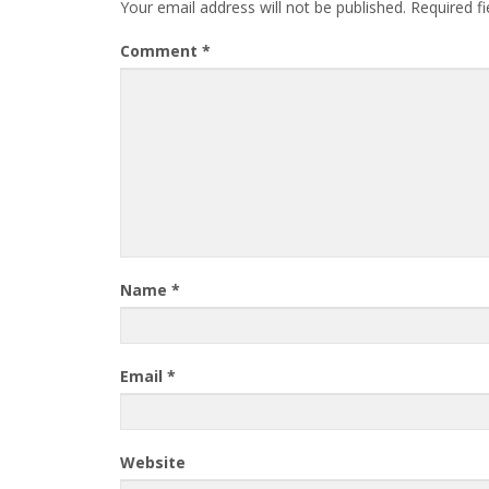
Your email address will not be published.
Required f
Comment
*
Name
*
Email
*
Website