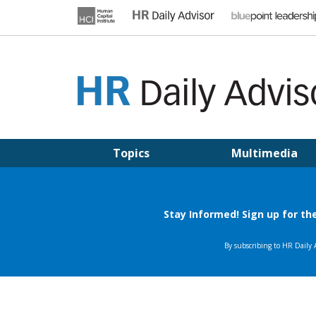
Skip
to
content
HR DAILY ADVISOR
Practical HR Tips, News & Advice. Updated Daily.
Topics
Multimedia