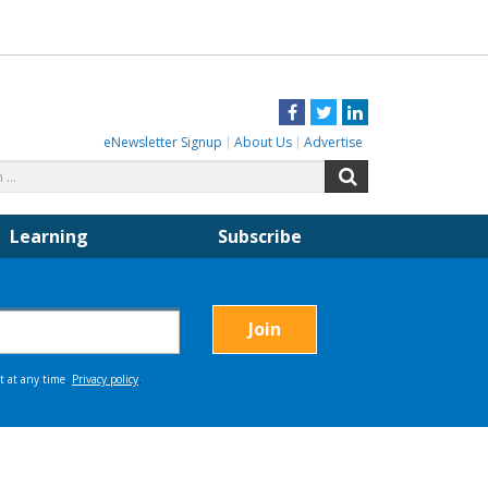
Facebook
Twitter
LinkedIn
eNewsletter Signup
About Us
Advertise
Search
Search
for:
Learning
Subscribe