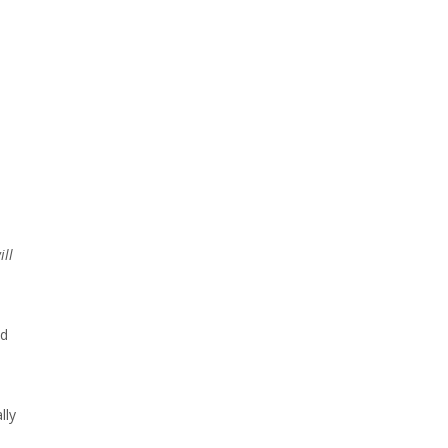
ill
nd
lly