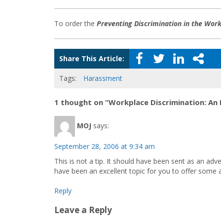
To order the
Preventing Discrimination in the Wor
Share This Article:
Tags:
Harassment
1 thought on “Workplace Discrimination: An 
MOJ
says:
September 28, 2006 at 9:34 am
This is not a tip. It should have been sent as an adv
have been an excellent topic for you to offer some a
Reply
Leave a Reply