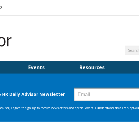
Events
Resources