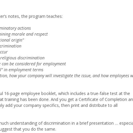
er’s notes, the program teaches:
iminatory actions
mining morale and respect
tional origin”
crimination
ccur
religious discrimination
e can be considered for employment
al” in employment terms
tion, how your company will investigate the issue, and how employees w
ul 16-page employee booklet, which includes a true-false test at the
hat training has been done. And you get a Certificate of Completion a
ly add your company specifics, then print and distribute to all
ch understanding of discrimination in a brief presentation … especia
 suggest that you do the same.