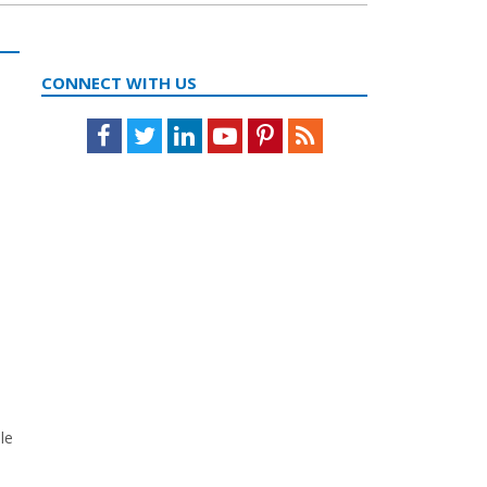
CONNECT WITH US
Facebook
Twitter
LinkedIn
Youtube
Pinterest
Feed
e
le