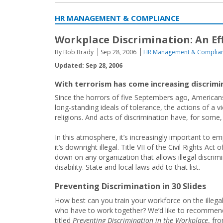
HR MANAGEMENT & COMPLIANCE
Workplace Discrimination: An Eff
By Bob Brady
Sep 28, 2006
HR Management & Complia
Updated: Sep 28, 2006
With terrorism has come increasing discrimin
Since the horrors of five Septembers ago, Americans
long-standing ideals of tolerance, the actions of a 
religions. And acts of discrimination have, for some,
In this atmosphere, it’s increasingly important to em
it’s downright illegal. Title VII of the Civil Rights A
down on any organization that allows illegal discrimin
disability. State and local laws add to that list.
Preventing Discrimination in 30 Slides
How best can you train your workforce on the illegal
who have to work together? We’d like to recommend 
titled
Preventing Discrimination in the Workplace
, fr