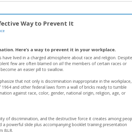
ective Way to Prevent It
nce
ation. Here’s a way to prevent it in your workplace.
 have lived in a charged atmosphere about race and religion. Despit
violent few are often blamed on
all
the members of certain races or
 become an easier pill to swallow.
phasize that not only is discrimination inappropriate in the workplace,
ct of 1964 and other federal laws form a wall of bricks ready to tumble
ation against race, color, gender, national origin, religion, age, or
ity of discrimination, and the destructive force it creates among peop
a powerful slide plus accompanying booklet training presentation
om BLR.