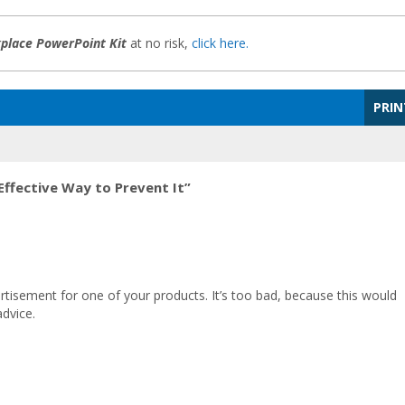
kplace PowerPoint Kit
at no risk,
click here.
PRIN
Effective Way to Prevent It”
ertisement for one of your products. It’s too bad, because this would
dvice.