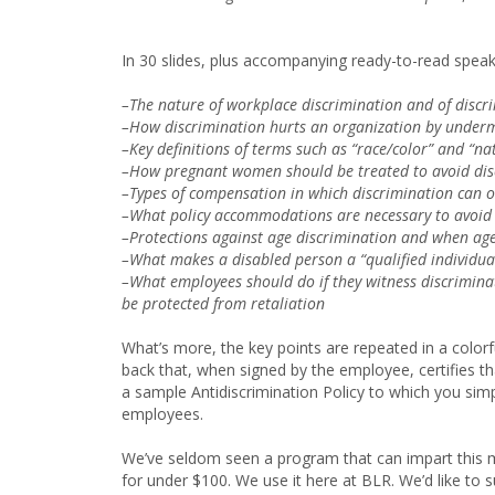
In 30 slides, plus accompanying ready-to-read speak
–The nature of workplace discrimination and of discr
–How discrimination hurts an organization by under
–Key definitions of terms such as “race/color” and “na
–How pregnant women should be treated to avoid dis
–Types of compensation in which discrimination can o
–What policy accommodations are necessary to avoid 
–Protections against age discrimination and when ag
–What makes a disabled person a “qualified individu
–What employees should do if they witness discrimina
be protected from retaliation
What’s more, the key points are repeated in a colorf
back that, when signed by the employee, certifies t
a sample Antidiscrimination Policy to which you simp
employees.
We’ve seldom seen a program that can impart this mu
for under $100. We use it here at BLR. We’d like to