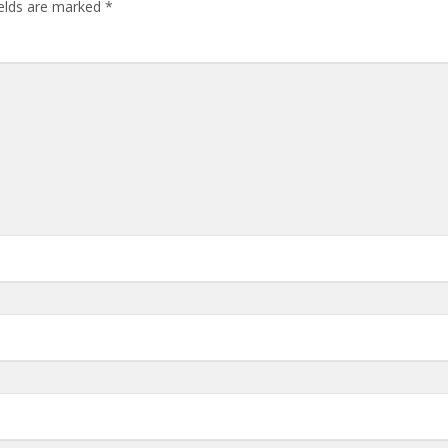
ields are marked
*