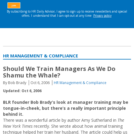
HR MANAGEMENT & COMPLIANCE
Should We Train Managers As We Do
Shamu the Whale?
By Bob Brady
Oct 6, 2006
HR Management & Compliance
Updated: Oct 6, 2006
BLR founder Bob Brady’s look at manager training may be
tongue-in-cheek, but there’s a really important principle
behind it.
There was a wonderful article by author Amy Sutherland in
The
New York Times
recently. She wrote about how animal training
technique helped her train her husband. The article could help us