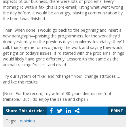
aspects of our business, there were lots of problems. Every
morning I’d write a fax (this is pre-email) listing what went wrong
the day before. It would be an angry, blasting communication by
the time I was finished.
Then, when done, I would go back to the beginning and insert a
new paragraph—praising the programmers for the work they’d
done yesterday on the previous day’s problems. Invariably, they’d
call, thanking me for recognizing the work and saying they would
get right on today’s issues. If I’d started with the problems, things
would likely have gone differently. Lesson: It’s the same as the
animal training: Praise—and divert.
Try our system of “like” and “change.” You’ll change attitudes …
and like the results.
(Note: For the record, my wife of 30 years deems me “not
trainable.” But I do enjoy the salsa and chips.)
Share This Article:
PRINT
Tags:
e-pinion