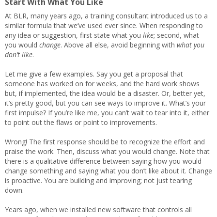
Start With What You Like
At BLR, many years ago, a training consultant introduced us to a
similar formula that we’ve used ever since. When responding to
any idea or suggestion, first state what you
like
; second, what
you would
change
. Above all else, avoid beginning with
what you
don’t like
.
Let me give a few examples. Say you get a proposal that
someone has worked on for weeks, and the hard work shows
but, if implemented, the idea would be a disaster. Or, better yet,
it’s pretty good, but you can see ways to improve it. What’s your
first impulse? If you’re like me, you can’t wait to tear into it, either
to point out the flaws or point to improvements.
Wrong! The first response should be to recognize the effort and
praise the work. Then, discuss what you would change. Note that
there is a qualitative difference between saying how you would
change something and saying what you don’t like about it. Change
is proactive. You are building and improving; not just tearing
down.
Years ago, when we installed new software that controls all