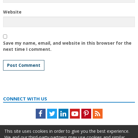
Website
Save my name, email, and website in this browser for the
next time I comment.
CONNECT WITH US
Facebook
Twitter
LinkedIn
Youtube
Pinterest
Feed
This site uses cookies in order to give you the best experience.
We and our third-party partners may use cookies and similar