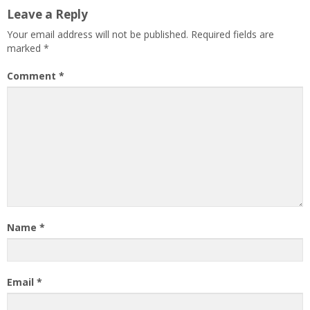
Leave a Reply
Your email address will not be published.
Required fields are
marked
*
Comment
*
Name
*
Email
*