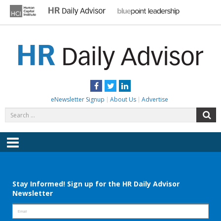
Skip
to
content
HR DAILY ADVISOR
Practical HR Tips, News & Advice. Updated Daily.
Facebook
Twitter
LinkedIn
eNewsletter Signup
About Us
Advertise
Search
S
for:
Menu