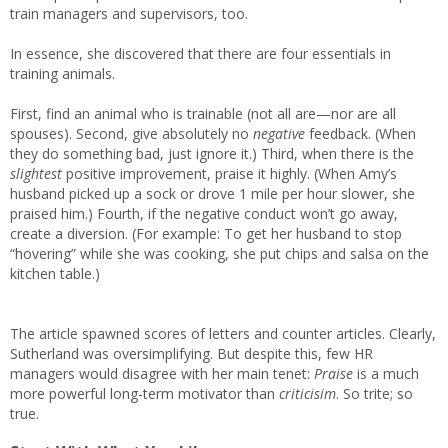
train managers and supervisors, too.
In essence, she discovered that there are four essentials in
training animals.
First, find an animal who is trainable (not all are—nor are all
spouses). Second, give absolutely no
negative
feedback. (When
they do something bad, just ignore it.) Third, when there is the
slightest
positive improvement, praise it highly. (When Amy’s
husband picked up a sock or drove 1 mile per hour slower, she
praised him.) Fourth, if the negative conduct won’t go away,
create a diversion. (For example: To get her husband to stop
“hovering” while she was cooking, she put chips and salsa on the
kitchen table.)
The article spawned scores of letters and counter articles. Clearly,
Sutherland was oversimplifying. But despite this, few HR
managers would disagree with her main tenet:
Praise
is a much
more powerful long-term motivator than
criticisim
. So trite; so
true.