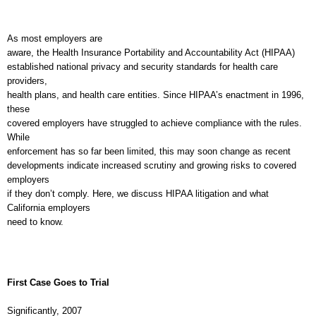
As most employers are
aware, the Health Insurance Portability and Accountability Act (HIPAA)
established national privacy and security standards for health care
providers,
health plans, and health care entities. Since HIPAA’s enactment in 1996,
these
covered employers have struggled to achieve compliance with the rules.
While
enforcement has so far been limited, this may soon change as recent
developments indicate increased scrutiny and growing risks to covered
employers
if they don’t comply. Here, we discuss HIPAA litigation and what
California
employers
need to know.
I
F
I
N
UTURE
SSUES
First Case Goes to Trial
Significantly, 2007