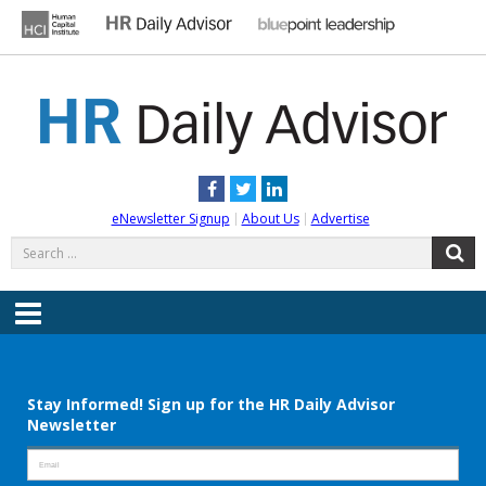
Skip
to
content
HR DAILY ADVISOR
Practical HR Tips, News & Advice. Updated Daily.
Facebook
Twitter
LinkedIn
eNewsletter Signup
About Us
Advertise
Search
S
for:
Menu