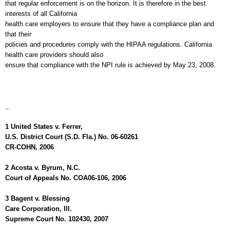
that regular enforcement is on the horizon. It is therefore in the best
interests of all
California
health care employers to ensure that they have a compliance plan and
that their
policies and procedures comply with the HIPAA regulations.
California
health care providers should also
ensure that compliance with the NPI rule is achieved by May 23, 2008.
_
1
United States
v.
Ferrer
,
U.S.
District Court (S.D.
Fla.
) No. 06-60261
CR-COHN, 2006
2 Acosta v.
Byrum
,
N.C.
Court of Appeals No. COA06-106, 2006
3 Bagent v. Blessing
Care Corporation,
Ill.
Supreme Court No. 102430, 2007