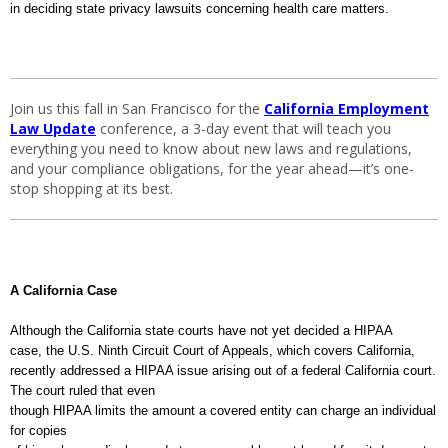
in deciding state privacy lawsuits concerning health care matters.
Join us this fall in San Francisco for the
California Employment
Law Update
conference, a 3-day event that will teach you
everything you need to know about new laws and regulations,
and your compliance obligations, for the year ahead—it’s one-
stop shopping at its best.
A
California
Case
Although the
California
state courts have not yet decided a HIPAA
case, the U.S. Ninth Circuit Court of Appeals, which covers
California
,
recently addressed a HIPAA issue arising out of a federal
California
court.
The court ruled that even
though HIPAA limits the amount a covered entity can charge an individual
for copies