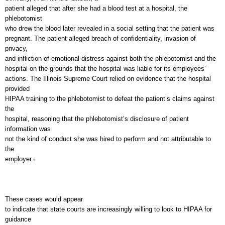
patient alleged that after she had a blood test at a hospital, the
phlebotomist
who drew the blood later revealed in a social setting that the patient was
pregnant. The patient alleged breach of confidentiality, invasion of
privacy,
and infliction of emotional distress against both the phlebotomist and the
hospital on the grounds that the hospital was liable for its employees’
actions. The Illinois Supreme Court relied on evidence that the hospital
provided
HIPAA training to the phlebotomist to defeat the patient’s claims against
the
hospital, reasoning that the phlebotomist’s disclosure of patient
information was
not the kind of conduct she was hired to perform and not attributable to
the
employer.
3
These cases would appear
to indicate that state courts are increasingly willing to look to HIPAA for
guidance