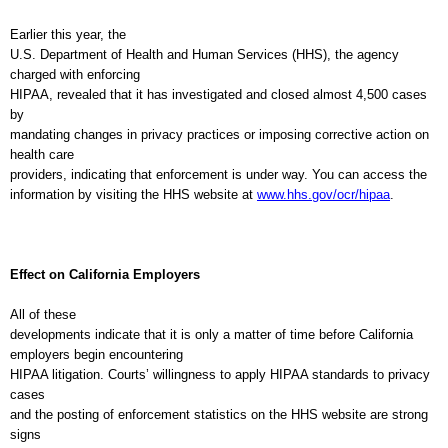
Earlier this year, the
U.S. Department of Health and Human Services (HHS), the agency
charged with enforcing
HIPAA, revealed that it has investigated and closed almost 4,500 cases
by
mandating changes in privacy practices or imposing corrective action on
health care
providers, indicating that enforcement is under way. You can access the
information by visiting the HHS website at
www.hhs.gov/ocr/hipaa
.
Effect on
California
Employers
All of these
developments indicate that it is only a matter of time before
California
employers begin encountering
HIPAA litigation. Courts’ willingness to apply HIPAA standards to privacy
cases
and the posting of enforcement statistics on the HHS website are strong
signs