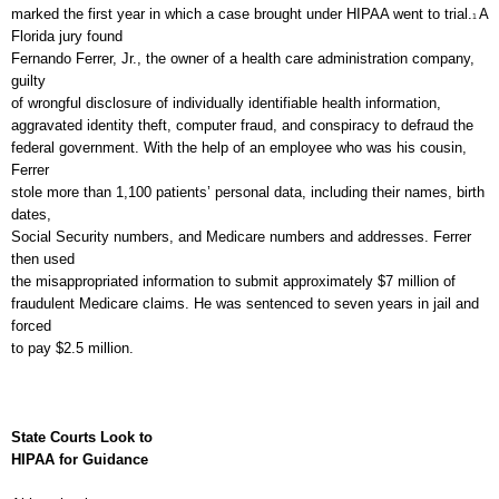
marked the first year in which a case brought under HIPAA went to trial.
A
1
Florida jury found
Fernando Ferrer, Jr., the owner of a health care administration company,
guilty
of wrongful disclosure of individually identifiable health information,
aggravated identity theft, computer fraud, and conspiracy to defraud the
federal government. With the help of an employee who was his cousin,
Ferrer
stole more than 1,100 patients’ personal data, including their names, birth
dates,
Social Security numbers, and Medicare numbers and addresses. Ferrer
then used
the misappropriated information to submit approximately $7 million of
fraudulent Medicare claims. He was sentenced to seven years in jail and
forced
to pay $2.5 million.
State Courts Look to
HIPAA for Guidance