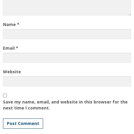
Name
*
Email
*
Website
Save my name, email, and website in this browser for the
next time I comment.