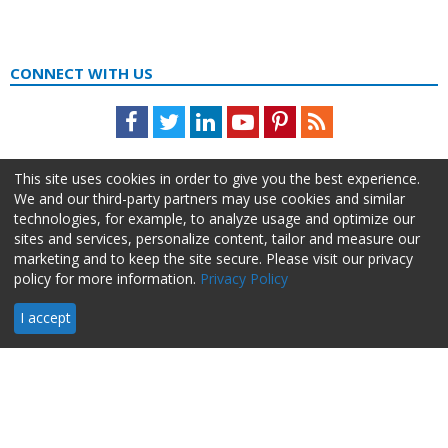
CONNECT WITH US
Facebook
Twitter
LinkedIn
Youtube
Pinterest
Feed
This site uses cookies in order to give you the best experience.
We and our third-party partners may use cookies and similar
technologies, for example, to analyze usage and optimize our
sites and services, personalize content, tailor and measure our
marketing and to keep the site secure. Please visit our privacy
policy for more information.
Privacy Policy
About Us
Advertise
Privacy Policy
Do Not Sell My Information
I accept
HR Daily Advisor © 2026 HCI | 866-538-1909 All rights reserved.