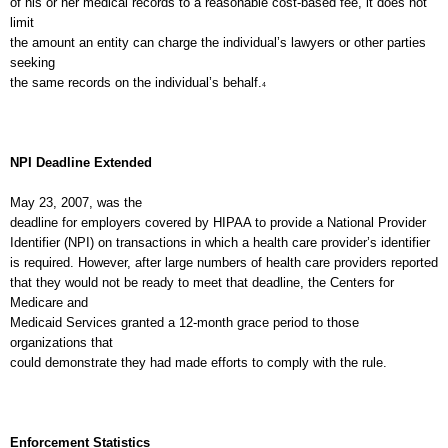
of his or her medical records to a reasonable cost-based fee, it does not
limit
the amount an entity can charge the individual’s lawyers or other parties
seeking
the same records on the individual’s behalf.
4
NPI Deadline Extended
May 23, 2007, was the
deadline for employers covered by HIPAA to provide a National Provider
Identifier (NPI) on transactions in which a health care provider’s identifier
is required. However, after large numbers of health care providers reported
that they would not be ready to meet that deadline, the Centers for
Medicare and
Medicaid Services granted a 12-month grace period to those
organizations that
could demonstrate they had made efforts to comply with the rule.
Enforcement Statistics