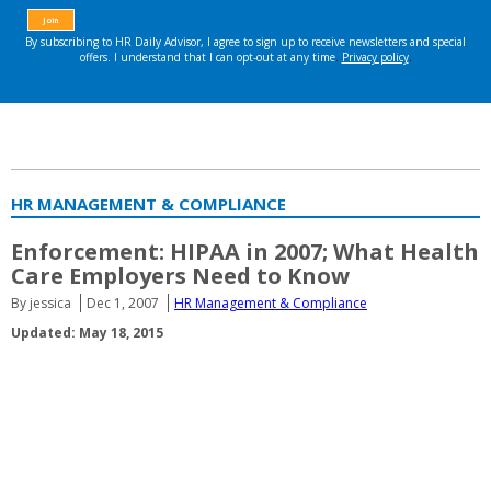
HR MANAGEMENT & COMPLIANCE
Enforcement: HIPAA in 2007; What Health
Care Employers Need to Know
By jessica
Dec 1, 2007
HR Management & Compliance
Updated: May 18, 2015