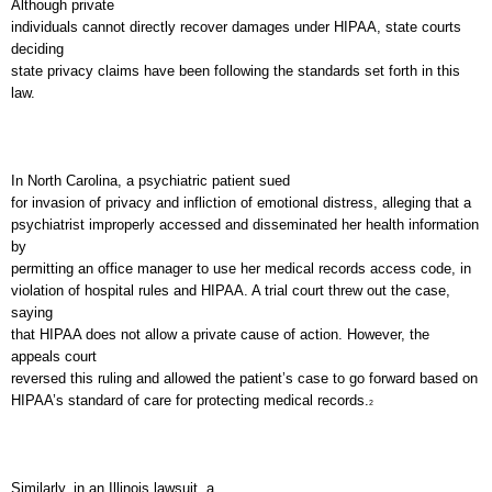
Although private
individuals cannot directly recover damages under HIPAA, state courts
deciding
state privacy claims have been following the standards set forth in this
law.
In
North Carolina
, a psychiatric patient sued
for invasion of privacy and infliction of emotional distress, alleging that a
psychiatrist improperly accessed and disseminated her health information
by
permitting an office manager to use her medical records access code, in
violation of hospital rules and HIPAA. A trial court threw out the case,
saying
that HIPAA does not allow a private cause of action. However, the
appeals court
reversed this ruling and allowed the patient’s case to go forward based on
HIPAA’s standard of care for protecting medical records.
2
Similarly, in an
Illinois
lawsuit, a