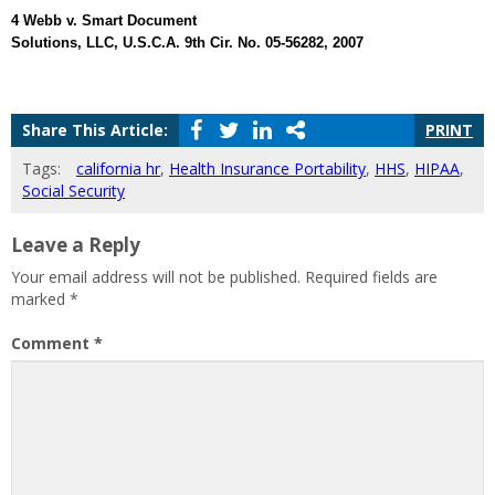
4 Webb v. Smart Document
Solutions, LLC, U.S.C.A. 9th Cir. No. 05-56282, 2007
Share This Article:
PRINT
Tags:
california hr
,
Health Insurance Portability
,
HHS
,
HIPAA
,
Social Security
Leave a Reply
Your email address will not be published.
Required fields are
marked
*
Comment
*