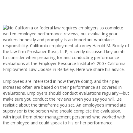
No California or federal law requires employers to complete
written employee performance reviews, but evaluating your
workers honestly and promptly is an important workplace
responsibility. California employment attorney Harold M. Brody of
the law firm Proskauer Rose, LLP, recently discussed key points
to consider when preparing for and conducting performance
evaluations at the Employer Resource Institute’s 2007 California
Employment Law Update in Berkeley. Here we share his advice.
Employees are interested in how they’re doing, and their pay
increases often are based on their performance as covered in
evaluations. Employers should conduct evaluations regularly—but
make sure you conduct the reviews when you say you will. Be
realistic about the timeframe you set. An employee’s immediate
supervisor is the person who should complete the evaluation,
with input from other management personnel who worked with
the employee and could speak to his or her performance.