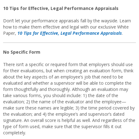
10 Tips for Effective, Legal Performance Appraisals
Don’t let your performance appraisals fall by the wayside. Learn
how to make them effective and legal with our exclusive White
Paper,
10 Tips for Effective, Legal Performance Appraisals
.
No Specific Form
There isn’t a specific or required form that employers should use
for their evaluations, but when creating an evaluation form, think
about the key aspects of an employee’s job that need to be
evaluated and whether a supervisor will be able to complete the
form thoughtfully and thoroughly. Although an evaluation may
take various forms, you should include: 1) the date of the
evaluation; 2) the name of the evaluator and the employee—
make sure these names are legible; 3) the time period covered by
the evaluation; and 4) the employee’s and supervisor’s dated
signature. An overall score is helpful as well. And regardless of the
type of form used, make sure that the supervisor fills it out
completely.