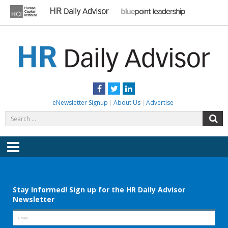
Skip
to
content
HR DAILY ADVISOR
Practical HR Tips, News & Advice. Updated Daily.
Facebook
Twitter
LinkedIn
eNewsletter Signup
About Us
Advertise
Search
S
for:
Menu