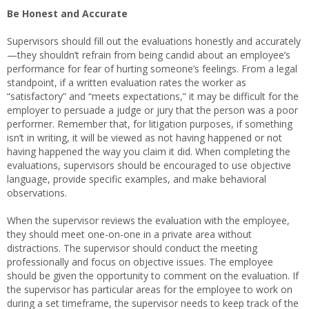
Be Honest and Accurate
Supervisors should fill out the evaluations honestly and accurately
—they shouldn’t refrain from being candid about an employee’s
performance for fear of hurting someone’s feelings. From a legal
standpoint, if a written evaluation rates the worker as
“satisfactory” and “meets expectations,” it may be difficult for the
employer to persuade a judge or jury that the person was a poor
performer. Remember that, for litigation purposes, if something
isn’t in writing, it will be viewed as not having happened or not
having happened the way you claim it did. When completing the
evaluations, supervisors should be encouraged to use objective
language, provide specific examples, and make behavioral
observations.
When the supervisor reviews the evaluation with the employee,
they should meet one-on-one in a private area without
distractions. The supervisor should conduct the meeting
professionally and focus on objective issues. The employee
should be given the opportunity to comment on the evaluation. If
the supervisor has particular areas for the employee to work on
during a set timeframe, the supervisor needs to keep track of the