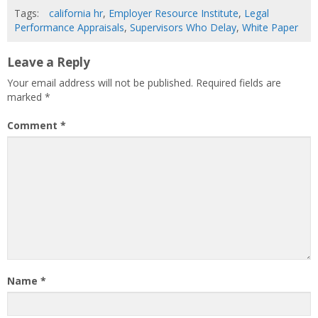
Tags:
california hr
,
Employer Resource Institute
,
Legal
Performance Appraisals
,
Supervisors Who Delay
,
White Paper
Leave a Reply
Your email address will not be published.
Required fields are
marked
*
Comment
*
Name
*