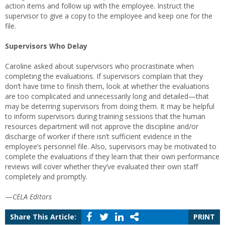
action items and follow up with the employee. Instruct the
supervisor to give a copy to the employee and keep one for the
file.
Supervisors Who Delay
Caroline asked about supervisors who procrastinate when
completing the evaluations. If supervisors complain that they
don’t have time to finish them, look at whether the evaluations
are too complicated and unnecessarily long and detailed—that
may be deterring supervisors from doing them. It may be helpful
to inform supervisors during training sessions that the human
resources department will not approve the discipline and/or
discharge of worker if there isn’t sufficient evidence in the
employee’s personnel file. Also, supervisors may be motivated to
complete the evaluations if they learn that their own performance
reviews will cover whether they’ve evaluated their own staff
completely and promptly.
—
CELA Editors
Share This Article:
PRINT