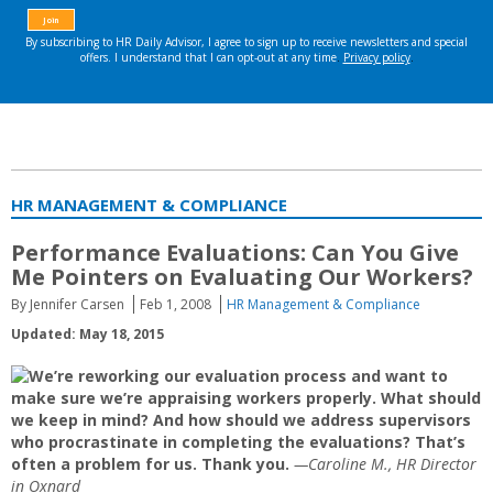
HR MANAGEMENT & COMPLIANCE
Performance Evaluations: Can You Give
Me Pointers on Evaluating Our Workers?
By Jennifer Carsen
Feb 1, 2008
HR Management & Compliance
Updated: May 18, 2015
We’re reworking our evaluation process and want to
make sure we’re appraising workers properly. What should
we keep in mind? And how should we address supervisors
who procrastinate in completing the evaluations? That’s
often a problem for us. Thank you.
—Caroline M., HR Director
in Oxnard