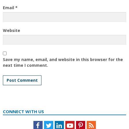
Email
*
Website
Save my name, email, and website in this browser for the
next time I comment.
CONNECT WITH US
Facebook
Twitter
LinkedIn
Youtube
Pinterest
Feed