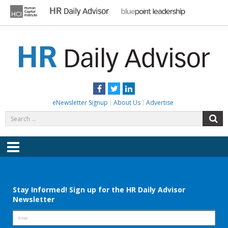
Skip
to
content
HR DAILY ADVISOR
Practical HR Tips, News & Advice. Updated Daily.
Facebook
Twitter
LinkedIn
eNewsletter Signup
About Us
Advertise
Search
S
for:
Menu