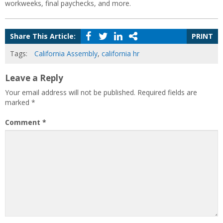
workweeks, final paychecks, and more.
Share This Article:
PRINT
Tags:
California Assembly
,
california hr
Leave a Reply
Your email address will not be published.
Required fields are
marked
*
Comment
*