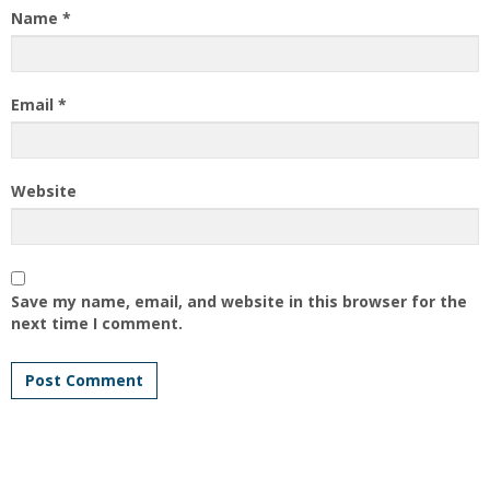
Name
*
Email
*
Website
Save my name, email, and website in this browser for the
next time I comment.