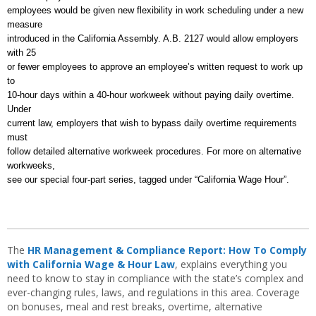
employees would be given new flexibility in work scheduling under a new
measure
introduced in the California Assembly. A.B. 2127 would allow employers
with 25
or fewer employees to approve an employee’s written request to work up
to
10-hour days within a 40-hour workweek without paying daily overtime.
Under
current law, employers that wish to bypass daily overtime requirements
must
follow detailed alternative workweek procedures. For more on alternative
workweeks,
see our special four-part series, tagged under “California Wage Hour”.
The
HR Management & Compliance Report: How To Comply
with California Wage & Hour Law
, explains everything you
need to know to stay in compliance with the state’s complex and
ever-changing rules, laws, and regulations in this area. Coverage
on bonuses, meal and rest breaks, overtime, alternative