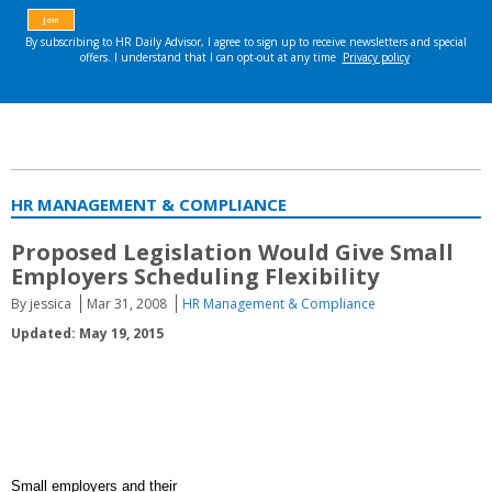
HR MANAGEMENT & COMPLIANCE
Proposed Legislation Would Give Small
Employers Scheduling Flexibility
By jessica
Mar 31, 2008
HR Management & Compliance
Updated: May 19, 2015
Small employers and their