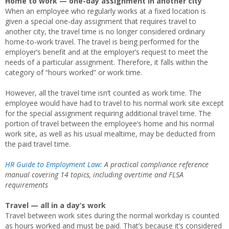
Home to work — one-day assignment in another city
When an employee who regularly works at a fixed location is
given a special one-day assignment that requires travel to
another city, the travel time is no longer considered ordinary
home-to-work travel. The travel is being performed for the
employer’s benefit and at the employer’s request to meet the
needs of a particular assignment. Therefore, it falls within the
category of “hours worked” or work time.
However, all the travel time isn’t counted as work time. The
employee would have had to travel to his normal work site except
for the special assignment requiring additional travel time. The
portion of travel between the employee’s home and his normal
work site, as well as his usual mealtime, may be deducted from
the paid travel time.
HR Guide to Employment Law
: A practical compliance reference
manual covering 14 topics, including overtime and FLSA
requirements
Travel — all in a day’s work
Travel between work sites during the normal workday is counted
as hours worked and must be paid. That’s because it’s considered