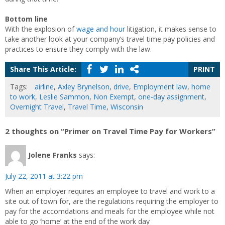
Bottom line
With the explosion of
wage and hour
litigation, it makes sense to
take another look at your company’s travel time pay policies and
practices to ensure they comply with the law.
Share This Article:
PRINT
Tags:
airline
,
Axley Brynelson
,
drive
,
Employment law
,
home
to work
,
Leslie Sammon
,
Non Exempt
,
one-day assignment
,
Overnight Travel
,
Travel Time
,
Wisconsin
2 thoughts on “Primer on Travel Time Pay for Workers”
Jolene Franks
says:
July 22, 2011 at 3:22 pm
When an employer requires an employee to travel and work to a
site out of town for, are the regulations requiring the employer to
pay for the accomdations and meals for the employee while not
able to go ‘home’ at the end of the work day