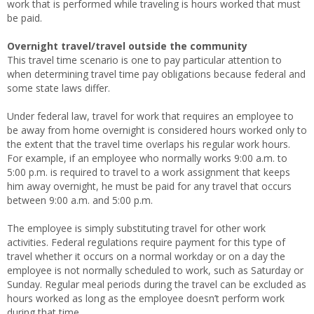
work that is performed while traveling is hours worked that must
be paid.
Overnight travel/travel outside the community
This travel time scenario is one to pay particular attention to
when determining travel time pay obligations because federal and
some state laws differ.
Under federal law, travel for work that requires an employee to
be away from home overnight is considered hours worked only to
the extent that the travel time overlaps his regular work hours.
For example, if an employee who normally works 9:00 a.m. to
5:00 p.m. is required to travel to a work assignment that keeps
him away overnight, he must be paid for any travel that occurs
between 9:00 a.m. and 5:00 p.m.
The employee is simply substituting travel for other work
activities. Federal regulations require payment for this type of
travel whether it occurs on a normal workday or on a day the
employee is not normally scheduled to work, such as Saturday or
Sunday. Regular meal periods during the travel can be excluded as
hours worked as long as the employee doesn’t perform work
during that time.