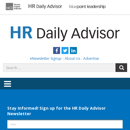
Skip
to
content
HR DAILY ADVISOR
Practical HR Tips, News & Advice. Updated Daily.
Facebook
Twitter
LinkedIn
eNewsletter Signup
About Us
Advertise
Search
S
for:
Menu