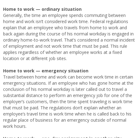
Home to work — ordinary situation
Generally, the time an employee spends commuting between
home and work isn’t considered work time. Federal regulations
explain that an employee who travels from home to work and
back again during the course of his normal workday is engaged in
ordinary home-to-work travel. That’s considered a normal incident
of employment and not work time that must be paid. This rule
applies regardless of whether an employee works at a fixed
location or at different job sites.
Home to work — emergency situation
Travel between home and work can become work time in certain
emergency situations. If an employee who has gone home at the
conclusion of his normal workday is later called out to travel a
substantial distance to perform an emergency job for one of the
employer’s customers, then the time spent traveling is work time
that must be paid. The regulations don’t explain whether an
employee’s travel time is work time when he is called back to his
regular place of business for an emergency outside of normal
work hours.