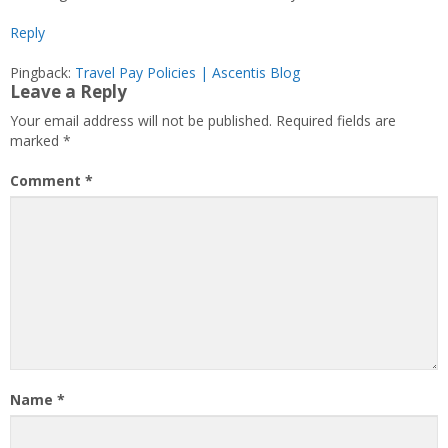
Reply
Pingback:
Travel Pay Policies | Ascentis Blog
Leave a Reply
Your email address will not be published.
Required fields are
marked
*
Comment
*
Name
*