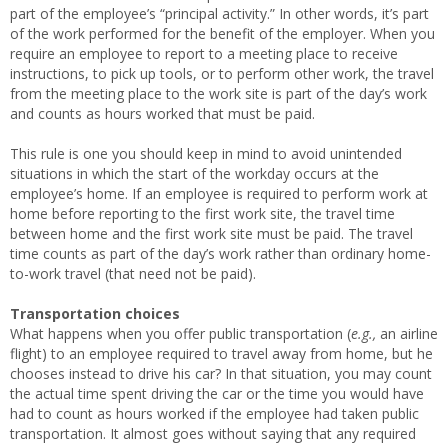
part of the employee’s “principal activity.” In other words, it’s part
of the work performed for the benefit of the employer. When you
require an employee to report to a meeting place to receive
instructions, to pick up tools, or to perform other work, the travel
from the meeting place to the work site is part of the day’s work
and counts as hours worked that must be paid.
This rule is one you should keep in mind to avoid unintended
situations in which the start of the workday occurs at the
employee’s home. If an employee is required to perform work at
home before reporting to the first work site, the travel time
between home and the first work site must be paid. The travel
time counts as part of the day’s work rather than ordinary home-
to-work travel (that need not be paid).
Transportation choices
What happens when you offer public transportation (
e.g.,
an airline
flight) to an employee required to travel away from home, but he
chooses instead to drive his car? In that situation, you may count
the actual time spent driving the car or the time you would have
had to count as hours worked if the employee had taken public
transportation. It almost goes without saying that any required