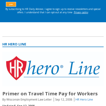
HR HERO LINE
Primer on Travel Time Pay for Workers
By Wisconsin Employment Law Letter
Sep 12, 2008
HR Hero Line
Updated: Sep 12, 2008