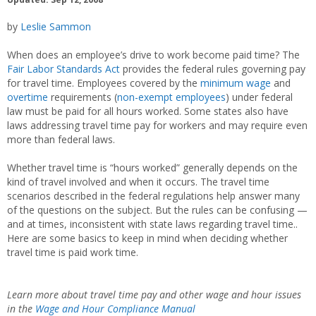
by
Leslie Sammon
When does an employee’s drive to work become paid time? The
Fair Labor Standards Act
provides the federal rules governing pay
for travel time. Employees covered by the
minimum wage
and
overtime
requirements (
non-exempt employees
) under federal
law must be paid for all hours worked. Some states also have
laws addressing travel time pay for workers and may require even
more than federal laws.
Whether travel time is “hours worked” generally depends on the
kind of travel involved and when it occurs. The travel time
scenarios described in the federal regulations help answer many
of the questions on the subject. But the rules can be confusing —
and at times, inconsistent with state laws regarding travel time..
Here are some basics to keep in mind when deciding whether
travel time is paid work time.
Learn more about travel time pay and other wage and hour issues
in the
Wage and Hour Compliance Manual