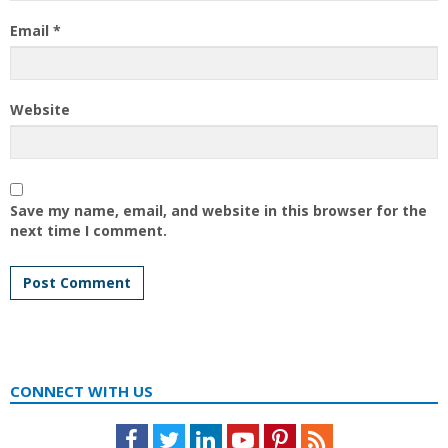
Email
*
Website
Save my name, email, and website in this browser for the
next time I comment.
CONNECT WITH US
Facebook
Twitter
LinkedIn
Youtube
Pinterest
Feed