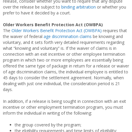
release, consider whether you want to require that any dispute
over the release be subject to
binding arbitration
or whether you
prefer to have it decided by a court.
Older Workers Benefit Protection Act (OWBPA)
The
Older Workers Benefit Protection Act (OWBPA)
requires that
the waiver of federal
age discrimination claims
be knowing and
voluntary, and it sets forth very detailed requirements regarding
what “knowing and voluntary” is. If the waiver of claims is in
connection with an exit incentive or other employee termination
program in which two or more employees are essentially being
offered the same type of package in return for a release or waiver
of age discrimination claims, the individual employee is entitled to
45 days to consider the settlement agreement. Normally, when
dealing with just one individual, the consideration period is 21
days.
In addition, if a release is being sought in connection with an exit
incentive or other employment termination program, you must
inform the individual in writing of the following:
the group covered by the program;
the eligibility requirements and time limits of eligibility;