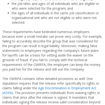
the job titles and ages of all individuals who are eligible or
who were selected for the program; and
the ages of all individuals in the same job classification or
organizational unit who are not eligible or who were not
selected.
These requirements have bedeviled numerous employers
because even a small mistake can prove very costly. For example,
failing to accurately describe the group that was considered for
the program can result in legal liability. Moreover, making false
statements to employees regarding the company’s future plans
for layoffs can be a basis for setting aside the waiver on the
grounds of fraud. If you fail to comply with the technical
requirements of the OWBPA, the employee can keep the money
you paid her for the release and still sue the company.
The OWBPA contains other detailed provisions as well. One
stipulation requires that the release refer specifically to rights or
claims falling under the
Age Discrimination in Employment Act
(ADEA)
. The provision prevents individuals from waiving rights or
claims that arise after the release is signed. It mandates that
individuals signing the release receive valid consideration beyond