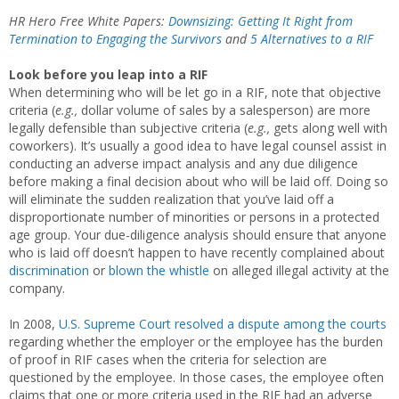
HR Hero Free White Papers:
Downsizing: Getting It Right from
Termination to Engaging the Survivors
and
5 Alternatives to a RIF
Look before you leap into a RIF
When determining who will be let go in a RIF, note that objective
criteria (
e.g.,
dollar volume of sales by a salesperson) are more
legally defensible than subjective criteria (
e.g.,
gets along well with
coworkers). It’s usually a good idea to have legal counsel assist in
conducting an adverse impact analysis and any due diligence
before making a final decision about who will be laid off. Doing so
will eliminate the sudden realization that you’ve laid off a
disproportionate number of minorities or persons in a protected
age group. Your due-diligence analysis should ensure that anyone
who is laid off doesn’t happen to have recently complained about
discrimination
or
blown the whistle
on alleged illegal activity at the
company.
In 2008,
U.S. Supreme Court resolved a dispute among the courts
regarding whether the employer or the employee has the burden
of proof in RIF cases when the criteria for selection are
questioned by the employee. In those cases, the employee often
claims that one or more criteria used in the RIF had an adverse