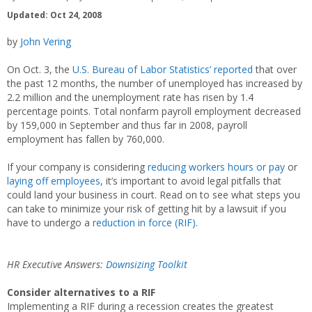
Updated: Oct 24, 2008
by
John Vering
On Oct. 3, the
U.S. Bureau of Labor Statistics’ reported
that over
the past 12 months, the number of unemployed has increased by
2.2 million and the unemployment rate has risen by 1.4
percentage points. Total nonfarm payroll employment decreased
by 159,000 in September and thus far in 2008, payroll
employment has fallen by 760,000.
If your company is considering
reducing workers hours or pay
or
laying off employees
, it’s important to avoid legal pitfalls that
could land your business in court. Read on to see what steps you
can take to minimize your risk of getting hit by a lawsuit if you
have to undergo a
reduction in force (RIF)
.
HR Executive Answers:
Downsizing Toolkit
Consider alternatives to a RIF
Implementing a RIF during a recession creates the greatest