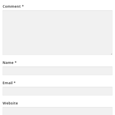
Comment
*
Name
*
Email
*
Website