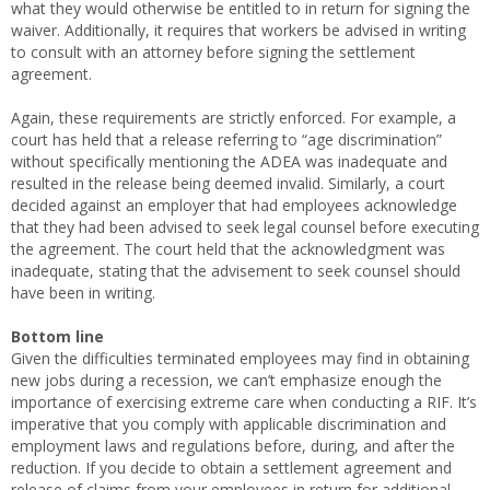
what they would otherwise be entitled to in return for signing the
waiver. Additionally, it requires that workers be advised in writing
to consult with an attorney before signing the settlement
agreement.
Again, these requirements are strictly enforced. For example, a
court has held that a release referring to “age discrimination”
without specifically mentioning the ADEA was inadequate and
resulted in the release being deemed invalid. Similarly, a court
decided against an employer that had employees acknowledge
that they had been advised to seek legal counsel before executing
the agreement. The court held that the acknowledgment was
inadequate, stating that the advisement to seek counsel should
have been in writing.
Bottom line
Given the difficulties terminated employees may find in obtaining
new jobs during a recession, we can’t emphasize enough the
importance of exercising extreme care when conducting a RIF. It’s
imperative that you comply with applicable discrimination and
employment laws and regulations before, during, and after the
reduction. If you decide to obtain a settlement agreement and
release of claims from your employees in return for additional