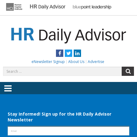
Skip
to
content
HR DAILY ADVISOR
Practical HR Tips, News & Advice. Updated Daily.
Facebook
Twitter
LinkedIn
eNewsletter Signup
About Us
Advertise
Search
S
for:
Menu