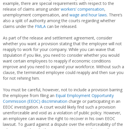
example, there are special requirements with respect to the
release of claims arising under
workers’ compensation
,
unemployment compensation, and
wage and hour laws
. There’s
also a split of authority among the courts regarding whether
claims under the
FMLA
can be released.
As part of the release and settlement agreement, consider
whether you want a provision stating that the employee will not
reapply to work for your company. While you can waive that
stipulation if you like, you need to consider whether you would
want certain employees to reapply if economic conditions
improve and you need to expand your workforce. Without such a
clause, the terminated employee could reapply and then sue you
for not rehiring him.
You must be careful, however, not to include a provision barring
the employee from filing an
Equal Employment Opportunity
Commission (EEOC)
discrimination
charge or participating in an
EEOC investigation. A court would likely find such a provision
unenforceable and void as a violation of public policy. However,
an employee can waive the right to recover in his own EEOC
lawsuit. To guard against a dispute over the enforceability of the