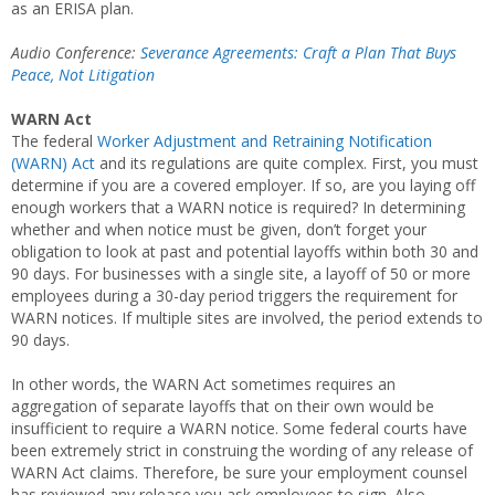
as an ERISA plan.
Audio Conference:
Severance Agreements: Craft a Plan That Buys
Peace, Not Litigation
WARN Act
The federal
Worker Adjustment and Retraining Notification
(WARN) Act
and its regulations are quite complex. First, you must
determine if you are a covered employer. If so, are you laying off
enough workers that a WARN notice is required? In determining
whether and when notice must be given, don’t forget your
obligation to look at past and potential layoffs within both 30 and
90 days. For businesses with a single site, a layoff of 50 or more
employees during a 30-day period triggers the requirement for
WARN notices. If multiple sites are involved, the period extends to
90 days.
In other words, the WARN Act sometimes requires an
aggregation of separate layoffs that on their own would be
insufficient to require a WARN notice. Some federal courts have
been extremely strict in construing the wording of any release of
WARN Act claims. Therefore, be sure your employment counsel
has reviewed any release you ask employees to sign. Also,