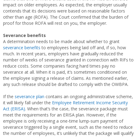
impact on older employees. As expected, the employer usually
contends that its decisions were based on reasonable factors
other than age (ROFA). The Court confirmed that the burden of
proof for those ROFA will rest on you, the employer.
Severance benefits
A determination needs to be made about whether to grant
severance benefits
to employees being laid off and, if so, how
much. In recent years, employers have gradually reduced the
number of weeks of severance granted in connection with RIFs to
reduce costs. Some companies facing hard times pay no
severance at all. When it is paid, it’s sometimes conditioned on
the employee signing a release of claims. As mentioned earlier,
any such release should be drafted to comply with the OWBPA.
If the
severance plan
contains an ongoing administrative scheme,
it will likely fall under the
Employee Retirement Income Security
Act (ERISA)
. When that’s the case, the severance package must
meet the requirements for an ERISA plan. However, if the
employee is only receiving a one-time lump-sum payment of
severance triggered by a single event, such as the need to reduce
the number of employees, it’s unlikely that the package will qualify