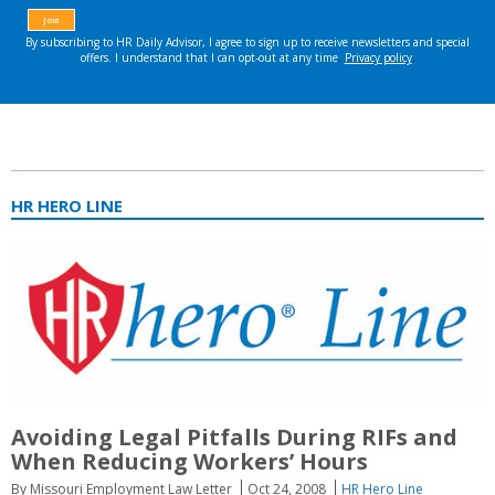
HR HERO LINE
Avoiding Legal Pitfalls During RIFs and
When Reducing Workers’ Hours
By Missouri Employment Law Letter
Oct 24, 2008
HR Hero Line