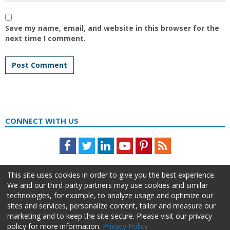
Save my name, email, and website in this browser for the
next time I comment.
CONNECT WITH US
Facebook
Twitter
LinkedIn
Youtube
Pinterest
Feed
This site uses cookies in order to give you the best experience.
We and our third-party partners may use cookies and similar
technologies, for example, to analyze usage and optimize our
sites and services, personalize content, tailor and measure our
marketing and to keep the site secure. Please visit our privacy
policy for more information.
Privacy Policy
About Us
Advertise
Privacy Policy
Do Not Sell My Information