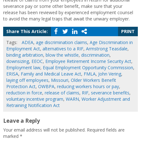
severance pay or some other benefit, make sure that your
release has been reviewed by experienced employment counsel
to avoid the many legal traps that await the unwary employer.
Share This Article:
PRINT
Tags:
ADEA
,
age discrimination claims
,
Age Discrimination in
Employment Act
,
alternatives to a RIF
,
Armstrong Teasdale
,
binding arbitration
,
blow the whistle
,
discrimination
,
downsizing
,
EEOC
,
Employee Retirement Income Security Act
,
Employment law
,
Equal Employment Opportunity Commission
,
ERISA
,
Family and Medical Leave Act
,
FMLA
,
John Vering
,
laying off employees
,
Missouri
,
Older Workers Benefit
Protection Act
,
OWBPA
,
reducing workers hours or pay
,
reduction in force
,
release of claims
,
RIF
,
severance benefits
,
voluntary incentive program
,
WARN
,
Worker Adjustment and
Retraining Notification Act
Leave a Reply
Your email address will not be published.
Required fields are
marked
*