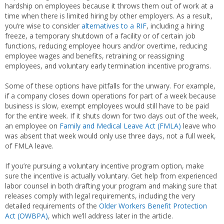
hardship on employees because it throws them out of work at a
time when there is limited hiring by other employers. As a result,
you’re wise to consider
alternatives to a RIF
, including a hiring
freeze, a temporary shutdown of a facility or of certain job
functions, reducing employee hours and/or overtime, reducing
employee wages and benefits, retraining or reassigning
employees, and voluntary early termination incentive programs.
Some of these options have pitfalls for the unwary. For example,
if a company closes down operations for part of a week because
business is slow, exempt employees would still have to be paid
for the entire week. If it shuts down for two days out of the week,
an employee on
Family and Medical Leave Act (FMLA)
leave who
was absent that week would only use three days, not a full week,
of FMLA leave.
If you’re pursuing a voluntary incentive program option, make
sure the incentive is actually voluntary. Get help from experienced
labor counsel in both drafting your program and making sure that
releases comply with legal requirements, including the very
detailed requirements of the
Older Workers Benefit Protection
Act (OWBPA)
, which we’ll address later in the article.