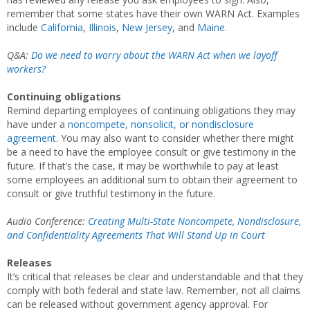
remember that some states have their own WARN Act. Examples
include
California
,
Illinois
,
New Jersey
, and
Maine
.
Q&A:
Do we need to worry about the WARN Act when we layoff
workers?
Continuing obligations
Remind departing employees of continuing obligations they may
have under a
noncompete, nonsolicit, or nondisclosure
agreement
. You may also want to consider whether there might
be a need to have the employee consult or give testimony in the
future. If that’s the case, it may be worthwhile to pay at least
some employees an additional sum to obtain their agreement to
consult or give truthful testimony in the future.
Audio Conference:
Creating Multi-State Noncompete, Nondisclosure,
and Confidentiality Agreements That Will Stand Up in Court
Releases
It’s critical that releases be clear and understandable and that they
comply with both federal and state law. Remember, not all claims
can be released without government agency approval. For