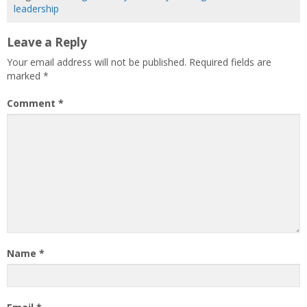
leadership
Leave a Reply
Your email address will not be published.
Required fields are
marked
*
Comment
*
Name
*