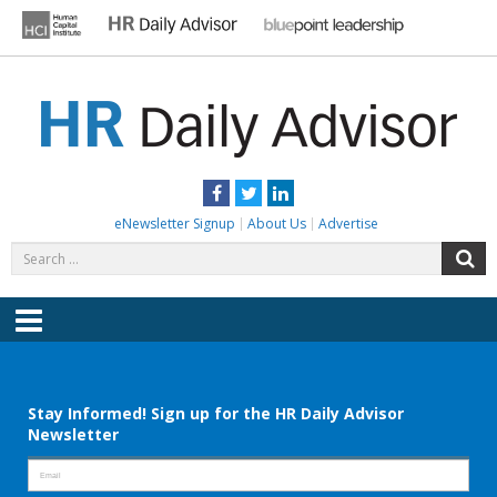
Skip
to
content
HR DAILY ADVISOR
Practical HR Tips, News & Advice. Updated Daily.
Facebook
Twitter
LinkedIn
eNewsletter Signup
About Us
Advertise
Search
S
for:
Menu