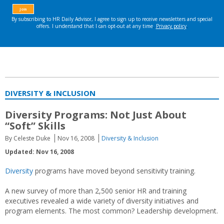
DIVERSITY & INCLUSION
Diversity Programs: Not Just About
“Soft” Skills
By Celeste Duke
Nov 16, 2008
Diversity & Inclusion
Updated: Nov 16, 2008
Diversity
programs have moved beyond sensitivity training.
A new survey of more than 2,500 senior HR and training
executives revealed a wide variety of diversity initiatives and
program elements. The most common? Leadership development.