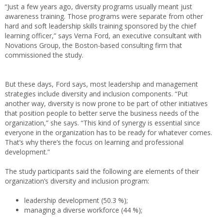
“Just a few years ago, diversity programs usually meant just
awareness training. Those programs were separate from other
hard and soft leadership skills training sponsored by the chief
learning officer,” says Verna Ford, an executive consultant with
Novations Group, the Boston-based consulting firm that
commissioned the study.
But these days, Ford says, most leadership and management
strategies include diversity and inclusion components. “Put
another way, diversity is now prone to be part of other initiatives
that position people to better serve the business needs of the
organization,” she says. “This kind of synergy is essential since
everyone in the organization has to be ready for whatever comes.
That’s why there’s the focus on learning and professional
development.”
The study participants said the following are elements of their
organization’s diversity and inclusion program:
leadership development (50.3 %);
managing a diverse workforce (44 %);