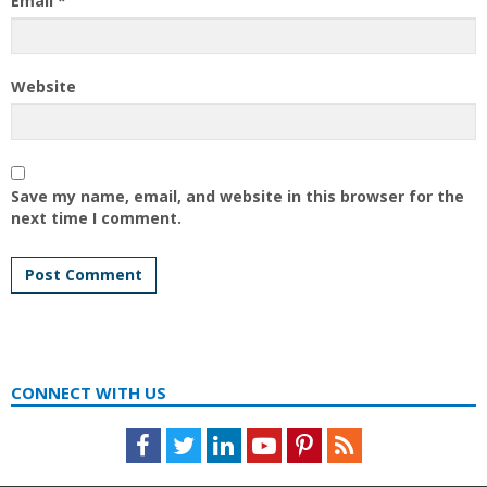
Email
*
Website
Save my name, email, and website in this browser for the
next time I comment.
CONNECT WITH US
Facebook
Twitter
LinkedIn
Youtube
Pinterest
Feed