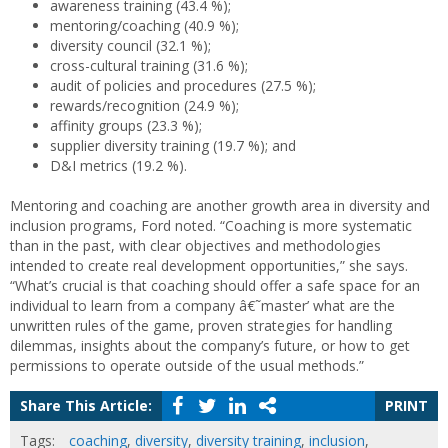
awareness training (43.4 %);
mentoring/coaching (40.9 %);
diversity council (32.1 %);
cross-cultural training (31.6 %);
audit of policies and procedures (27.5 %);
rewards/recognition (24.9 %);
affinity groups (23.3 %);
supplier diversity training (19.7 %); and
D&I metrics (19.2 %).
Mentoring and coaching are another growth area in diversity and
inclusion programs, Ford noted. “Coaching is more systematic
than in the past, with clear objectives and methodologies
intended to create real development opportunities,” she says.
“What’s crucial is that coaching should offer a safe space for an
individual to learn from a company â€˜master’ what are the
unwritten rules of the game, proven strategies for handling
dilemmas, insights about the company’s future, or how to get
permissions to operate outside of the usual methods.”
Share This Article:
PRINT
Tags:
coaching
,
diversity
,
diversity training
,
inclusion
,