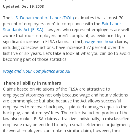
Updated: Dec 19, 2008
The
U.S. Department of Labor (DOL)
estimates that almost 70
percent of employers aren’t in compliance with the
Fair Labor
Standards Act (FLSA)
. Lawyers who represent employees are well
aware that most employers aren’t compliant, as evidenced by a
significant increase in FLSA claims. In fact,
wage and hour
claims,
including collective actions, have increased 77 percent over the
last five or six years. Let’s take a look at what you can do to avoid
becoming part of those statistics.
Wage and Hour Compliance Manual
There’s liability in numbers
Claims based on violations of the FLSA are attractive to
employees’ attorneys not only because wage and hour violations
are commonplace but also because the Act allows successful
employees to recover back pay, liquidated damages equal to the
back pay, and attorneys’ fees. The collective action portion of the
law also makes FLSA claims attractive. Individually, a misclassified
employee may be entitled to only a small settlement or judgment;
if several employees can make a similar claim, however, their