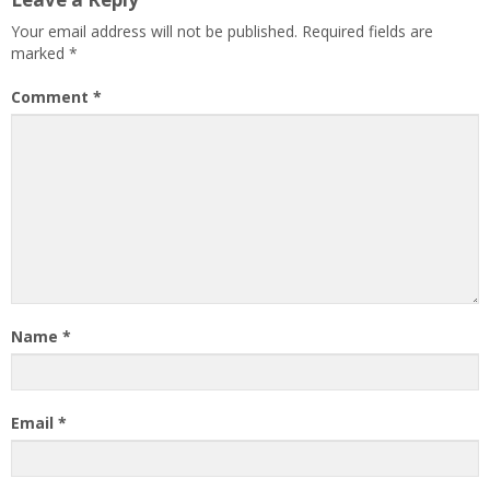
Your email address will not be published.
Required fields are
marked
*
Comment
*
Name
*
Email
*