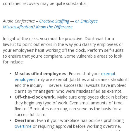
combined recovery may be quite substantial.
Audio Conference –
Creative Staffing — or Employee
Misclassification? Know the Difference
In light of the risks, you must be proactive. Don’t wait for a
lawsuit to point out errors in the way you classify employees or
your employees’ habit working off the clock. Perform self-audits
to ensure that you’re compliant. Some vulnerable areas to look
for include:
Misclassified employees.
Ensure that your
exempt
employees
truly are exempt. Job titles and salaries shouldn’t
end the inquiry — several successful lawsuits have involved
claims by “managers” who were misclassified as exempt.
Off-the-clock work.
Make sure employees clock in before
they begin any type of work. Even small amounts of time,
five to 15 minutes each day, can serve as the basis for a
successful claim.
Overtime.
Even if your workplace has policies prohibiting
overtime
or requiring approval before working overtime,