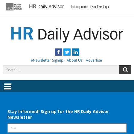
Skip
to
content
HR DAILY ADVISOR
Practical HR Tips, News & Advice. Updated Daily.
Facebook
Twitter
LinkedIn
eNewsletter Signup
About Us
Advertise
Search
S
for:
Menu