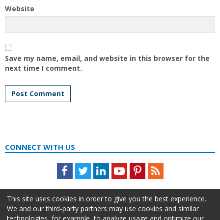
Website
Save my name, email, and website in this browser for the
next time I comment.
CONNECT WITH US
Facebook
Twitter
LinkedIn
Youtube
Pinterest
Feed
This site uses cookies in order to give you the best experience.
We and our third-party partners may use cookies and similar
technologies, for example, to analyze usage and optimize our