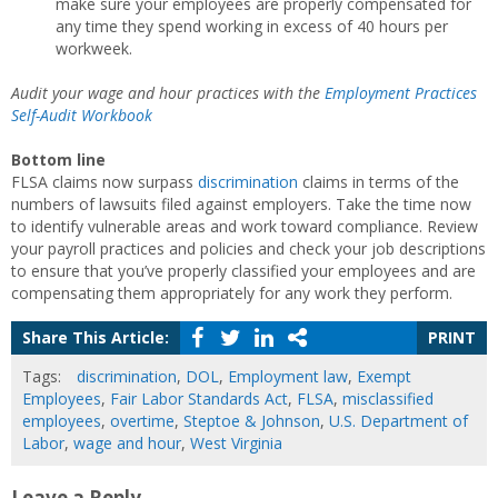
make sure your employees are properly compensated for
any time they spend working in excess of 40 hours per
workweek.
Audit your wage and hour practices with the
Employment Practices
Self-Audit Workbook
Bottom line
FLSA claims now surpass
discrimination
claims in terms of the
numbers of lawsuits filed against employers. Take the time now
to identify vulnerable areas and work toward compliance. Review
your payroll practices and policies and check your job descriptions
to ensure that you’ve properly classified your employees and are
compensating them appropriately for any work they perform.
Share This Article:
PRINT
Tags:
discrimination
,
DOL
,
Employment law
,
Exempt
Employees
,
Fair Labor Standards Act
,
FLSA
,
misclassified
employees
,
overtime
,
Steptoe & Johnson
,
U.S. Department of
Labor
,
wage and hour
,
West Virginia
Leave a Reply