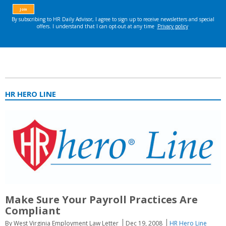
HR HERO LINE
Make Sure Your Payroll Practices Are
Compliant
By West Virginia Employment Law Letter
Dec 19, 2008
HR Hero Line