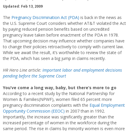
Updated: Feb 13, 2009
The
Pregnancy Discrimination Act (PDA)
is back in the news as
the U.S. Supreme Court considers whether AT&T violated the Act
by paying reduced pension benefits based on uncredited
pregnancy leave taken before enactment of the PDA in 1978.
That upcoming decision may influence whether companies have
to change their policies retroactively to comply with current law.
While we await the result, it’s worthwhile to review the state of
the PDA, which has seen a big jump in claims recently.
HR Hero Line article:
Important labor and employment decisions
pending before the Supreme Court
You’ve come a long way, baby, but there’s more to go
According to a recent study by the National Partnership for
Women & Families(NPWF), women filed 65 percent more
pregnancy discrimination complaints with the
Equal Employment
Opportunity Commission (EEOC)
in 2007 than in 1992.
Importantly, the increase was significantly greater than the
increased percentage of women in the workforce during the
same period. The rise in claims by minority women is even more