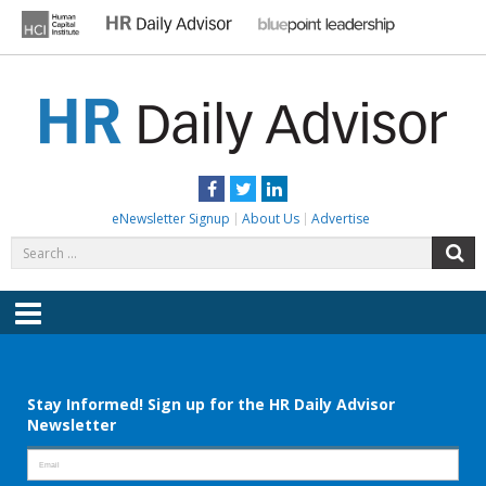
Skip
to
content
HR DAILY ADVISOR
Practical HR Tips, News & Advice. Updated Daily.
Facebook
Twitter
LinkedIn
eNewsletter Signup
About Us
Advertise
Search
S
for:
Menu