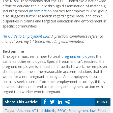
The NPWF recommends that the EEOC undertake a nationwide
effort to educate the public through dissemination of materials,
including model
discrimination
policies for employers. The group
also suggests further research regarding the racial and ethnic
disparities in claims and targeted education and enforcement in
specific communities.
HR Guide to Employment Law
: A practical compliance reference
manual covering 14 topics, including discrimination
Bottom line
Employers must remember to treat
pregnant employees
the
same as other employees. Special treatment isn’t required. If a
pregnant employee is limited in her ability to work, her employer
should provide the same reasonable accommodations that it
would for a non-pregnant employee. And employers should
certainly seek counsel from their employment attorneys if they
have questions or intend to take any employment action with
regard to a worker who is pregnant.
Share This Article:
PRINT
Tags:
Arizona
,
ATT
,
childbirth
,
EEOC
,
Employment law
,
Equal