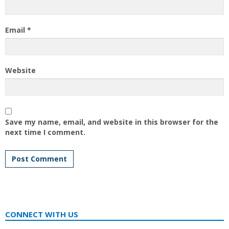
Email
*
Website
Save my name, email, and website in this browser for the
next time I comment.
CONNECT WITH US