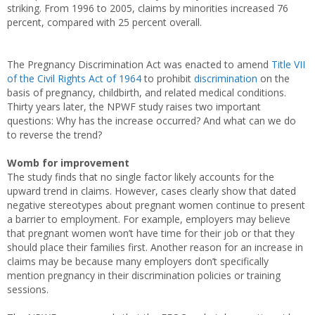
striking. From 1996 to 2005, claims by minorities increased 76
percent, compared with 25 percent overall.
The Pregnancy Discrimination Act was enacted to amend
Title VII
of the Civil Rights Act of 1964
to prohibit
discrimination
on the
basis of pregnancy, childbirth, and related medical conditions.
Thirty years later, the NPWF study raises two important
questions: Why has the increase occurred? And what can we do
to reverse the trend?
Womb for improvement
The study finds that no single factor likely accounts for the
upward trend in claims. However, cases clearly show that dated
negative stereotypes about pregnant women continue to present
a barrier to employment. For example, employers may believe
that pregnant women won’t have time for their job or that they
should place their families first. Another reason for an increase in
claims may be because many employers don’t specifically
mention pregnancy in their discrimination policies or training
sessions.