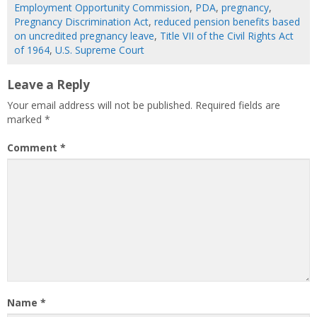
Employment Opportunity Commission
,
PDA
,
pregnancy
,
Pregnancy Discrimination Act
,
reduced pension benefits based
on uncredited pregnancy leave
,
Title VII of the Civil Rights Act
of 1964
,
U.S. Supreme Court
Leave a Reply
Your email address will not be published.
Required fields are
marked
*
Comment
*
Name
*