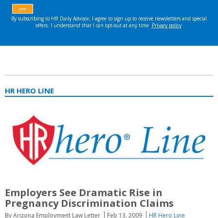
HR HERO LINE
Employers See Dramatic Rise in
Pregnancy Discrimination Claims
By Arizona Employment Law Letter
Feb 13, 2009
HR Hero Line