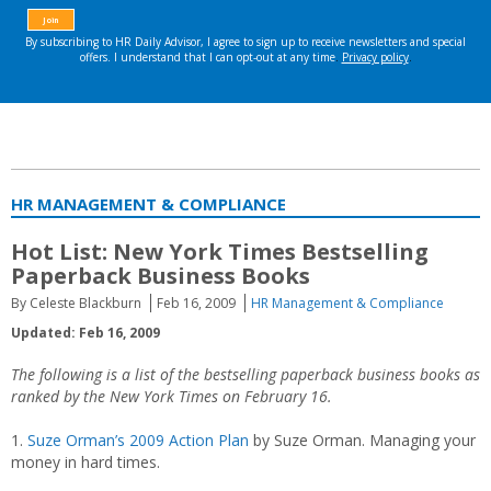
HR MANAGEMENT & COMPLIANCE
Hot List: New York Times Bestselling
Paperback Business Books
By Celeste Blackburn
Feb 16, 2009
HR Management & Compliance
Updated: Feb 16, 2009
The following is a list of the bestselling paperback business books as
ranked by the
New York Times on February 16.
1.
Suze Orman’s 2009 Action Plan
by Suze Orman. Managing your
money in hard times.