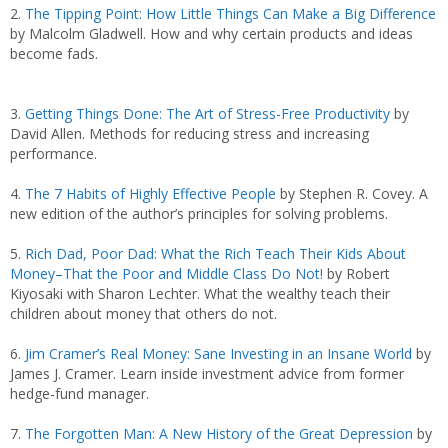
2.
The Tipping Point: How Little Things Can Make a Big Difference
by Malcolm Gladwell. How and why certain products and ideas
become fads.
3.
Getting Things Done: The Art of Stress-Free Productivity
by
David Allen. Methods for reducing stress and increasing
performance.
4.
The 7 Habits of Highly Effective People
by Stephen R. Covey. A
new edition of the author’s principles for solving problems.
5.
Rich Dad, Poor Dad: What the Rich Teach Their Kids About
Money–That the Poor and Middle Class Do Not!
by Robert
Kiyosaki with Sharon Lechter. What the wealthy teach their
children about money that others do not.
6.
Jim Cramer’s Real Money: Sane Investing in an Insane World
by
James J. Cramer. Learn inside investment advice from former
hedge-fund manager.
7.
The Forgotten Man: A New History of the Great Depression
by