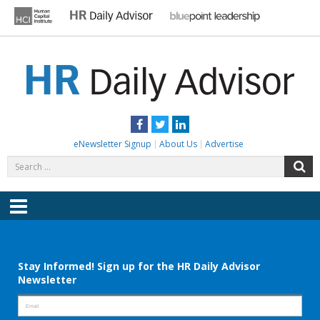
Skip
to
content
HR DAILY ADVISOR
Practical HR Tips, News & Advice. Updated Daily.
Facebook
Twitter
LinkedIn
eNewsletter Signup
About Us
Advertise
Search
S
for:
Menu