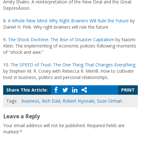
Amity Shales. A reinterpretation of the New Deal and the Great
DepresÂ­sion.
8.
A Whole New Mind: Why Right-Brainers Will Rule the Future
by
Daniel H. Pink. Why right-brainers will rule the future.
9.
The Shock Doctrine: The Rise of Disaster Capitalism
by Naomi
Klein. The implementing of economic policies following moments
of “shock and awe.”
10.
The SPEED of Trust: The One Thing That Changes Everything
by Stephen M. R. Covey with Rebecca R. Merrill. How to cultivate
trust in business, politics and personal relationships.
Share This Article:
PRINT
Tags:
business
,
Rich Dad
,
Robert Kiyosaki
,
Suze Orman
Leave a Reply
Your email address will not be published.
Required fields are
marked
*