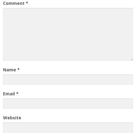
Comment
*
Name
*
Email
*
Website