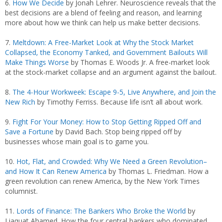
6.
How We Decide
by Jonah Lehrer. Neuroscience reveals that the
best decisions are a blend of feeling and reason, and learning
more about how we think can help us make better decisions.
7.
Meltdown: A Free-Market Look at Why the Stock Market
Collapsed, the Economy Tanked, and Government Bailouts Will
Make Things Worse
by Thomas E. Woods Jr. A free-market look
at the stock-market collapse and an argument against the bailout.
8.
The 4-Hour Workweek: Escape 9-5, Live Anywhere, and Join the
New Rich
by Timothy Ferriss. Because life isn’t all about work.
9.
Fight For Your Money: How to Stop Getting Ripped Off and
Save a Fortune
by David Bach. Stop being ripped off by
businesses whose main goal is to game you.
10.
Hot, Flat, and Crowded: Why We Need a Green Revolution–
and How It Can Renew America
by Thomas L. Friedman. How a
green revolution can renew America, by the New York Times
columnist.
11.
Lords of Finance: The Bankers Who Broke the World
by
Liaquat Ahamed. How the four central bankers who dominated