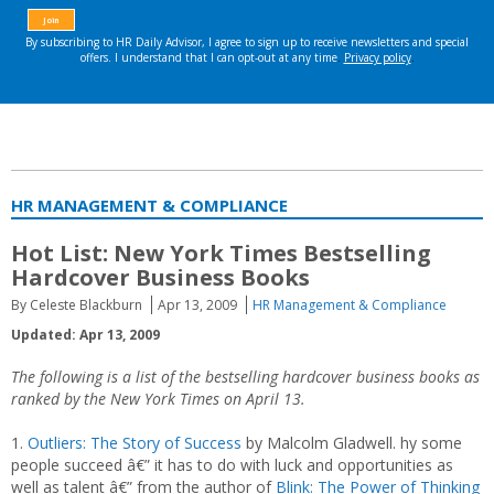
HR MANAGEMENT & COMPLIANCE
Hot List: New York Times Bestselling
Hardcover Business Books
By Celeste Blackburn
Apr 13, 2009
HR Management & Compliance
Updated: Apr 13, 2009
The following is a list of the bestselling hardcover business books as
ranked by the
New York Times on April 13.
1.
Outliers: The Story of Success
by Malcolm Gladwell. hy some
people succeed â€” it has to do with luck and opportunities as
well as talent â€” from the author of
Blink: The Power of Thinking