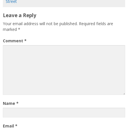
Street
Leave a Reply
Your email address will not be published.
Required fields are
marked
*
Comment
*
Name
*
Email
*