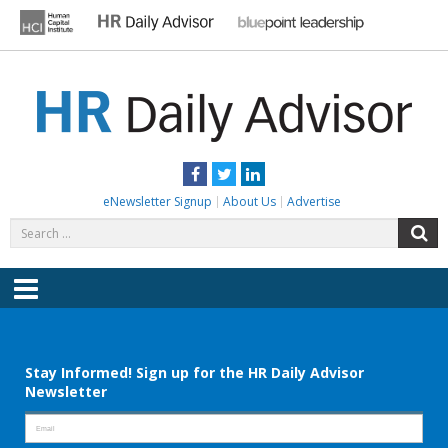
Skip
to
content
HR DAILY ADVISOR
Practical HR Tips, News & Advice. Updated Daily.
Facebook
Twitter
LinkedIn
eNewsletter Signup
About Us
Advertise
Search
S
for:
Menu