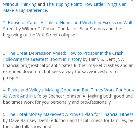
Without Thinking
and
The Tipping Point: How Little Things Can
Make a Big Difference
.
2.
House of Cards: A Tale of Hubris and Wretched Excess on Wall
Street
by William D. Cohan. The fall of Bear Stearns and the
beginning of the Wall Street collapse.
3.
The Great Depression Ahead: How to Prosper in the Crash
Following the Greatest Boom in History
by Harry S. Dent Jr. A
financial prognosticator anticipates further market crashes and an
extended downturn, but sees a way for savvy investors to
prosper.
4.
Peaks and Valleys: Making Good And Bad Times Work For You–
At Work And In Life
by Spencer Johnson.Â Making both good and
bad times work for you personally and proÂ­fessionally.
5.
The Total Money Makeover: A Proven Plan for Financial Fitness
by Dave Ramsey. Debt reduction and fiscal fitness for families, by
the radio talk-show host.