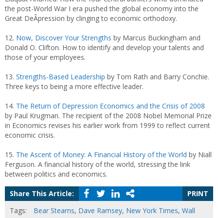
the post-World War I era pushed the global economy into the
Great DeÂ­pression by clinging to economic orthodoxy.
12.
Now, Discover Your Strengths
by Marcus Buckingham and
Donald O. Clifton. How to identify and develop your talents and
those of your employees.
13.
Strengths-Based Leadership
by Tom Rath and Barry Conchie.
Three keys to being a more effective leader.
14.
The Return of Depression Economics and the Crisis of 2008
by Paul Krugman. The recipient of the 2008 Nobel Memorial Prize
in Economics revises his earlier work from 1999 to reflect current
economic crisis.
15.
The Ascent of Money: A Financial History of the World
by Niall
Ferguson. A financial history of the world, stressing the link
between politics and economics.
Share This Article:
PRINT
Tags:
Bear Stearns
,
Dave Ramsey
,
New York Times
,
Wall