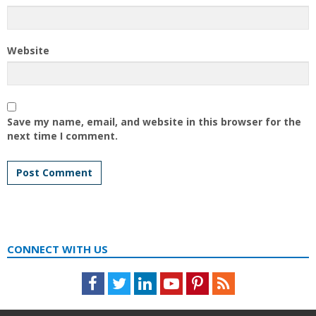
Website
Save my name, email, and website in this browser for the
next time I comment.
CONNECT WITH US
Facebook
Twitter
LinkedIn
Youtube
Pinterest
Feed