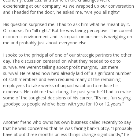
experiencing at our company. As we wrapped up our conversation
and I headed for the door, he asked me, “Are you all right?”
His question surprised me. I had to ask him what he meant by it.
Of course, I’m “all right.” But he was being perceptive. The current
economic environment and its impact on business is weighing on
me and probably just about everyone else.
I spoke to the principal of one of our strategic partners the other
day. The discussion centered on what they needed to do to
survive. We weren’t talking about profit margins, just mere
survival. He related how he’d already laid off a significant number
of staff members and even required many of the remaining
employees to take weeks of unpaid vacation to reduce his
expenses. He told me that during the past year he’d had to make
some of the toughest decisions of his career. “It’s not fun saying
goodbye to people who’ve been with you for 10 or 12 years.”
Another friend who owns his own business called recently to say
that he was concerned that he was facing bankruptcy. “I probably
have about three months unless things change significantly,” he