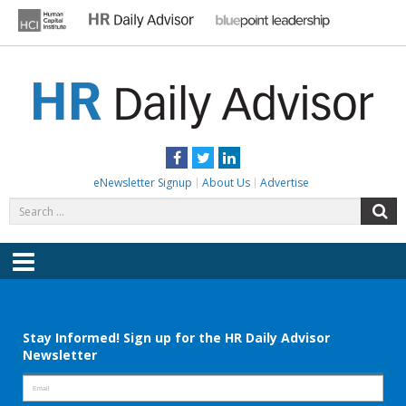
Skip
to
content
HR DAILY ADVISOR
Practical HR Tips, News & Advice. Updated Daily.
Facebook
Twitter
LinkedIn
eNewsletter Signup
About Us
Advertise
Search
S
for:
Menu