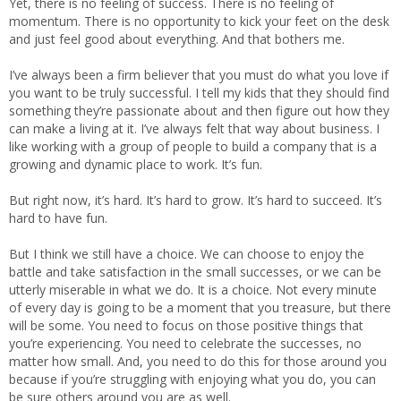
Yet, there is no feeling of success. There is no feeling of
momentum. There is no opportunity to kick your feet on the desk
and just feel good about everything. And that bothers me.
I’ve always been a firm believer that you must do what you love if
you want to be truly successful. I tell my kids that they should find
something they’re passionate about and then figure out how they
can make a living at it. I’ve always felt that way about business. I
like working with a group of people to build a company that is a
growing and dynamic place to work. It’s fun.
But right now, it’s hard. It’s hard to grow. It’s hard to succeed. It’s
hard to have fun.
But I think we still have a choice. We can choose to enjoy the
battle and take satisfaction in the small successes, or we can be
utterly miserable in what we do. It is a choice. Not every minute
of every day is going to be a moment that you treasure, but there
will be some. You need to focus on those positive things that
you’re experiencing. You need to celebrate the successes, no
matter how small. And, you need to do this for those around you
because if you’re struggling with enjoying what you do, you can
be sure others around you are as well.