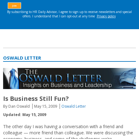
OSWALD LETTER
Is Business Still Fun?
By Dan Oswald
May 15, 2009
Oswald Letter
Updated: May 15, 2009
The other day I was having a conversation with a friend and
colleague — more friend than colleague. We were discussing the
economy, business, and some of the challenges we’re