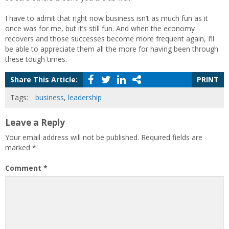
I have to admit that right now business isn’t as much fun as it
once was for me, but it’s still fun. And when the economy
recovers and those successes become more frequent again, I’ll
be able to appreciate them all the more for having been through
these tough times.
Share This Article:
PRINT
Tags:
business
,
leadership
Leave a Reply
Your email address will not be published.
Required fields are
marked
*
Comment
*