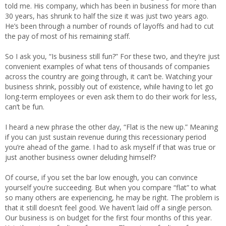
told me. His company, which has been in business for more than
30 years, has shrunk to half the size it was just two years ago.
He’s been through a number of rounds of layoffs and had to cut
the pay of most of his remaining staff.
So I ask you, “Is business still fun?” For these two, and they’re just
convenient examples of what tens of thousands of companies
across the country are going through, it can’t be. Watching your
business shrink, possibly out of existence, while having to let go
long-term employees or even ask them to do their work for less,
can’t be fun.
I heard a new phrase the other day, “Flat is the new up.” Meaning
if you can just sustain revenue during this recessionary period
you’re ahead of the game. I had to ask myself if that was true or
just another business owner deluding himself?
Of course, if you set the bar low enough, you can convince
yourself you’re succeeding. But when you compare “flat” to what
so many others are experiencing, he may be right. The problem is
that it still doesn’t feel good. We haven’t laid off a single person.
Our business is on budget for the first four months of this year.