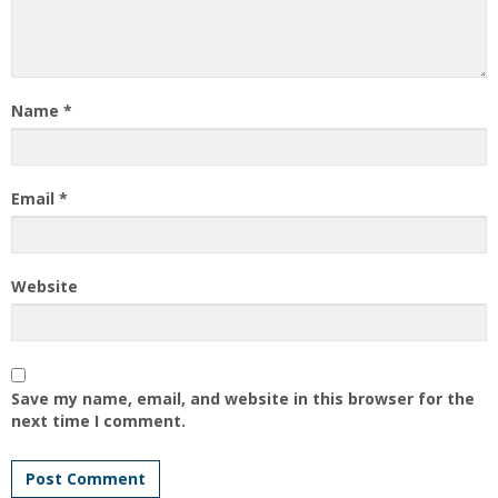
Name
*
Email
*
Website
Save my name, email, and website in this browser for the
next time I comment.