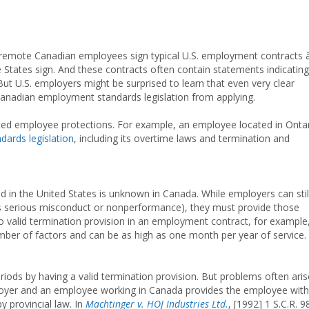
 remote Canadian employees sign typical U.S. employment contracts 
 States sign. And these contracts often contain statements indicating
ut U.S. employers might be surprised to learn that even very clear
anadian employment standards legislation from applying.
ated employee protections. For example, an employee located in Onta
ards legislation
, including its overtime laws and termination and
 in the United States is unknown in Canada. While employers can stil
es serious misconduct or nonperformance), they must provide those
 valid termination provision in an employment contract, for example
ber of factors and can be as high as one month per year of service.
iods by having a valid termination provision. But problems often aris
yer and an employee working in Canada provides the employee with
y provincial law. In
Machtinger v. HOJ Industries Ltd.
, [1992] 1 S.C.R. 9