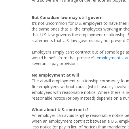
And so we are in the age of the remote employee.
But Canadian law may still govern
It’s not uncommon for U.S. employers to have their
the same ones that all the employees working in the
that U.S. law governs the employment relationship. B
statements that U.S. law governs may not prevent C
Employers simply can’t contract out of some legisl
would benefit from that province’s
employment stand
severance pay provisions.
No employment at will
The at-will employment relationship commonly found
fire employees without cause (which usually involv
employees with reasonable notice. Where there is no
reasonable notice (or pay instead) depends on a num
What about U.S. contracts?
An employer can avoid lengthy reasonable notice per
when an employment contract between a U.S. emplo
less notice (or pay in lieu of notice) than mandated b