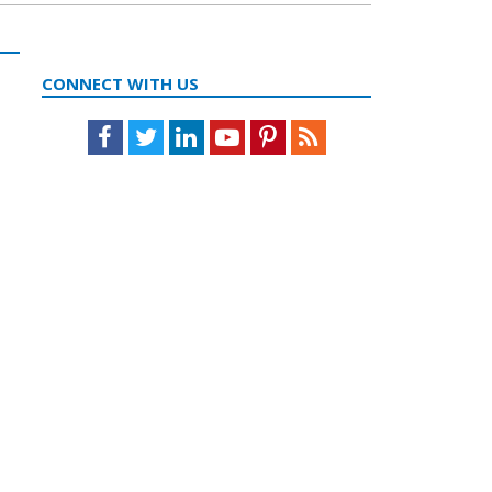
CONNECT WITH US
Facebook
Twitter
LinkedIn
Youtube
Pinterest
Feed