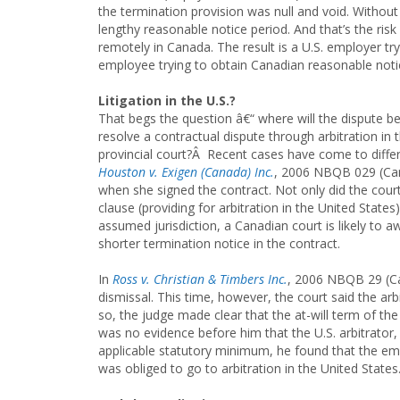
the termination provision was null and void. Without
lengthy reasonable notice period. And that’s the ri
remotely in Canada. The result is a U.S. employer tr
employee trying to obtain Canadian reasonable notic
Litigation in the U.S.?
That begs the question â€“ where will the dispute 
resolve a contractual dispute through arbitration in 
provincial court?Â Recent cases have come to differ
Houston v. Exigen (Canada) Inc.
, 2006 NBQB 029 (Can
when she signed the contract. Not only did the court 
clause (providing for arbitration in the United States
assumed jurisdiction, a Canadian court is likely to 
shorter termination notice in the contract.
In
Ross v. Christian & Timbers Inc.
, 2006 NBQB 29 (Ca
dismissal. This time, however, the court said the arbi
so, the judge made clear that the at-will term of th
was no evidence before him that the U.S. arbitrator, 
applicable statutory minimum, he found that the em
was obliged to go to arbitration in the United State