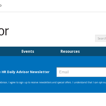
Events
Resources