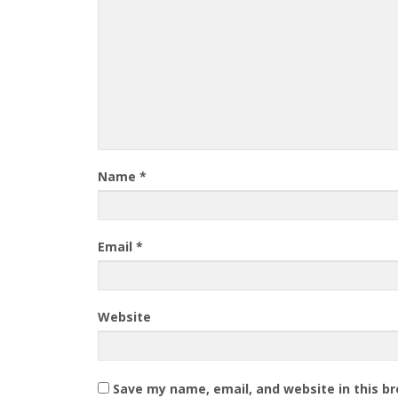
Name
*
Email
*
Website
Save my name, email, and website in this b