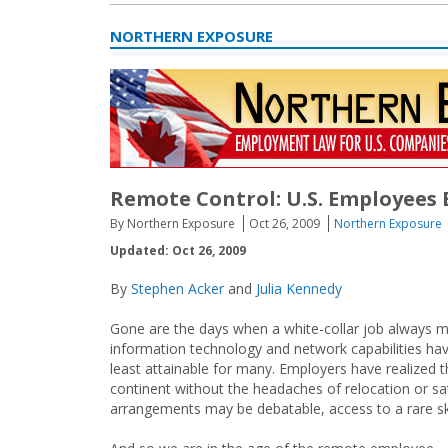
NORTHERN EXPOSURE
Remote Control: U.S. Employees
By Northern Exposure
Oct 26, 2009
Northern Exposure
Updated: Oct 26, 2009
By
Stephen Acker
and
Julia Kennedy
Gone are the days when a white-collar job always me
information technology and network capabilities h
least attainable for many. Employers have realized
continent without the headaches of relocation or s
arrangements may be debatable, access to a rare ski