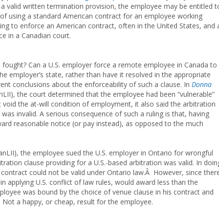
 a valid written termination provision, the employee may be entitled t
sk of using a standard American contract for an employee working
ying to enforce an American contract, often in the United States, and 
e in a Canadian court.
be fought? Can a U.S. employer force a remote employee in Canada to
the employer’s state, rather than have it resolved in the appropriate
ent conclusions about the enforceability of such a clause. In
Donna
LII), the court determined that the employee had been “vulnerable”
void the at-will condition of employment, it also said the arbitration
) was invalid. A serious consequence of such a ruling is that, having
award reasonable notice (or pay instead), as opposed to the much
nLII), the employee sued the U.S. employer in Ontario for wrongful
tration clause providing for a U.S.-based arbitration was valid. In doin
e contract could not be valid under Ontario law.Â However, since ther
in applying U.S. conflict of law rules, would award less than the
ployee was bound by the choice of venue clause in his contract and
s. Not a happy, or cheap, result for the employee.