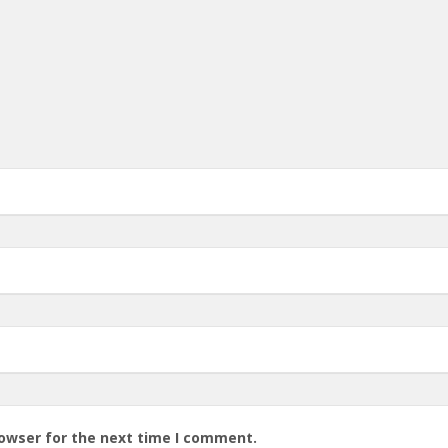
rowser for the next time I comment.