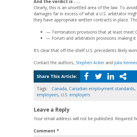
And the verdict is . . .
Clearly, this is an unsettled area of the law. To avo
damages far in excess of what a U.S. arbitrator m
they have appropriate written contracts in place. Th
— Termination provisions that at least meet C
— Forum and arbitration provisions making it c
It’s clear that off-the-shelf U.S. precedents likely wo
Contact the authors,
Stephen Acker
and
Julia Kenne
Share This Article:
Tags:
Canada
,
Canadian employment standards
,
employees
,
U.S. employers
Leave a Reply
Your email address will not be published.
Required f
Comment
*