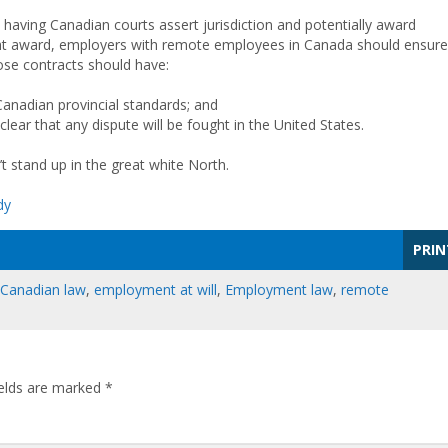
id having Canadian courts assert jurisdiction and potentially award
ight award, employers with remote employees in Canada should ensure
ose contracts should have:
anadian provincial standards; and
lear that any dispute will be fought in the United States.
n’t stand up in the great white North.
dy
PRIN
Canadian law
,
employment at will
,
Employment law
,
remote
ields are marked
*