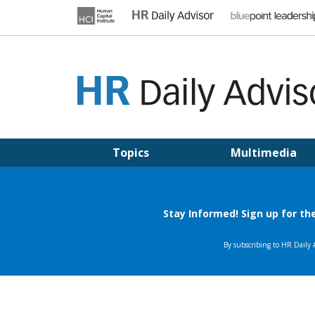
Skip
to
content
HR DAILY ADVISOR
Practical HR Tips, News & Advice. Updated Daily.
Topics
Multimedia