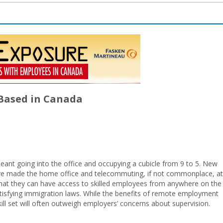
 Based in Canada
ant going into the office and occupying a cubicle from 9 to 5. New
ave made the home office and telecommuting, if not commonplace, at
 that they can have access to skilled employees from anywhere on the
atisfying immigration laws. While the benefits of remote employment
ll set will often outweigh employers’ concerns about supervision.