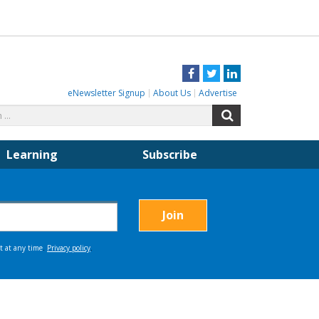
Facebook
Twitter
LinkedIn
eNewsletter Signup
About Us
Advertise
Search
Search
for:
Learning
Subscribe