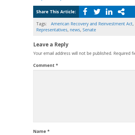
Share This Article:
Tags:
American Recovery and Reinvestment Act
,
Representatives
,
news
,
Senate
Leave a Reply
Your email address will not be published.
Required f
Comment
*
Name
*