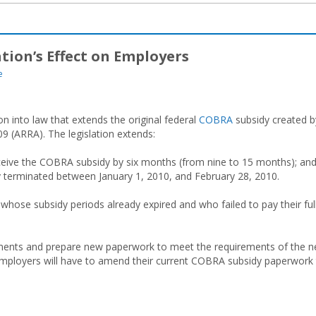
tion’s Effect on Employers
e
n into law that extends the original federal
COBRA
subsidy created b
 (ARRA). The legislation extends:
receive the COBRA subsidy by six months (from nine to 15 months); an
ily terminated between January 1, 2010, and February 28, 2010.
ls whose subsidy periods already expired and who failed to pay their ful
cuments and prepare new paperwork to meet the requirements of the 
 employers will have to amend their current COBRA subsidy paperwork