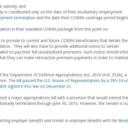
he subsidy; and
ubsidy is conditioned only on the date of their involuntary employment
yment termination
and the date their COBRA coverage period begins
mation in their standard COBRA package from this point on.
e to provide to current and future COBRA beneficiaries that details the
tion. They will also have to provide additional notice to certain
ailed to pay their full unsubsidized premiums. Such notice should inf
d that they can make retroactive premium payments in order to mainta
 the Department of Defense Appropriations Act, 2010 (H.R. 3326), a b
ense.
The bill passed the U.S. House of Representatives by a 395-34 v
dent signed it into law on December 21
.
sed a major appropriations bill with a provision that would extend th
untarily terminated through June 30, 2010. However, the Senate is n
ffecting employer benefits and trends in employee benefits with the
Benef