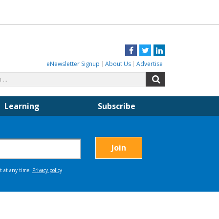
Facebook
Twitter
LinkedIn
eNewsletter Signup
About Us
Advertise
Search
Search
for:
Learning
Subscribe