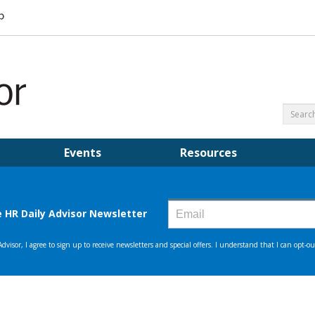
Events
Resources