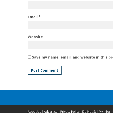
Email
*
Website
Save my name, email, and website in this b
About Us
Advertise
Privacy Policy
Do Not Sell My Infor