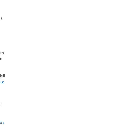
).
orm
in
ill
ote
e
ot
its