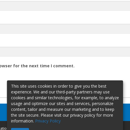
rowser for the next time I comment.
This site uses cookies in order to give you the best
experience. We and our third-party partners may use
cookies and similar technologies, for example, to analyze
usage and optimize our sites and services, personalize
content, tailor and measure our marketing and to keep
the site secure. Please visit our privacy policy for more
information.
Privacy Policy
mation