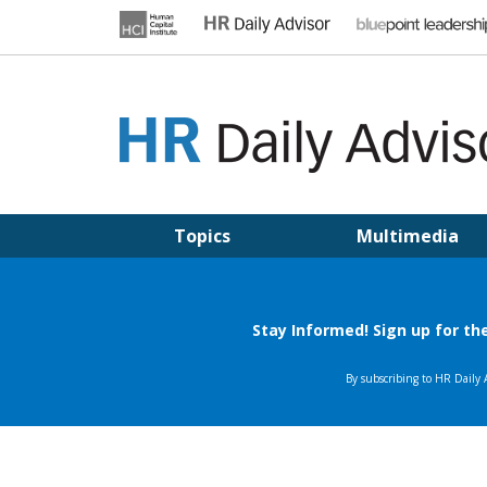
Skip
to
content
HR DAILY ADVISOR
Practical HR Tips, News & Advice. Updated Daily.
Topics
Multimedia