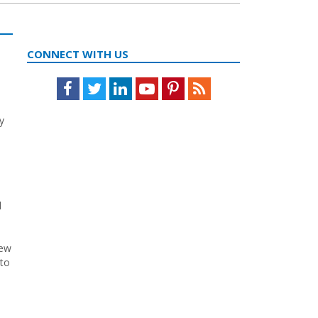
CONNECT WITH US
Facebook
Twitter
LinkedIn
Youtube
Pinterest
Feed
y
d
l
new
 to