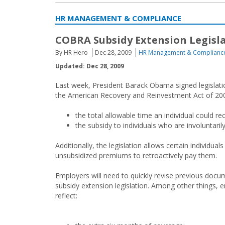
HR MANAGEMENT & COMPLIANCE
COBRA Subsidy Extension Legisla
By HR Hero
Dec 28, 2009
HR Management & Complianc
Updated: Dec 28, 2009
Last week, President Barack Obama signed legislatio
the American Recovery and Reinvestment Act of 2009
the total allowable time an individual could 
the subsidy to individuals who are involuntar
Additionally, the legislation allows certain individua
unsubsidized premiums to retroactively pay them.
Employers will need to quickly revise previous do
subsidy extension legislation. Among other things,
reflect: