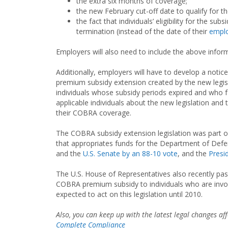
the extra six months of coverage;
the new February cut-off date to qualify for t
the fact that individuals’ eligibility for the s
termination (instead of the date of their
emplo
Employers will also need to include the above infor
Additionally, employers will have to develop a notic
premium subsidy extension created by the new legisla
individuals whose subsidy periods expired and who f
applicable individuals about the new legislation an
their COBRA coverage.
The COBRA subsidy extension legislation was part of
that appropriates funds for the Department of Def
and the
U.S. Senate by an 88-10 vote
, and the
Presi
The U.S. House of Representatives also recently pas
COBRA premium subsidy to individuals who are invol
expected to act on this legislation until 2010.
Also, you can keep up with the latest legal changes a
Complete Compliance