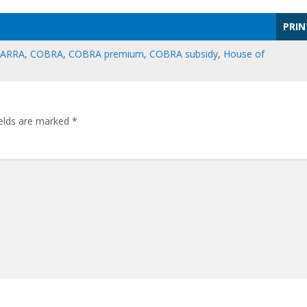
PRIN
ARRA
,
COBRA
,
COBRA premium
,
COBRA subsidy
,
House of
ields are marked
*