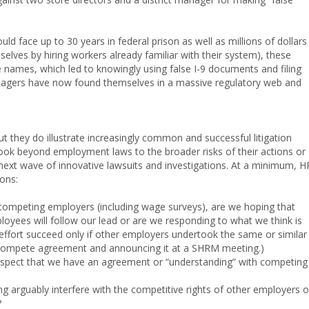
uld face up to 30 years in federal prison as well as millions of dollars 
selves by hiring workers already familiar with their system), these
 names, which led to knowingly using false I-9 documents and filing
anagers have now found themselves in a massive regulatory web and
t they do illustrate increasingly common and successful litigation
ook beyond employment laws to the broader risks of their actions or
next wave of innovative lawsuits and investigations. At a minimum, H
ons:
competing employers (including wage surveys), are we hoping that
yees will follow our lead or are we responding to what we think is
effort succeed only if other employers undertook the same or similar
oncompete agreement and announcing it at a SHRM meeting.)
spect that we have an agreement or “understanding” with competing
g arguably interfere with the competitive rights of other employers o
?