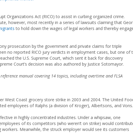
t Organizations Act (RICO) to assist in curbing organized crime.
ute, however, most recently in a series of lawsuits claiming that Geor
igrants
to hold down the wages of legal workers and thereby engag
elony prosecution by the government and private claims for triple
een no reported RICO jury verdicts in employment cases, but one of 
reached the U.S. Supreme Court, which sent it back for discovery
he Supreme Court’s decision was also authored by Justice Sotomayor.
e reference manual covering 14 topics, including overtime and FLSA
er West Coast grocery store strike in 2003 and 2004. The United Foo
d employees of Ralphs (a division of Kroger), Albertsons, and Vons.
fective in highly concentrated industries. Under a whipsaw, one
 employees of its competitors (who weren’t on strike) would contribut
ing workers. Meanwhile, the struck employer would see its customers