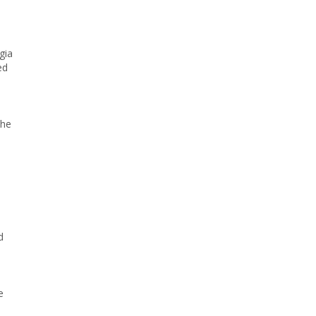
gia
ed
the
d
e