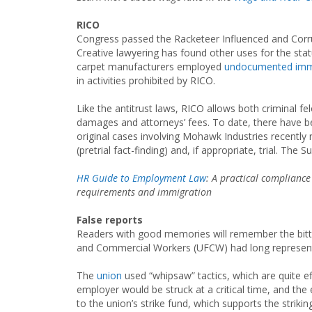
RICO
Congress passed the Racketeer Influenced and Corrup
Creative lawyering has found other uses for the stat
carpet manufacturers employed
undocumented imm
in activities prohibited by RICO.
Like the antitrust laws, RICO allows both criminal f
damages and attorneys’ fees. To date, there have b
original cases involving Mohawk Industries recently 
(pretrial fact-finding) and, if appropriate, trial. T
HR Guide to Employment Law
: A practical complianc
requirements and immigration
False reports
Readers with good memories will remember the bitt
and Commercial Workers (UFCW) had long represente
The
union
used “whipsaw” tactics, which are quite ef
employer would be struck at a critical time, and the
to the union’s strike fund, which supports the strik