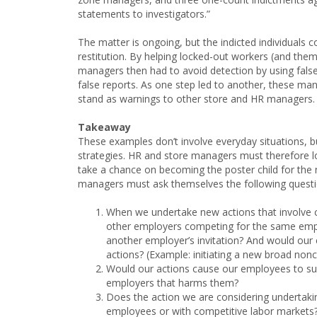
statements to investigators.”
The matter is ongoing, but the indicted individuals co
restitution. By helping locked-out workers (and them
managers then had to avoid detection by using false
false reports. As one step led to another, these m
stand as warnings to other store and HR managers.
Takeaway
These examples don’t involve everyday situations, bu
strategies. HR and store managers must therefore l
take a chance on becoming the poster child for the 
managers must ask themselves the following questi
When we undertake new actions that involve 
other employers competing for the same emplo
another employer’s invitation? And would our 
actions? (Example: initiating a new broad n
Would our actions cause our employees to su
employers that harms them?
Does the action we are considering undertakin
employees or with competitive labor markets