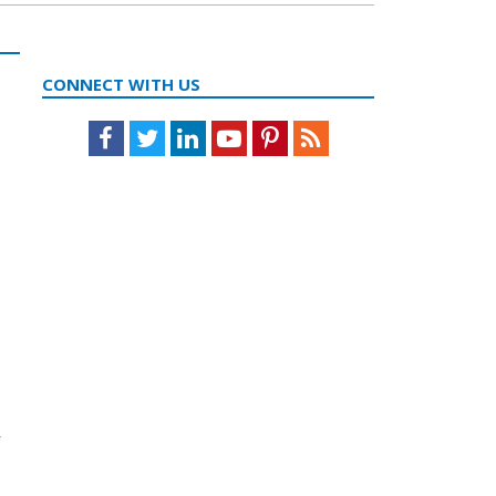
CONNECT WITH US
Facebook
Twitter
LinkedIn
Youtube
Pinterest
Feed