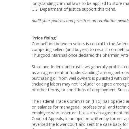
longstanding criminal laws to be applied to store
U.S. Department of Justice support this trend.
Audit your policies and practices on retaliation avoi
‘Price fixing’
Competition between sellers is central to the Amer
competing sellers (and buyers) to restrict competiti
Thurgood Marshall once declared the Sherman Anti- t
State and federal antitrust laws generally prohibit 
as an agreement or “understanding” among petroleu
purchasing oil from well owners is punished with cri
(including labor) may not “collude” or agree among 
or other terms, or conditions of employment. Such ag
The Federal Trade Commission (FTC) has opened an 
on salaries for managerial, professional, and techni
employee who asserted that such an agreement existe
Court of Appeals, in an opinion written by former 
reversed the lower court and sent the case back for a