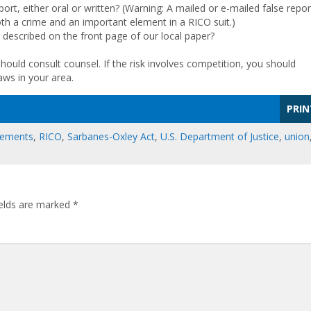
ort, either oral or written? (Warning: A mailed or e-mailed false repor
oth a crime and an important element in a RICO suit.)
described on the front page of our local paper?
hould consult counsel. If the risk involves competition, you should
aws in your area.
PRIN
eements
,
RICO
,
Sarbanes-Oxley Act
,
U.S. Department of Justice
,
union
ields are marked
*