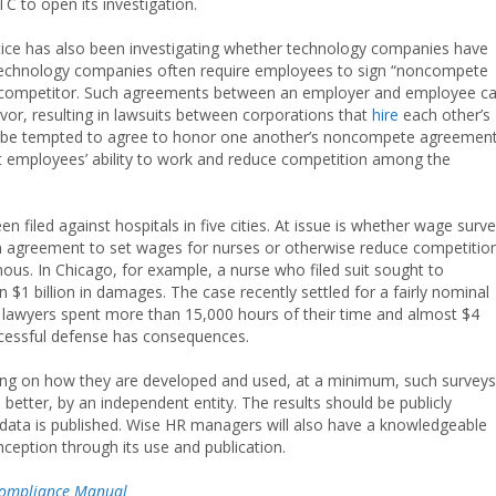
C to open its investigation.
stice has also been investigating whether technology companies have
Technology companies often require employees to sign “noncompete
 a competitor. Such agreements between an employer and employee c
vor, resulting in lawsuits between corporations that
hire
each other’s
 be tempted to agree to honor one another’s noncompete agreement
ict employees’ ability to work and reduce competition among the
en filed against hospitals in five cities. At issue is whether wage surv
 an agreement to set wages for nurses or otherwise reduce competitio
ous. In Chicago, for example, a nurse who filed suit sought to
1 billion in damages. The case recently settled for a fairly nominal
e lawyers spent more than 15,000 hours of their time and almost $4
uccessful defense has consequences.
nding on how they are developed and used, at a minimum, such surveys
better, by an independent entity. The results should be publicly
 data is published. Wise HR managers will also have a knowledgeable
nception through its use and publication.
ompliance Manual