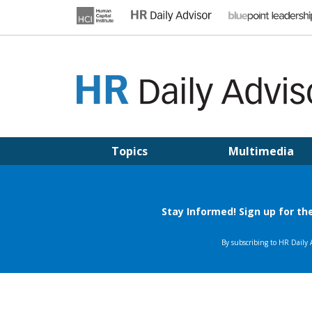
Skip
to
content
HR DAILY ADVISOR
Practical HR Tips, News & Advice. Updated Daily.
Topics
Multimedia