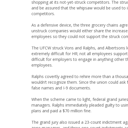
shopping at its not-yet-struck competitors. The str
and be assured that the whipsaw would be used to 
competitors.
As a defensive device, the three grocery chains ag
unstruck companies would either share the increase
employees so they could not support the struck co
The UFCW struck Vons and Ralphs, and Albertsons l
extremely difficult for HR; not all employees suppo
difficult for employers to engage in anything other t
employees.
Ralphs covertly agreed to rehire more than a thousan
wouldn’t recognize them. Since the union could ask f
false names and I-9 documents.
When the scheme came to light, federal grand juries 
managers. Ralphs immediately pleaded guilty to usin
plans and paid a $70 million fine.
The grand jury also issued a 23-count indictment ag
zone managers, and three one-count indictments aga