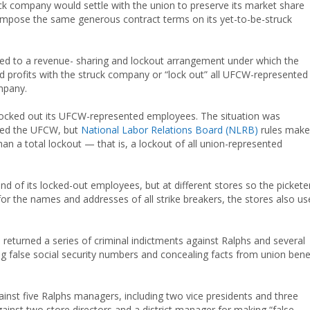
uck company would settle with the union to preserve its market share
impose the same generous contract terms on its yet-to-be-struck
reed to a revenue- sharing and lockout arrangement under which the
d profits with the struck company or “lock out” all UFCW-represented
mpany.
ocked out its UFCW-represented employees. The situation was
rted the UFCW, but
National Labor Relations Board (NLRB)
rules make 
han a total lockout — that is, a lockout of all union-represented
d of its locked-out employees, but at different stores so the pickete
or the names and addresses of all strike breakers, the stores also u
returned a series of criminal indictments against Ralphs and several
g false social security numbers and concealing facts from union bene
ainst five Ralphs managers, including two vice presidents and three
inst two store directors and a district manager for making “false