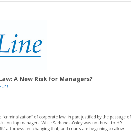
Law: A New Risk for Managers?
 Line
“criminalization” of corporate law, in part justified by the passage of
 risks on top managers. While Sarbanes-Oxley was no threat to HR
ffs’ attorneys are changing that, and courts are beginning to allow