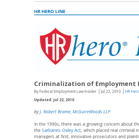
HR HERO LINE
Criminalization of Employment 
By Federal Employment Law Insider
Jul 22, 2010
HR Hero
Updated: Jul 22, 2010
by
J. Robert Brame
,
McGuireWoods LLP
In the 1990s, there was a growing concern about the 
the
Sarbanes-Oxley Act
, which placed real criminal
managers at first, innovative prosecutors and plainti