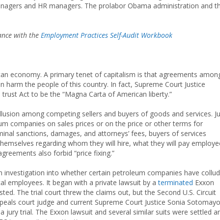
 managers and HR managers. The prolabor Obama administration and t
dance with the
Employment Practices Self-Audit Workbook
ican economy. A primary tenet of capitalism is that agreements amon
on harm the people of this country. In fact, Supreme Court Justice
rust Act to be the “Magna Carta of American liberty.”
collusion among competing sellers and buyers of goods and services. J
m companies on sales prices or on the price or other terms for
minal sanctions, damages, and attorneys’ fees, buyers of services
themselves regarding whom they will hire, what they will pay employe
reements also forbid “price fixing.”
investigation into whether certain petroleum companies have collu
cal employees. It began with a private lawsuit by a
terminated
Exxon
d. The trial court threw the claims out, but the Second U.S. Circuit
appeals court judge and current Supreme Court Justice Sonia Sotomayo
 jury trial. The Exxon lawsuit and several similar suits were settled a