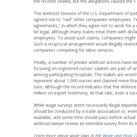
the records sealed, but the allegations caused the FT
The Antitrust Division of the U.S. Department of Ju
agreed not to “raid” other companies’ employees. 
agreements,” in which they agree not to work for
be legal, although many states treat them with disfa
employees. To avoid such claims, companies might
Such a reciprocal arrangement would illegally restr
companies competing for labor services.
Finally, a number of private antitrust actions have be
focusing on registered nurses’ salaries are part of
among participating hospitals. The stakes are enorm
represent about 1,900 nurses and claimed more than $
sum, although the record indicates that the defens
million on expert testimony. At that rate, even a s
While wage surveys aren’t necessarily illegal depe
should be conducted by a trade association or, even 
available, and some time should pass before actual
antitrust lawyer review an intended survey from its i
Learn more about wage laws in the
Wage and Hour C