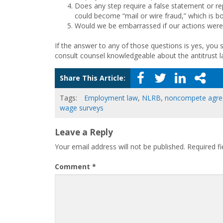
Does any step require a false statement or rep
could become “mail or wire fraud,” which is b
Would we be embarrassed if our actions were 
If the answer to any of those questions is yes, you s
consult counsel knowledgeable about the antitrust l
Share This Article:
Tags:
Employment law
,
NLRB
,
noncompete agr
wage surveys
Leave a Reply
Your email address will not be published.
Required f
Comment
*