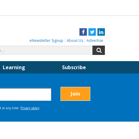
Facebook
Twitter
LinkedIn
eNewsletter Signup
About Us
Advertise
Search
Search
for:
Learning
Subscribe