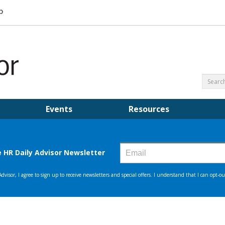
Events
Resources