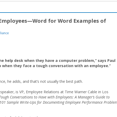
 Employees—Word for Word Examples of
liance
 the help desk when they have a computer problem,” says Paul
elp when they face a tough conversation with an employee.”
nce, he adds, and that’s not usually the best path.
r speaker, is VP, Employee Relations at Time Warner Cable in Los
Tough Conversations to Have with Employees: A Manager’s Guide to
101 Sample Write-Ups for Documenting Employee Performance Problem