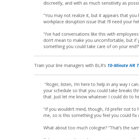
discreetly, and with as much sensitivity as possi
“You may not realize it, but it appears that you
workplace disruption issue that I’ll need your hel
“I’ve had conversations like this with employees
don’t mean to make you uncomfortable, but if yo
something you could take care of on your end?
Train your line managers with BLR’s
10-Minute HR T
“Roger, listen, I’m here to help in any way I can. 
your schedule so that you could take breaks thr
that. Just let me know whatever I could do to h
“If you wouldn’t mind, though, I’d prefer not to
me, so is this something you feel you could fix
What about too much cologne? “That’s the same,