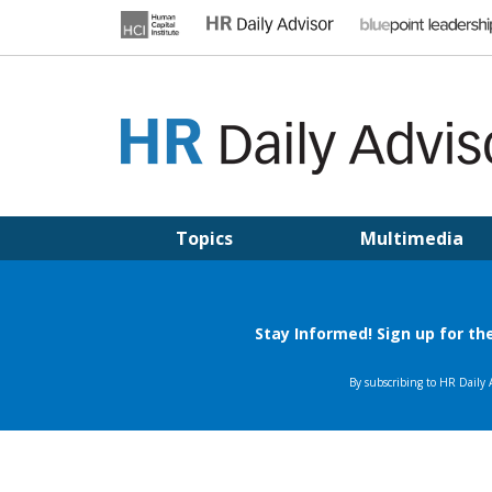
Skip
to
content
HR DAILY ADVISOR
Practical HR Tips, News & Advice. Updated Daily.
Topics
Multimedia