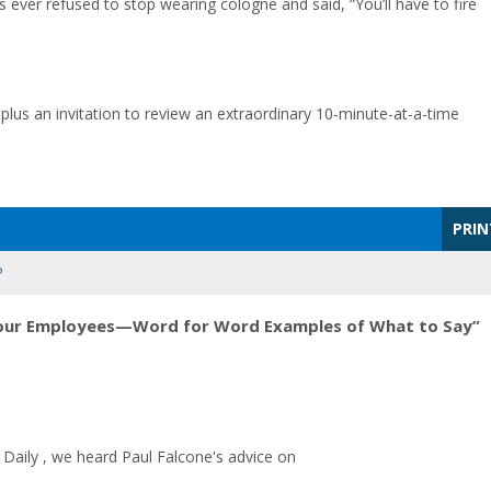
 ever refused to stop wearing cologne and said, “You’ll have to fire
 plus an invitation to review an extraordinary 10-minute-at-a-time
PRIN
P
Your Employees—Word for Word Examples of What to Say”
Daily , we heard Paul Falcone's advice on