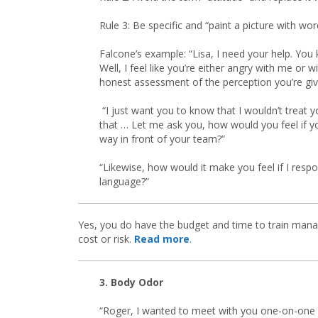
Rule 3: Be specific and “paint a picture with wor
Falcone’s example: “Lisa, I need your help. You 
Well, I feel like you’re either angry with me or 
honest assessment of the perception you’re givi
“I just want you to know that I wouldn’t treat 
that … Let me ask you, how would you feel if 
way in front of your team?”
“Likewise, how would it make you feel if I resp
language?”
Yes, you do have the budget and time to train mana
cost or risk.
Read more
.
3. Body Odor
“Roger, I wanted to meet with you one-on-one i