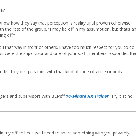
ds”
know how they say that perception is reality until proven otherwise?
with the rest of the group. “I may be off in my assumption, but that’s a
ng off.”
you that way in front of others. I have too much respect for you to do
you were the supervisor and one of your staff members responded tha
onded to your questions with that kind of tone of voice or body
®
gers and supervisors with BLR’s
10-Minute HR Trainer
.
Try it at no
n my office because I need to share something with you privately,