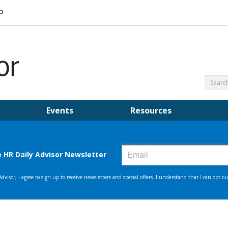
Events
Resources