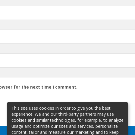
rowser for the next time I comment.
This site uses cookies in order to give you the best
experience. We and our third-party partners may use
cookies and similar technologies, for example, to analyze
usage and optimize our sites and services, personalize
content, tailor and measure our marketing and to keep