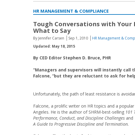
HR MANAGEMENT & COMPLIANCE
Tough Conversations with Your
What to Say
By Jennifer Carsen
Sep 1, 2010
HR Management & Comp
Updated: May 18, 2015
By CED Editor Stephen D. Bruce, PHR
“Managers and supervisors will instantly call
Falcone, “but they are reluctant to ask for h
Unfortunately, the path of least resistance is avoida
Falcone, a prolific writer on HR topics and a popula
Angeles. He is the author of SHRM-best-selling
101 
Performance, Conduct, and Discipline Challenges
and
A Guide to Progressive Discipline and Termination.