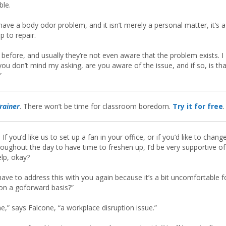
ble.
 have a body odor problem, and it isn’t merely a personal matter, it’s a
p to repair.
 before, and usually they’re not even aware that the problem exists. I
u don’t mind my asking, are you aware of the issue, and if so, is tha
”
rainer
. There won’t be time for classroom boredom.
Try it for free
.
If you’d like us to set up a fan in your office, or if you’d like to chang
oughout the day to have time to freshen up, I’d be very supportive of
elp, okay?
 have to address this with you again because it’s a bit uncomfortable f
 on a goforward basis?”
” says Falcone, “a workplace disruption issue.”