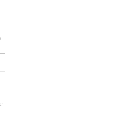
t
e
or