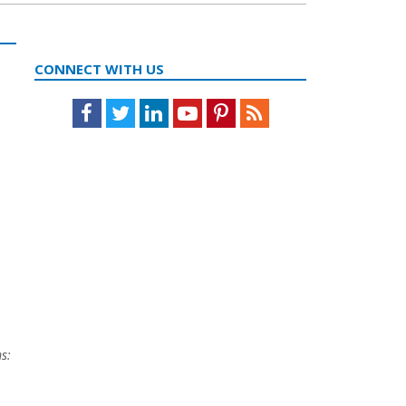
CONNECT WITH US
Facebook
Twitter
LinkedIn
Youtube
Pinterest
Feed
s: