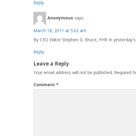
Reply
Anonymous
says:
March 18, 2011 at 5:02 am
By CED Editor Stephen D. Bruce, PHR In yesterday's 
Reply
Leave a Reply
Your email address will not be published.
Required f
Comment
*