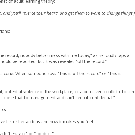
enet of adult learning theory:
s, and you’ll “pierce their heart” and get them to want to change things 
ions:
the record, nobody better mess with me today,” as he loudly taps a
hould be reported, but it was revealed “off the record.”
Falcone. When someone says “This is off the record” or “This is
t, potential violence in the workplace, or a perceived conflict of inter
isclose that to management and can’t keep it confidential.”
cks
ive his or her actions and how it makes you feel.
with “behavior” or “conduct.”