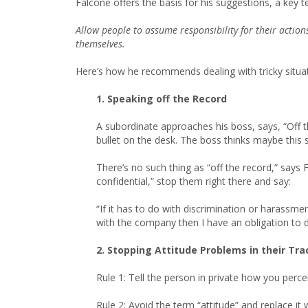
Falcone offers the basis for his suggestions, a key t
Allow people to assume responsibility for their action
themselves.
Here’s how he recommends dealing with tricky situat
1. Speaking off the Record
A subordinate approaches his boss, says, “Off 
bullet on the desk. The boss thinks maybe this s
There’s no such thing as “off the record,” says 
confidential,” stop them right there and say:
“If it has to do with discrimination or harassmen
with the company then I have an obligation to d
2. Stopping Attitude Problems in their Tra
Rule 1: Tell the person in private how you perce
Rule 2: Avoid the term “attitude” and replace it 