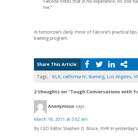
Falcone notes that in his experience, no one has
me.”
In tomorrow’s
Daily,
more of Falcone’s practical tips
training program.
Share This Article:
Tags:
BLR
,
california hr
,
learning
,
Los Angeles
,
V
2 thoughts on “Tough Conversations with 
Anonymous
says:
March 18, 2011 at 5:02 am
By CED Editor Stephen D. Bruce, PHR In yesterday's 