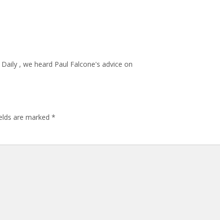
Daily , we heard Paul Falcone's advice on
ields are marked
*