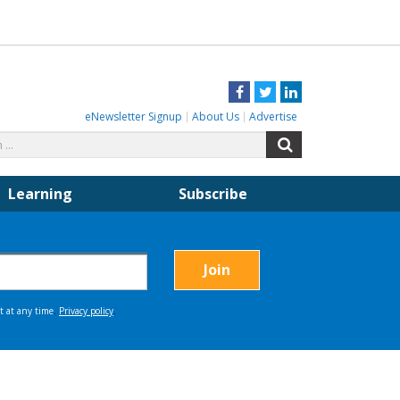
Facebook
Twitter
LinkedIn
eNewsletter Signup
About Us
Advertise
Search
Search
for:
Learning
Subscribe