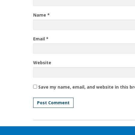
Name
*
Email
*
Website
Save my name, email, and website in this b