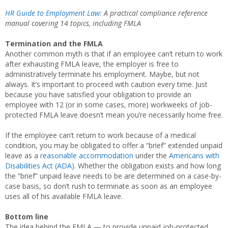
HR Guide to Employment Law
: A practical compliance reference
manual covering 14 topics, including
FMLA
Termination and the FMLA
Another common myth is that if an employee can’t return to work
after exhausting FMLA leave, the employer is free to
administratively terminate his employment. Maybe, but not
always. It’s important to proceed with caution every time. Just
because you have satisfied your obligation to provide an
employee with 12 (or in some cases, more) workweeks of job-
protected FMLA leave doesn’t mean you’re necessarily home free.
If the employee can’t return to work because of a medical
condition, you may be obligated to offer a “brief” extended unpaid
leave as a
reasonable accommodation
under the
Americans with
Disabilities Act (ADA)
. Whether the obligation exists and how long
the “brief” unpaid leave needs to be are determined on a case-by-
case basis, so don’t rush to terminate as soon as an employee
uses all of his available FMLA leave.
Bottom line
The idea behind the FMLA — to provide unpaid job-protected