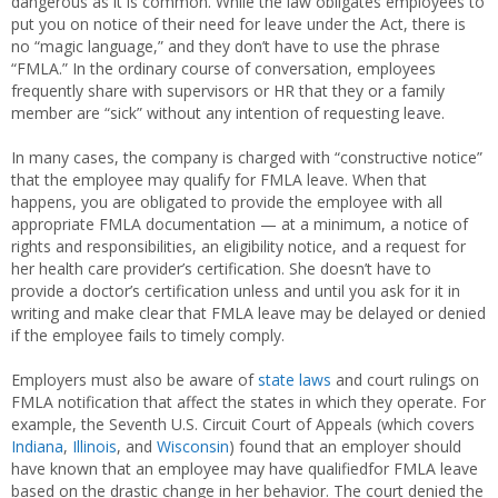
dangerous as it is common. While the law obligates employees to
put you on notice of their need for leave under the Act, there is
no “magic language,” and they don’t have to use the phrase
“FMLA.” In the ordinary course of conversation, employees
frequently share with supervisors or HR that they or a family
member are “sick” without any intention of requesting leave.
In many cases, the company is charged with “constructive notice”
that the employee may qualify for FMLA leave. When that
happens, you are obligated to provide the employee with all
appropriate FMLA documentation — at a minimum, a notice of
rights and responsibilities, an eligibility notice, and a request for
her health care provider’s certification. She doesn’t have to
provide a doctor’s certification unless and until you ask for it in
writing and make clear that FMLA leave may be delayed or denied
if the employee fails to timely comply.
Employers must also be aware of
state laws
and court rulings on
FMLA notification that affect the states in which they operate. For
example, the Seventh U.S. Circuit Court of Appeals (which covers
Indiana
,
Illinois
, and
Wisconsin
) found that an employer should
have known that an employee may have qualifiedfor FMLA leave
based on the drastic change in her behavior. The court denied the