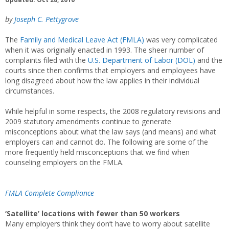
by
Joseph C. Pettygrove
The
Family and Medical Leave Act (FMLA)
was very complicated
when it was originally enacted in 1993. The sheer number of
complaints filed with the
U.S. Department of Labor (DOL)
and the
courts since then confirms that employers and employees have
long disagreed about how the law applies in their individual
circumstances.
While helpful in some respects, the 2008 regulatory revisions and
2009 statutory amendments continue to generate
misconceptions about what the law says (and means) and what
employers can and cannot do. The following are some of the
more frequently held misconceptions that we find when
counseling employers on the FMLA.
FMLA Complete Compliance
‘Satellite’ locations with fewer than 50 workers
Many employers think they don’t have to worry about satellite