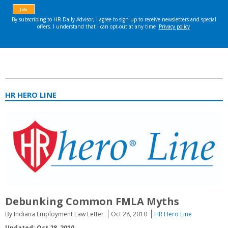
HR HERO LINE
Debunking Common FMLA Myths
By Indiana Employment Law Letter
Oct 28, 2010
HR Hero Line
Updated: Oct 28, 2010