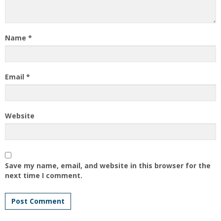
Name
*
Email
*
Website
Save my name, email, and website in this browser for the
next time I comment.