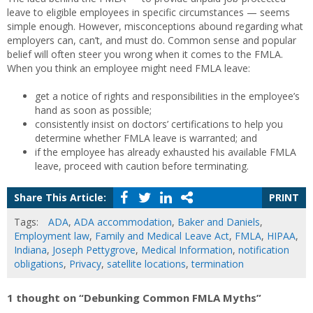
leave to eligible employees in specific circumstances — seems
simple enough. However, misconceptions abound regarding what
employers can, can’t, and must do. Common sense and popular
belief will often steer you wrong when it comes to the FMLA.
When you think an employee might need FMLA leave:
get a notice of rights and responsibilities in the employee’s
hand as soon as possible;
consistently insist on doctors’ certifications to help you
determine whether FMLA leave is warranted; and
if the employee has already exhausted his available FMLA
leave, proceed with caution before terminating.
Share This Article:
PRINT
Tags:
ADA
,
ADA accommodation
,
Baker and Daniels
,
Employment law
,
Family and Medical Leave Act
,
FMLA
,
HIPAA
,
Indiana
,
Joseph Pettygrove
,
Medical Information
,
notification
obligations
,
Privacy
,
satellite locations
,
termination
1 thought on “Debunking Common FMLA Myths”