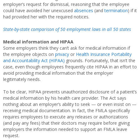
employer’s request for dismissal, reasoning that the employee
could have avoided her unexcused
absences
(and
termination
) if it
had provided her with the required notices.
State-by-state comparison of 50 employment laws in all 50 states
Medical information and HIPAA
Some employers think they can’t ask for medical information if
the employee objects on
privacy
or
Health Insurance Portability
and Accountability Act (HIPAA)
grounds. Fortunately, that isn’t the
case, even though employees frequently cite HIPAA in an effort to
avoid providing medical information that the employer
legitimately needs.
To be clear, HIPAA prevents unauthorized disclosure of a patient’s
medical information by his health care provider. The Act says
nothing about an employer’s ability to seek — or even insist on —
receiving medical documentation. In fact, the FMLA specifically
requires employees to execute any releases or authorizations
(and pay any fees) that their doctors may require before giving
employers the information needed to support an FMLA leave
request.