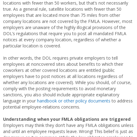
locations with fewer than 50 workers, but that’s not necessarily
true. As a general rule, satellite locations with fewer than 50
employees that are located more than 75 miles from other
company locations are not covered by the FMLA. However, most
employers are unaware of the highly illogical provisions of the
DOL’s regulations that require you to post all mandated FMLA
notices at every company location, regardless of whether a
particular location is covered.
In other words, the DOL requires private employers to tell
employees at noncovered sites about benefits to which their
coworkers at other covered locations are entitled (public
employers have to post notices at all locations regardless of
whether any locations are covered). While you should, of course,
comply with the posting requirements to avoid monetary
sanctions, you also should include appropriate explanatory
language in your
handbook or other policy documents
to address
potential employee-relations concerns.
Understanding when your FMLA obligations are triggered
Employers may think they don’t have any FMLA obligations unless
and until an employee requests leave. Wrong! This belief is just as