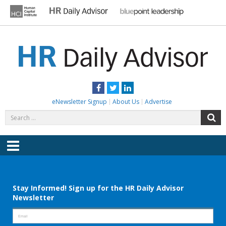
Skip
to
content
HR DAILY ADVISOR
Practical HR Tips, News & Advice. Updated Daily.
Facebook
Twitter
LinkedIn
eNewsletter Signup
About Us
Advertise
Search
S
for:
Menu