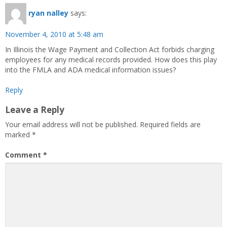
ryan nalley
says:
November 4, 2010 at 5:48 am
In Illinois the Wage Payment and Collection Act forbids charging
employees for any medical records provided. How does this play
into the FMLA and ADA medical information issues?
Reply
Leave a Reply
Your email address will not be published.
Required fields are
marked
*
Comment
*