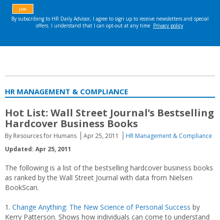
HR MANAGEMENT & COMPLIANCE
Hot List: Wall Street Journal’s Bestselling
Hardcover Business Books
By Resources for Humans
Apr 25, 2011
HR Management & Compliance
Updated: Apr 25, 2011
The following is a list of the bestselling hardcover business books
as ranked by the Wall Street Journal with data from Nielsen
BookScan.
1.
Change Anything: The New Science of Personal Success
by
Kerry Patterson. Shows how individuals can come to understand