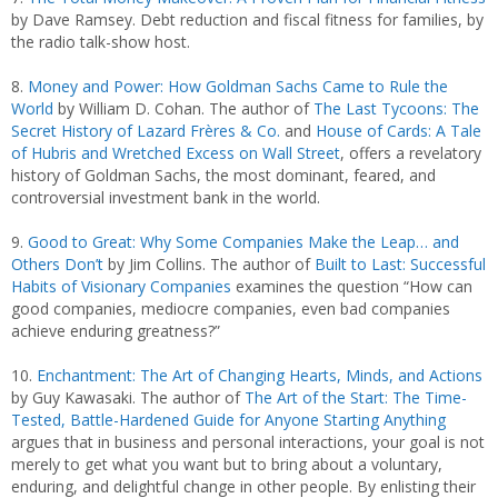
by Dave Ramsey. Debt reduction and fiscal fitness for families, by
the radio talk-show host.
8.
Money and Power: How Goldman Sachs Came to Rule the
World
by William D. Cohan. The author of
The Last Tycoons: The
Secret History of Lazard Frères & Co.
and
House of Cards: A Tale
of Hubris and Wretched Excess on Wall Street
, offers a revelatory
history of Goldman Sachs, the most dominant, feared, and
controversial investment bank in the world.
9.
Good to Great: Why Some Companies Make the Leap… and
Others Don’t
by Jim Collins. The author of
Built to Last: Successful
Habits of Visionary Companies
examines the question “How can
good companies, mediocre companies, even bad companies
achieve enduring greatness?”
10.
Enchantment: The Art of Changing Hearts, Minds, and Actions
by Guy Kawasaki. The author of
The Art of the Start: The Time-
Tested, Battle-Hardened Guide for Anyone Starting Anything
argues that in business and personal interactions, your goal is not
merely to get what you want but to bring about a voluntary,
enduring, and delightful change in other people. By enlisting their