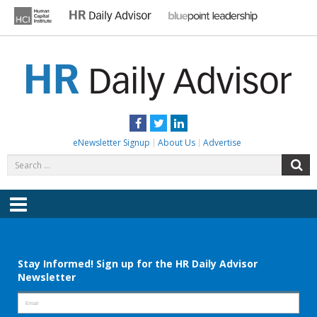
Skip
to
content
HR DAILY ADVISOR
Practical HR Tips, News & Advice. Updated Daily.
Facebook
Twitter
LinkedIn
eNewsletter Signup
About Us
Advertise
Search
S
for:
Menu