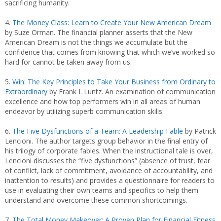
sacrificing humanity.
4.
The Money Class: Learn to Create Your New American Dream
by Suze Orman. The financial planner asserts that the New
American Dream is not the things we accumulate but the
confidence that comes from knowing that which we’ve worked so
hard for cannot be taken away from us.
5.
Win: The Key Principles to Take Your Business from Ordinary to
Extraordinary
by Frank I. Luntz. An examination of communication
excellence and how top performers win in all areas of human
endeavor by utilizing superb communication skills.
6.
The Five Dysfunctions of a Team: A Leadership Fable
by Patrick
Lencioni. The author targets group behavior in the final entry of
his trilogy of corporate fables. When the instructional tale is over,
Lencioni discusses the “five dysfunctions” (absence of trust, fear
of conflict, lack of commitment, avoidance of accountability, and
inattention to results) and provides a questionnaire for readers to
use in evaluating their own teams and specifics to help them
understand and overcome these common shortcomings.
7.
The Total Money Makeover: A Proven Plan for Financial Fitness