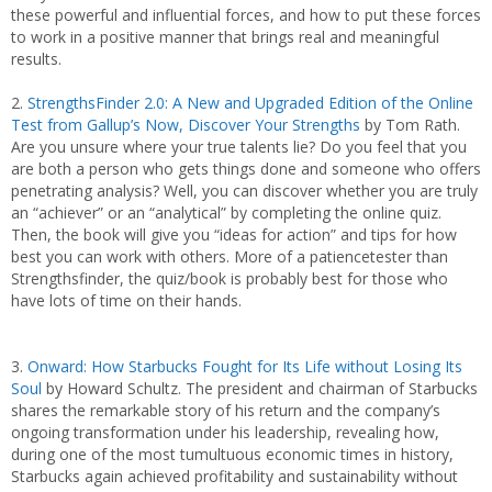
these powerful and influential forces, and how to put these forces
to work in a positive manner that brings real and meaningful
results.
2.
StrengthsFinder 2.0: A New and Upgraded Edition of the Online
Test from Gallup’s Now, Discover Your Strengths
by Tom Rath.
Are you unsure where your true talents lie? Do you feel that you
are both a person who gets things done and someone who offers
penetrating analysis? Well, you can discover whether you are truly
an “achiever” or an “analytical” by completing the online quiz.
Then, the book will give you “ideas for action” and tips for how
best you can work with others. More of a patiencetester than
Strengthsfinder, the quiz/book is probably best for those who
have lots of time on their hands.
3.
Onward: How Starbucks Fought for Its Life without Losing Its
Soul
by Howard Schultz. The president and chairman of Starbucks
shares the remarkable story of his return and the company’s
ongoing transformation under his leadership, revealing how,
during one of the most tumultuous economic times in history,
Starbucks again achieved profitability and sustainability without