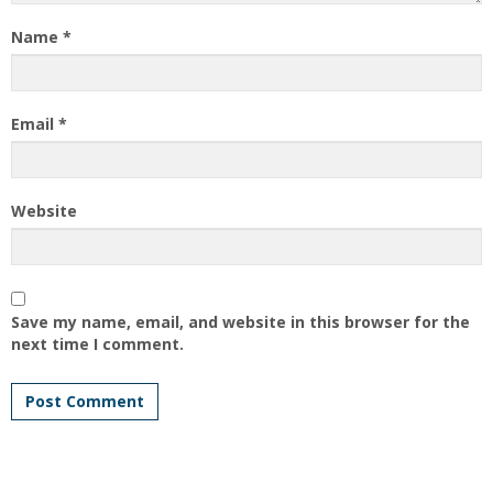
Name
*
Email
*
Website
Save my name, email, and website in this browser for the
next time I comment.