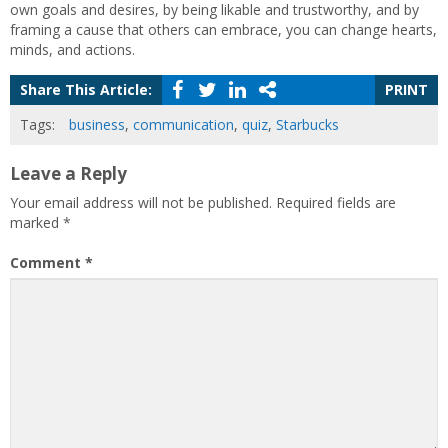
own goals and desires, by being likable and trustworthy, and by
framing a cause that others can embrace, you can change hearts,
minds, and actions.
Share This Article:
PRINT
Tags:
business
,
communication
,
quiz
,
Starbucks
Leave a Reply
Your email address will not be published.
Required fields are
marked
*
Comment
*