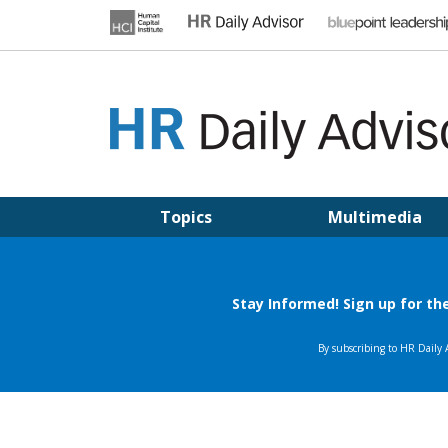
Skip
to
content
HR DAILY ADVISOR
Practical HR Tips, News & Advice. Updated Daily.
Topics
Multimedia