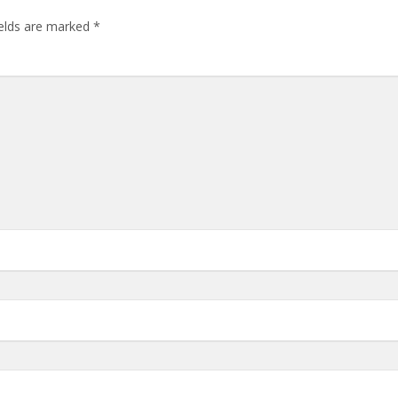
ields are marked
*