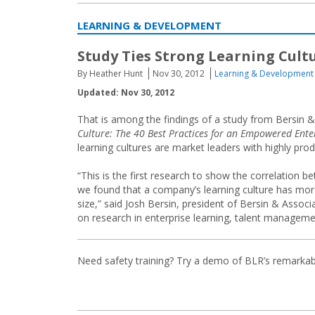
LEARNING & DEVELOPMENT
Study Ties Strong Learning Cult
By Heather Hunt
Nov 30, 2012
Learning & Development
Updated: Nov 30, 2012
That is among the findings of a study from Bersin &
Culture: The 40 Best Practices for an Empowered Enter
learning cultures are market leaders with highly pr
“This is the first research to show the correlation be
we found that a company’s learning culture has mor
size,” said Josh Bersin, president of Bersin & Associ
on research in enterprise learning, talent managemen
Need safety training? Try a demo of BLR’s remarka