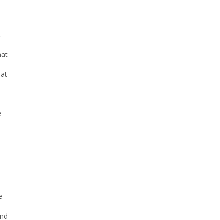
.
hat
 at
,
e
e
g
and