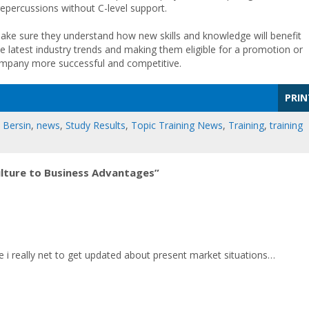
repercussions without C-level support.
ake sure they understand how new skills and knowledge will benefit
e latest industry trends and making them eligible for a promotion or
 company more successful and competitive.
PRIN
 Bersin
,
news
,
Study Results
,
Topic Training News
,
Training
,
training
ulture to Business Advantages”
e i really net to get updated about present market situations…