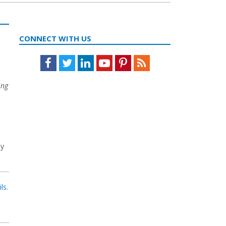
CONNECT WITH US
Facebook
Twitter
LinkedIn
Youtube
Pinterest
Feed
ing
,
ly
ls.