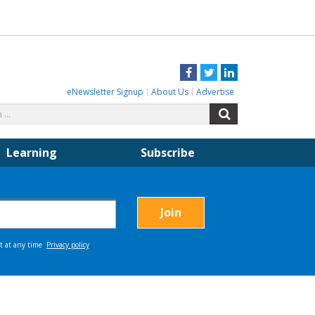
Facebook
Twitter
LinkedIn
eNewsletter Signup
About Us
Advertise
Search
Search
for:
Learning
Subscribe