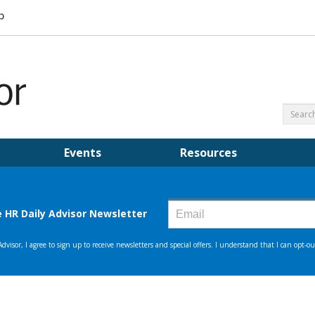
Events
Resources