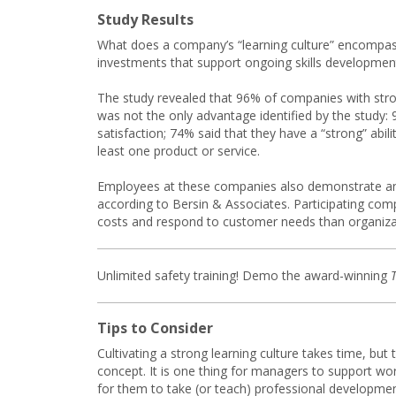
Study Results
What does a company’s “learning culture” encompass?
investments that support ongoing skills developmen
The study revealed that 96% of companies with stro
was not the only advantage identified by the study:
satisfaction; 74% said that they have a “strong” abi
least one product or service.
Employees at these companies also demonstrate an abi
according to Bersin & Associates. Participating com
costs and respond to customer needs than organizati
Unlimited safety training! Demo the award-winning
Tips to Consider
Cultivating a strong learning culture takes time, bu
concept. It is one thing for managers to support work
for them to take (or teach) professional developmen