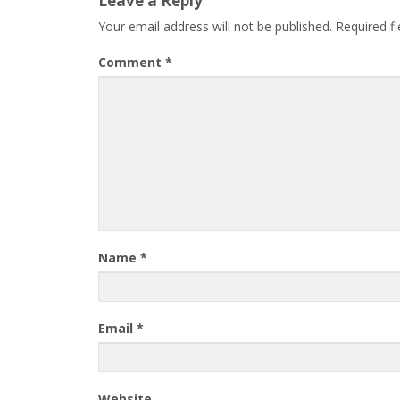
Leave a Reply
Your email address will not be published.
Required f
Comment
*
Name
*
Email
*
Website