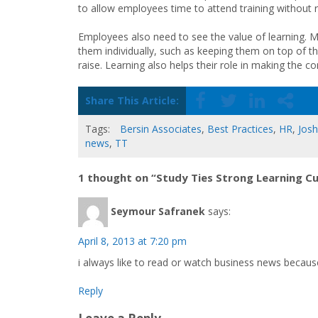
to allow employees time to attend training without 
Employees also need to see the value of learning. M
them individually, such as keeping them on top of th
raise. Learning also helps their role in making the
Share This Article:
Tags:
Bersin Associates
,
Best Practices
,
HR
,
Josh
news
,
TT
1 thought on “Study Ties Strong Learning C
Seymour Safranek
says:
April 8, 2013 at 7:20 pm
i always like to read or watch business news becaus
Reply