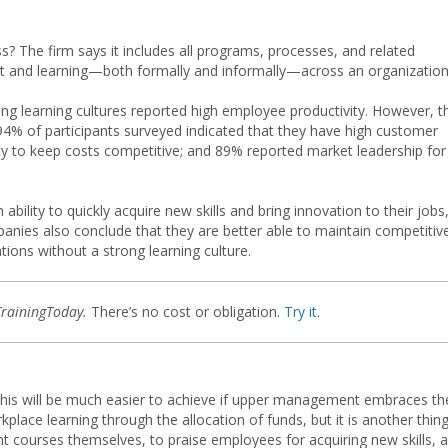
 The firm says it includes all programs, processes, and related
t and learning—both formally and informally—across an organization
ng learning cultures reported high employee productivity. However, t
 94% of participants surveyed indicated that they have high customer
lity to keep costs competitive; and 89% reported market leadership for
lity to quickly acquire new skills and bring innovation to their jobs
panies also conclude that they are better able to maintain competitiv
ons without a strong learning culture.
TrainingToday.
There’s no cost or obligation.
Try it.
t this will be much easier to achieve if upper management embraces th
place learning through the allocation of funds, but it is another thin
t courses themselves, to praise employees for acquiring new skills, 