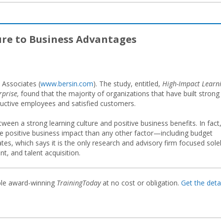
ure to Business Advantages
 Associates (
www.bersin.com
). The study, entitled,
High-Impact Learn
prise,
found that the majority of organizations that have built strong
oductive employees and satisfied customers.
tween a strong learning culture and positive business benefits. In fact
e positive business impact than any other factor—including budget
ates, which says it is the only research and advisory firm focused sole
t, and talent acquisition.
ble award-winning
TrainingToday
at no cost or obligation.
Get the detai